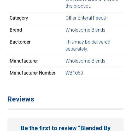
this product.
Category
Other Enteral Feeds
Brand
Wholesome Blends
Backorder
This may be delivered
separately.
Manufacturer
Wholesome Blends
Manufacturer Number
WB1060
Reviews
Be the first to review “Blended By