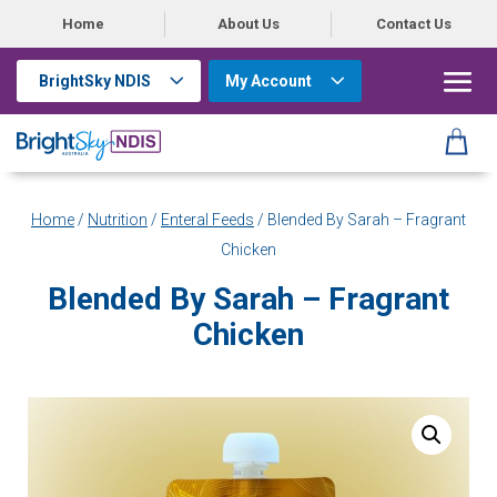
Home
About Us
Contact Us
BrightSky NDIS
My Account
Home
/
Nutrition
/
Enteral Feeds
/ Blended By Sarah – Fragrant
Chicken
Blended By Sarah – Fragrant
Chicken