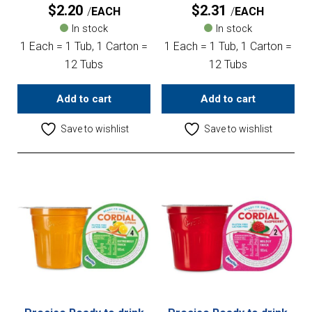
$
2.20
$
2.31
EACH
EACH
In stock
In stock
1 Each = 1 Tub, 1 Carton =
1 Each = 1 Tub, 1 Carton =
12 Tubs
12 Tubs
Add to cart
Add to cart
Save to wishlist
Save to wishlist