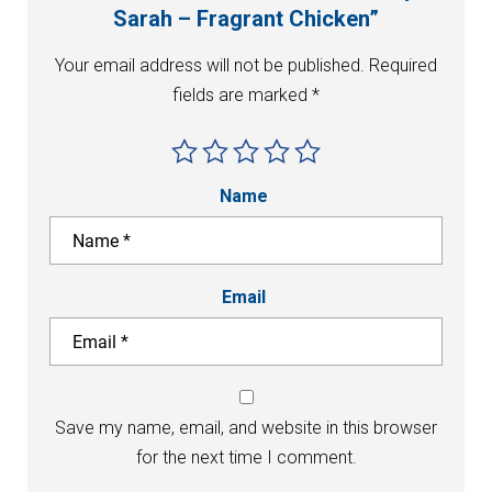
Sarah – Fragrant Chicken”
Your email address will not be published.
Required
fields are marked
*
Name
Email
Save my name, email, and website in this browser
for the next time I comment.