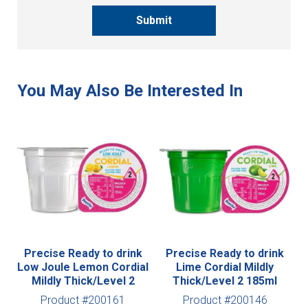
Submit
Precise Ready to drink
Precise Ready to drink
Low Joule Lemon Cordial
Lime Cordial Mildly
Mildly Thick/Level 2
Thick/Level 2 185ml
Product #200161
Product #200146