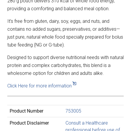
280 g pouch delivers 310 kcal of whole food energy,
providing a comforting and balanced meal option.
It’s free from gluten, dairy, soy, eggs, and nuts, and
contains no added sugars, preservatives, or additives—
just pure, natural whole food specially prepared for bolus
tube feeding (NG or G-tube).
Designed to support diverse nutritional needs with natural
protein and complex carbohydrates, this blend is a
wholesome option for children and adults alike.
Click Here for more information
Product Number
753005
Product Disclaimer
Consult a Healthcare
professional before use of