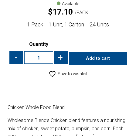
Available
$
17.10
PACK
1 Pack = 1 Unit, 1 Carton = 24 Units
Quantity
-
+
Add to cart
Save to wishlist
Chicken Whole Food Blend
Wholesome Blend’s Chicken blend features a nourishing
mix of chicken, sweet potato, pumpkin, and corn. Each