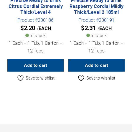
Precise Ready to drink
Precise Ready to drink
Citrus Cordial Extremely
Raspberry Cordial Mildly
Thick/Level 4
Thick/Level 2 185ml
Product #200186
Product #200191
$
2.20
$
2.31
EACH
EACH
In stock
In stock
1 Each = 1 Tub, 1 Carton =
1 Each = 1 Tub, 1 Carton =
12 Tubs
12 Tubs
Add to cart
Add to cart
Save to wishlist
Save to wishlist