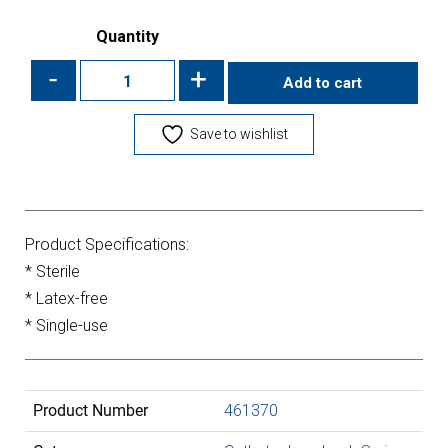
Quantity
-
+
Add to cart
Save to wishlist
Product Specifications:
* Sterile
* Latex-free
* Single-use
Product Number
461370