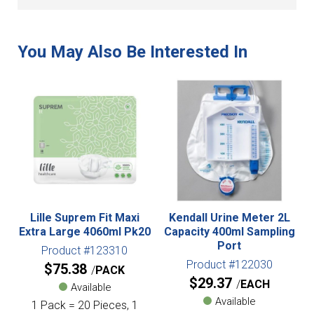
Lille Suprem Fit Maxi
Kendall Urine Meter 2L
Extra Large 4060ml Pk20
Capacity 400ml Sampling
Port
Product #123310
Product #122030
$
75.38
PACK
$
29.37
EACH
Available
Available
1 Pack = 20 Pieces, 1