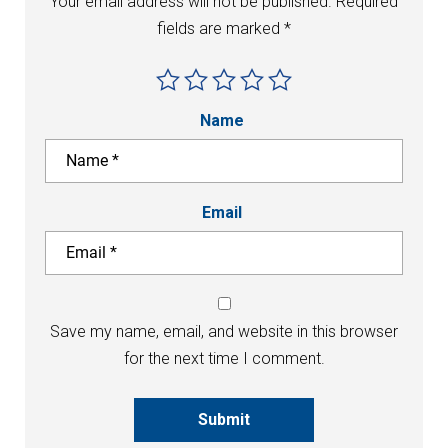
Your email address will not be published.
Required
fields are marked
*
Name
Email
Save my name, email, and website in this browser
for the next time I comment.
Submit