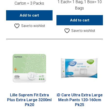
1 Each= 1 Bag, 1 Box= 10
Carton = 3 Packs
Bags
Add to cart
Add to cart
Save to wishlist
Save to wishlist
Lille Suprem Fit Extra
iD Care Ultra Extra Large
Plus Extra Large 3200ml
Mesh Pants 120-160cm
Pk20
Pk25