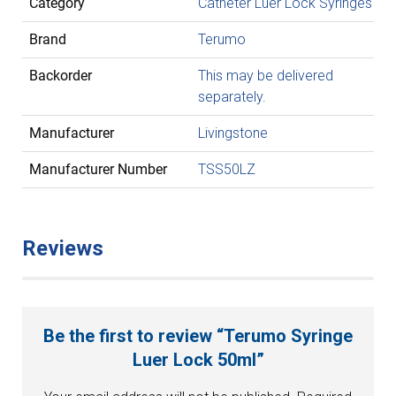
Category
Catheter Luer Lock Syringes
Brand
Terumo
Backorder
This may be delivered
separately.
Manufacturer
Livingstone
Manufacturer Number
TSS50LZ
Reviews
Be the first to review “Terumo Syringe
Luer Lock 50ml”