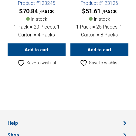
Product #123245
Product #123126
$
70.84
$
51.61
PACK
PACK
In stock
In stock
1 Pack = 20 Pieces, 1
1 Pack = 25 Pieces, 1
Carton = 4 Packs
Carton = 8 Packs
Add to cart
Add to cart
Save to wishlist
Save to wishlist
Help
Shop