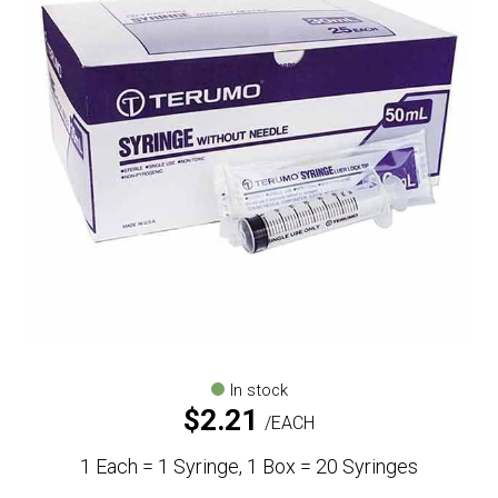
In stock
$
2.21
EACH
1 Each = 1 Syringe, 1 Box = 20 Syringes