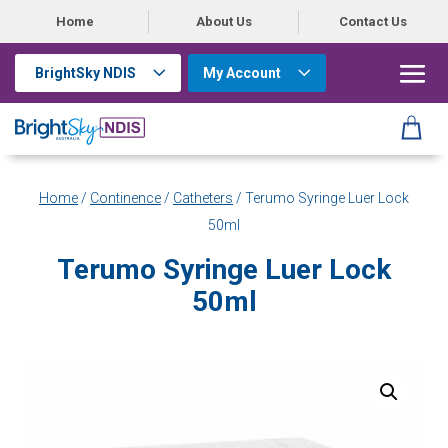
Home
About Us
Contact Us
BrightSky NDIS
My Account
Home
/
Continence
/
Catheters
/ Terumo Syringe Luer Lock
50ml
Terumo Syringe Luer Lock
50ml