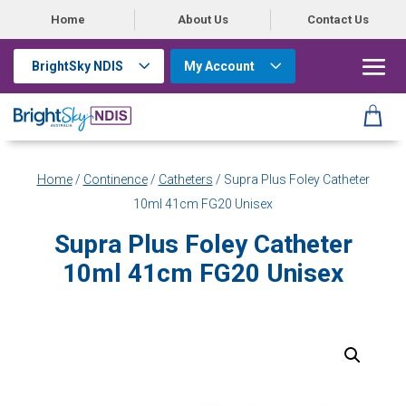
Home
About Us
Contact Us
BrightSky NDIS
My Account
Home
/
Continence
/
Catheters
/ Supra Plus Foley Catheter
10ml 41cm FG20 Unisex
Supra Plus Foley Catheter
10ml 41cm FG20 Unisex