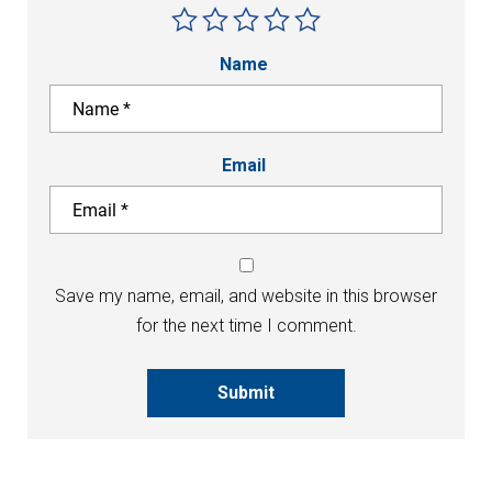
Name
Email
Save my name, email, and website in this browser
for the next time I comment.
Submit