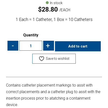
In stock
$
28.80
EACH
1 Each = 1 Catheter, 1 Box = 10 Catheters
Quantity
-
+
Add to cart
Save to wishlist
Contains catheter placement markings to assit with
correct placements and a catheter plug to assit with the
insertion process prior to atatching a containment
device.