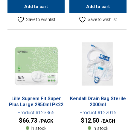
Add to cart
Add to cart
Save to wishlist
Save to wishlist
Lille Suprem Fit Super
Kendall Drain Bag Sterile
Plus Large 2950ml Pk22
2000ml
Product #123365
Product #122015
$
66.73
$
12.50
PACK
EACH
In stock
In stock