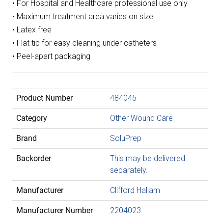
• For Hospital and Healthcare professional use only
• Maximum treatment area varies on size
• Latex free
• Flat tip for easy cleaning under catheters
• Peel-apart packaging
Product Number
484045
Category
Other Wound Care
Brand
SoluPrep
Backorder
This may be delivered
separately.
Manufacturer
Clifford Hallam
Manufacturer Number
2204023