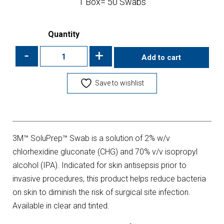
1 Box= 50 Swabs
Quantity
-
+
Add to cart
Save to wishlist
3M™ SoluPrep™ Swab is a solution of 2% w/v
chlorhexidine gluconate (CHG) and 70% v/v isopropyl
alcohol (IPA). Indicated for skin antisepsis prior to
invasive procedures, this product helps reduce bacteria
on skin to diminish the risk of surgical site infection.
Available in clear and tinted.