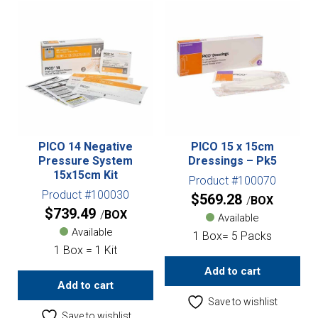
PICO 14 Negative
PICO 15 x 15cm
Pressure System
Dressings – Pk5
15x15cm Kit
Product #100070
Product #100030
$
569.28
BOX
$
739.49
BOX
Available
Available
1 Box= 5 Packs
1 Box = 1 Kit
Add to cart
Add to cart
Save to wishlist
Save to wishlist