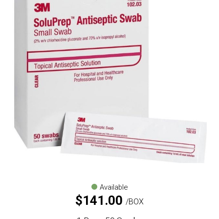
Available
$
141.00
BOX