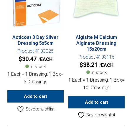
Acticoat 3 Day Silver
Algisite M Calcium
Dressing 5x5cm
Alginate Dressing
15x20cm
Product #103025
Product #103115
$
30.47
EACH
$
38.21
EACH
In stock
In stock
1 Each= 1 Dressing, 1 Box=
1 Each= 1 Dressing, 1 Box=
5 Dressings
10 Dressings
Add to cart
Add to cart
Save to wishlist
Save to wishlist