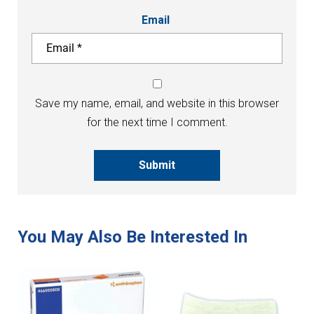
Email
Save my name, email, and website in this browser
for the next time I comment.
Submit