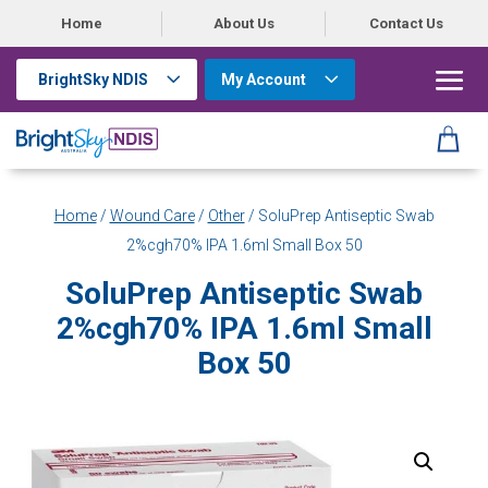
Home
About Us
Contact Us
BrightSky NDIS
My Account
Home
/
Wound Care
/
Other
/ SoluPrep Antiseptic Swab
2%cgh70% IPA 1.6ml Small Box 50
SoluPrep Antiseptic Swab
2%cgh70% IPA 1.6ml Small
Box 50