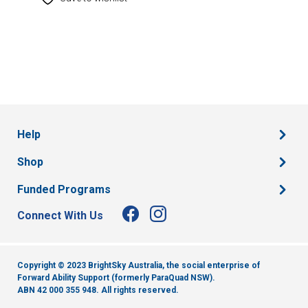
Help
Shop
Funded Programs
Connect With Us
Copyright © 2023 BrightSky Australia, the social enterprise of
Forward Ability Support (formerly ParaQuad NSW).
ABN 42 000 355 948.
All rights reserved.