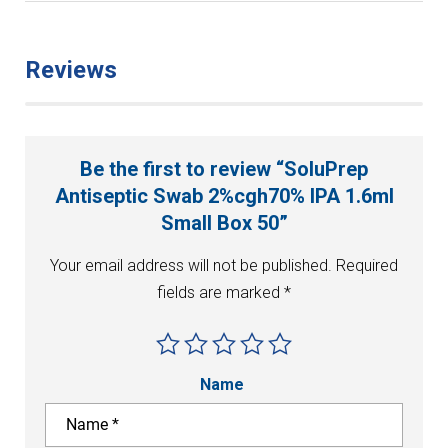
Reviews
Be the first to review “SoluPrep
Antiseptic Swab 2%cgh70% IPA 1.6ml
Small Box 50”
Your email address will not be published.
Required
fields are marked
*
Name