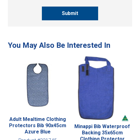
Submit
Adult Mealtime Clothing
Protectors Bib 90x45cm
Minappi Bib Waterproof
Azure Blue
Backing 35x65cm
Clothing Protector