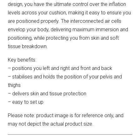
design, you have the ultimate control over the inflation
levels across your cushion, making it easy to ensure you
are positioned properly. The interconnected air cells
envelop your body, delivering maximum immersion and
positioning, while protecting you from skin and soft
tissue breakdown.
Key benefits:
– positions you left and right and front and back
– stabilises and holds the position of your pelvis and
thighs
– delivers skin and tissue protection
– easy to set up
Please note: product image is for reference only, and
may not depict the actual product size.