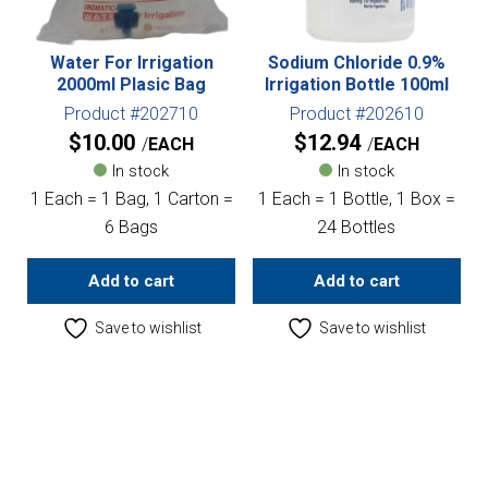
Water For Irrigation
Sodium Chloride 0.9%
2000ml Plasic Bag
Irrigation Bottle 100ml
Product #202710
Product #202610
$
10.00
$
12.94
EACH
EACH
In stock
In stock
1 Each = 1 Bag, 1 Carton =
1 Each = 1 Bottle, 1 Box =
6 Bags
24 Bottles
Add to cart
Add to cart
Save to wishlist
Save to wishlist