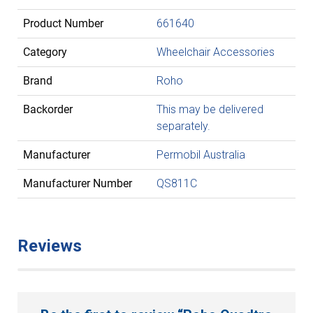
Product Number
661640
Category
Wheelchair Accessories
Brand
Roho
Backorder
This may be delivered
separately.
Manufacturer
Permobil Australia
Manufacturer Number
QS811C
Reviews