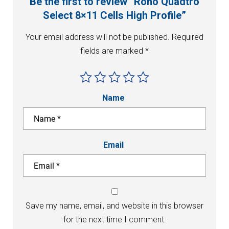
Be the first to review “Roho Quadtro
Select 8×11 Cells High Profile”
Your email address will not be published.
Required
fields are marked
*
Name
Email
Save my name, email, and website in this browser
for the next time I comment.