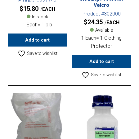
Product #321745
Velcro
$
15.80
EACH
Product #302000
In stock
$
24.35
EACH
1 Each= 1 bib
Available
1 Each= 1 Clothing
Add to cart
Protector
Save to wishlist
Add to cart
Save to wishlist