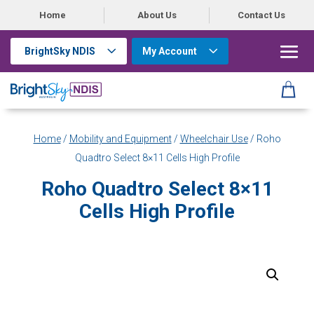
Home
About Us
Contact Us
BrightSky NDIS
My Account
Home
/
Mobility and Equipment
/
Wheelchair Use
/ Roho
Quadtro Select 8×11 Cells High Profile
Roho Quadtro Select 8×11
Cells High Profile