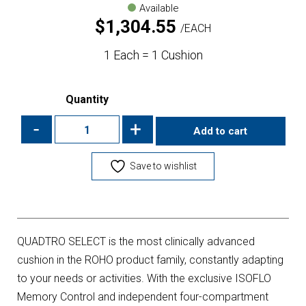
Available
$
1,304.55
EACH
1 Each = 1 Cushion
Quantity
-
+
Add to cart
Save to wishlist
QUADTRO SELECT is the most clinically advanced
cushion in the ROHO product family, constantly adapting
to your needs or activities. With the exclusive ISOFLO
Memory Control and independent four-compartment