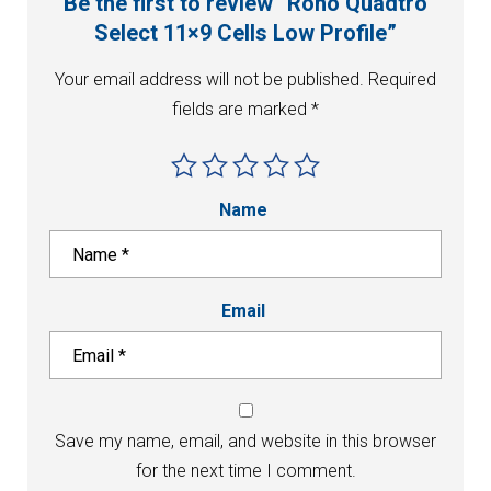
Be the first to review “Roho Quadtro
Select 11×9 Cells Low Profile”
Your email address will not be published.
Required
fields are marked
*
Name
Email
Save my name, email, and website in this browser
for the next time I comment.