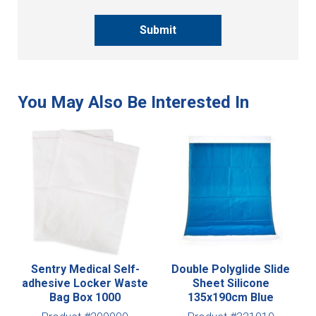
Submit
Sentry Medical Self-
Double Polyglide Slide
adhesive Locker Waste
Sheet Silicone
Bag Box 1000
135x190cm Blue