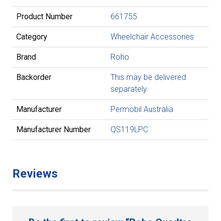
Product Number
661755
Category
Wheelchair Accessories
Brand
Roho
Backorder
This may be delivered
separately.
Manufacturer
Permobil Australia
Manufacturer Number
QS119LPC
Reviews