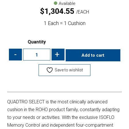
Available
$
1,304.55
EACH
1 Each = 1 Cushion
Quantity
-
+
Add to cart
Save to wishlist
QUADTRO SELECT is the most clinically advanced
cushion in the ROHO product family, constantly adapting
to your needs or activities. With the exclusive ISOFLO
Memory Control and independent four-compartment