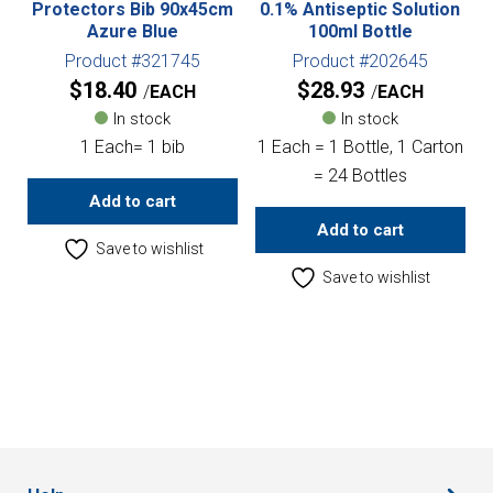
Protectors Bib 90x45cm
0.1% Antiseptic Solution
Azure Blue
100ml Bottle
Product #321745
Product #202645
$
18.40
$
28.93
EACH
EACH
In stock
In stock
1 Each= 1 bib
1 Each = 1 Bottle, 1 Carton
= 24 Bottles
Add to cart
Add to cart
Save to wishlist
Save to wishlist