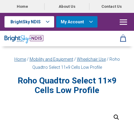
Home
About Us
Contact Us
BrightSky NDIS
My Account
Home
/
Mobility and Equipment
/
Wheelchair Use
/ Roho
Quadtro Select 11×9 Cells Low Profile
Roho Quadtro Select 11×9
Cells Low Profile