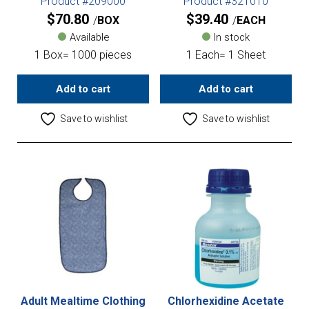
Product #209000
Product #321010
$
70.80
$
39.40
BOX
EACH
Available
In stock
1 Box= 1000 pieces
1 Each= 1 Sheet
Add to cart
Add to cart
Save to wishlist
Save to wishlist
Adult Mealtime Clothing
Chlorhexidine Acetate