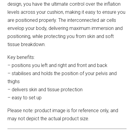
design, you have the ultimate control over the inflation
levels across your cushion, making it easy to ensure you
are positioned properly. The interconnected air cells
envelop your body, delivering maximum immersion and
positioning, while protecting you from skin and soft
tissue breakdown.
Key benefits:
– positions you left and right and front and back
– stabilises and holds the position of your pelvis and
thighs
– delivers skin and tissue protection
– easy to set up
Please note: product image is for reference only, and
may not depict the actual product size.