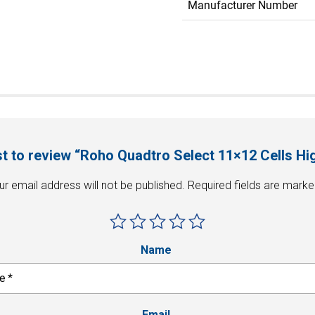
Manufacturer Number
rst to review “Roho Quadtro Select 11×12 Cells Hig
ur email address will not be published.
Required fields are mark
Name
Email