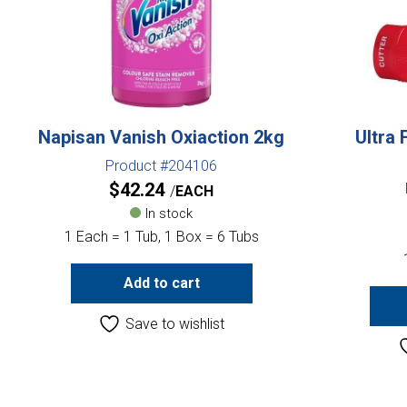
Napisan Vanish Oxiaction 2kg
Ultra 
Product #204106
$
42.24
EACH
In stock
1 Each = 1 Tub, 1 Box = 6 Tubs
Add to cart
Save to wishlist