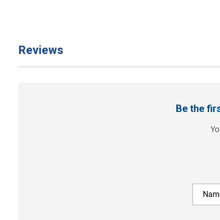
Reviews
Be the fi
Yo