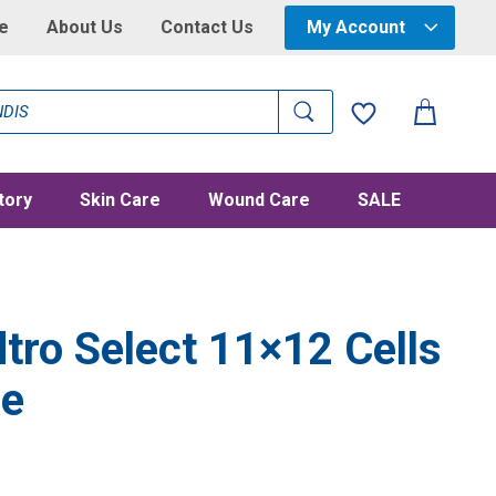
e
About Us
Contact Us
My Account
tory
Skin Care
Wound Care
SALE
tro Select 11×12 Cells
le