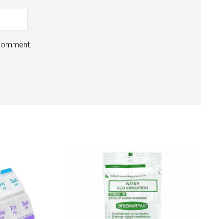
 comment.