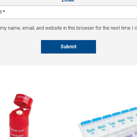
my name, email, and website in this browser for the next time I
Submit