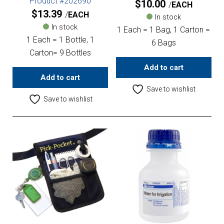
Product #202690
$
10.00
EACH
$
13.39
EACH
In stock
In stock
1 Each = 1 Bag, 1 Carton =
1 Each = 1 Bottle, 1
6 Bags
Carton= 9 Bottles
Add to cart
Add to cart
Save to wishlist
Save to wishlist