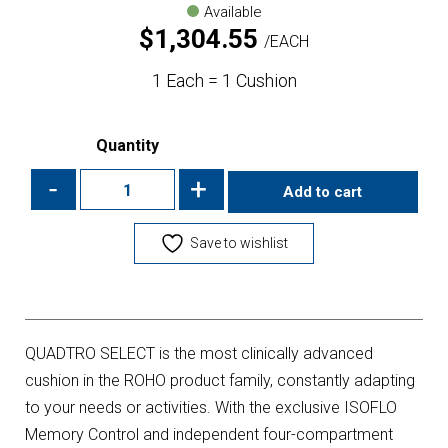
Available
$
1,304.55
EACH
1 Each = 1 Cushion
Quantity
-
+
Add to cart
Save to wishlist
QUADTRO SELECT is the most clinically advanced
cushion in the ROHO product family, constantly adapting
to your needs or activities. With the exclusive ISOFLO
Memory Control and independent four-compartment