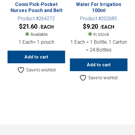
Conni Pick-Pocket
Water For Irrigation
Nurses Pouch and Belt
100ml
Product #264272
Product #202685
$
21.60
$
9.20
EACH
EACH
Available
In stock
1 Each= 1 pouch
1 Each = 1 Bottle, 1 Carton
= 24 Bottles
Add to cart
Add to cart
Save to wishlist
Save to wishlist