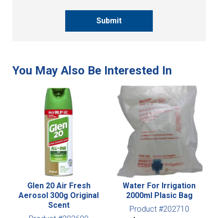
Submit
Glen 20 Air Fresh
Water For Irrigation
Aerosol 300g Original
2000ml Plasic Bag
Scent
Product #202710