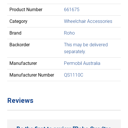
Product Number
661675
Category
Wheelchair Accessories
Brand
Roho
Backorder
This may be delivered
separately.
Manufacturer
Permobil Australia
Manufacturer Number
QS1110C
Reviews