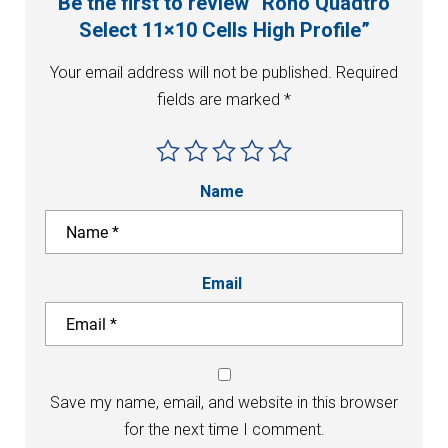
Be the first to review “Roho Quadtro
Select 11×10 Cells High Profile”
Your email address will not be published.
Required
fields are marked
*
Name
Email
Save my name, email, and website in this browser
for the next time I comment.