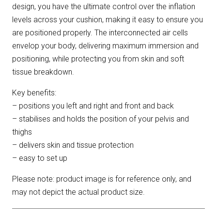
design, you have the ultimate control over the inflation
levels across your cushion, making it easy to ensure you
are positioned properly. The interconnected air cells
envelop your body, delivering maximum immersion and
positioning, while protecting you from skin and soft
tissue breakdown.
Key benefits:
– positions you left and right and front and back
– stabilises and holds the position of your pelvis and
thighs
– delivers skin and tissue protection
– easy to set up
Please note: product image is for reference only, and
may not depict the actual product size.