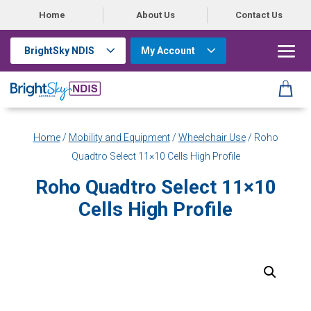
Home
About Us
Contact Us
BrightSky NDIS
My Account
Home
/
Mobility and Equipment
/
Wheelchair Use
/ Roho
Quadtro Select 11×10 Cells High Profile
Roho Quadtro Select 11×10
Cells High Profile