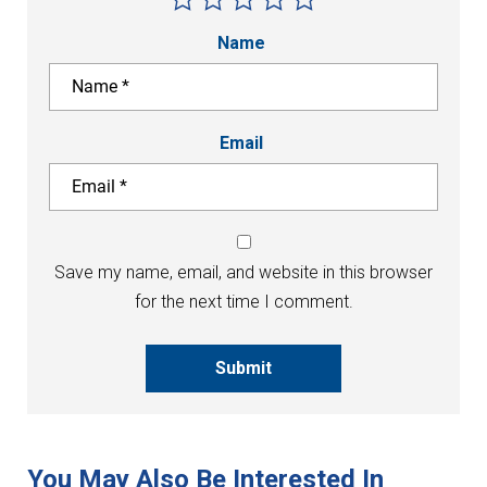
Name
Email
Save my name, email, and website in this browser
for the next time I comment.
Submit