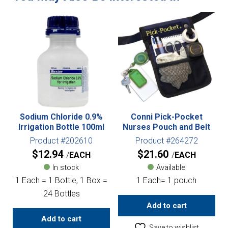
Sodium Chloride 0.9%
Conni Pick-Pocket
Irrigation Bottle 100ml
Nurses Pouch and Belt
Product #202610
Product #264272
$
12.94
$
21.60
EACH
EACH
In stock
Available
1 Each = 1 Bottle, 1 Box =
1 Each= 1 pouch
24 Bottles
Add to cart
Add to cart
Save to wishlist