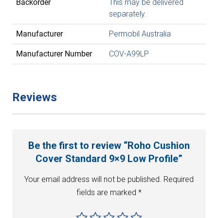
Backorder
This may be delivered
separately.
Manufacturer
Permobil Australia
Manufacturer Number
COV-A99LP
Reviews
Be the first to review “Roho Cushion
Cover Standard 9×9 Low Profile”
Your email address will not be published.
Required
fields are marked
*