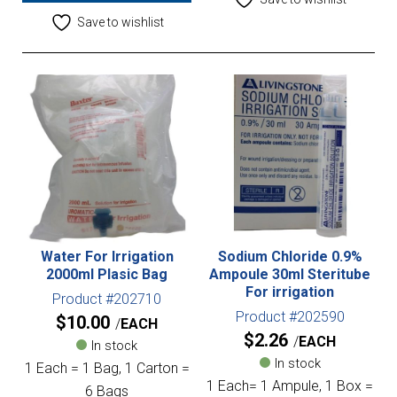
Save to wishlist
Water For Irrigation
Sodium Chloride 0.9%
2000ml Plasic Bag
Ampoule 30ml Steritube
For irrigation
Product #202710
Product #202590
$
10.00
EACH
$
2.26
EACH
In stock
In stock
1 Each = 1 Bag, 1 Carton =
1 Each= 1 Ampule, 1 Box =
6 Bags