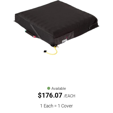
Available
$
176.07
EACH
1 Each = 1 Cover