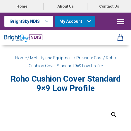
Home
About Us
Contact Us
BrightSky NDIS
My Account
Home
/
Mobility and Equipment
/
Pressure Care
/ Roho
Cushion Cover Standard 9×9 Low Profile
Roho Cushion Cover Standard
9×9 Low Profile