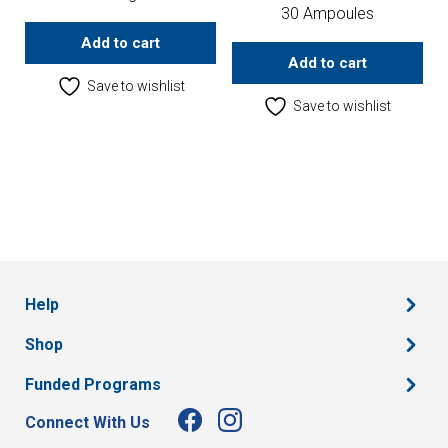
30 Ampoules
Add to cart
Add to cart
Save to wishlist
Save to wishlist
Help
Shop
Funded Programs
Connect With Us