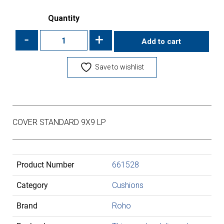
Quantity
-
+
Add to cart
Save to wishlist
COVER STANDARD 9X9 LP
Product Number
661528
Category
Cushions
Brand
Roho