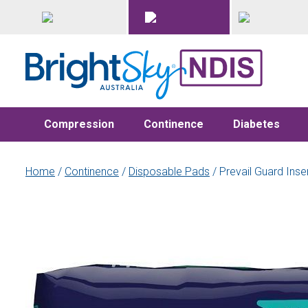
Compression
Continence
Diabetes
Home
/
Continence
/
Disposable Pads
/ Prevail Guard Ins