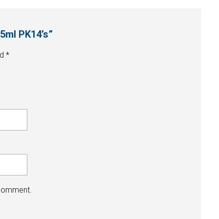
75ml PK14’s”
ed
*
 comment.