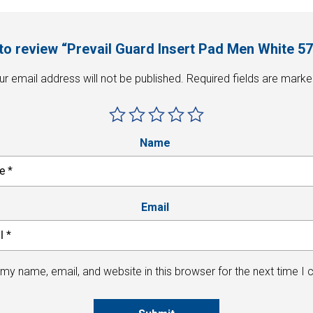
t to review “Prevail Guard Insert Pad Men White 5
ur email address will not be published.
Required fields are mark
Name
Email
my name, email, and website in this browser for the next time I