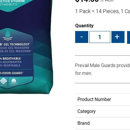
1 Pack = 14 Pieces, 1 C
Quantity
-
+
Prevail Male Guards provi
for men.
Product Number
Category
Brand