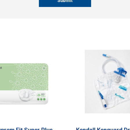
Submit
Suprem Fit Super Plus
Kendall Kenguard Dr