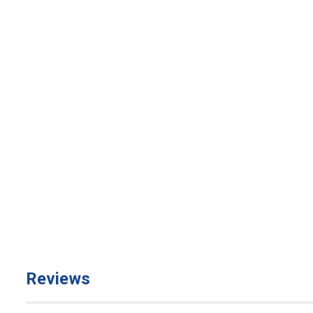
Reviews