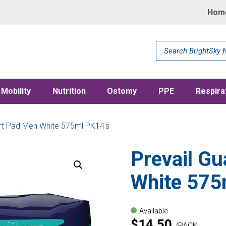
Hom
Products
search
Mobility
Nutrition
Ostomy
PPE
Respira
ert Pad Men White 575ml PK14’s
Prevail Gu
White 575
Available
$
14.50
PACK