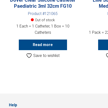
Paediatric 3ml 32cm FG10
Med
Product #121065
Out of stock
1 Each = 1 Catheter, 1 Box = 10
Catheters
1 Pack = 2
Read more
Save to wishlist
Help