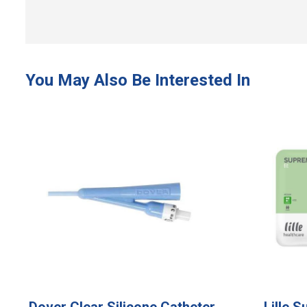
Dover Clear Silicone Catheter
Lille 