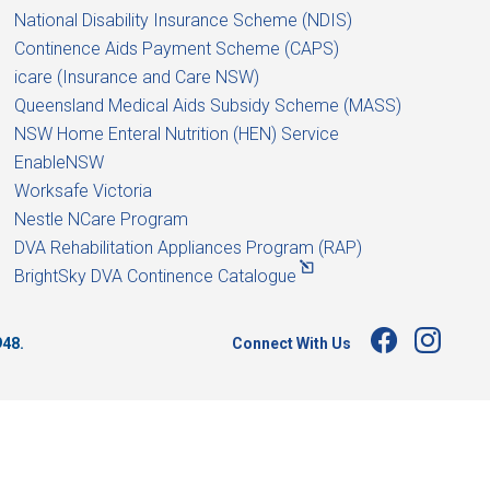
National Disability Insurance Scheme (NDIS)
Continence Aids Payment Scheme (CAPS)
icare (Insurance and Care NSW)
Queensland Medical Aids Subsidy Scheme (MASS)
NSW Home Enteral Nutrition (HEN) Service
EnableNSW
Worksafe Victoria
Nestle NCare Program
DVA Rehabilitation Appliances Program (RAP)
BrightSky DVA Continence Catalogue
Connect With Us
948.