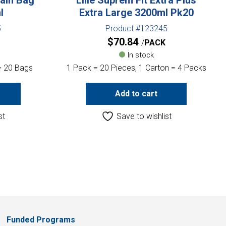
l
Extra Large 3200ml Pk20
5
Product #123245
$
70.84
PACK
In stock
= 20 Bags
1 Pack = 20 Pieces, 1 Carton = 4 Packs
Add to cart
st
Save to wishlist
Funded Programs