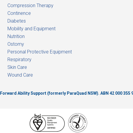
Compression Therapy
Continence
Diabetes
Mobility and Equipment
Nutrition
Ostomy
Personal Protective Equipment
Respiratory
Skin Care
Wound Care
of Forward Ability Support (formerly ParaQuad NSW).
ABN 42 000 355 