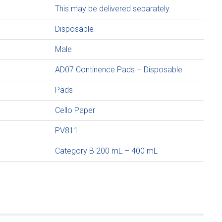
This may be delivered separately.
Disposable
Male
AD07 Continence Pads – Disposable
Pads
Cello Paper
PV811
Category B 200 mL – 400 mL