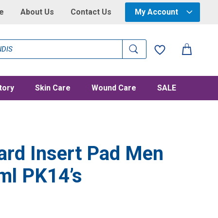
e
About Us
Contact Us
My Account
tory
Skin Care
Wound Care
SALE
ard Insert Pad Men
ml PK14’s