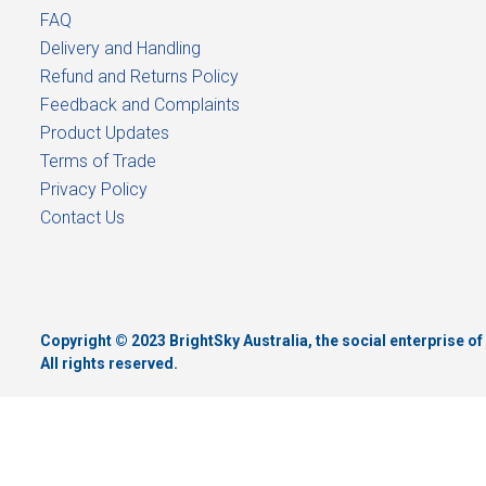
FAQ
Delivery and Handling
Refund and Returns Policy
Feedback and Complaints
Product Updates
Terms of Trade
Privacy Policy
Contact Us
Copyright © 2023 BrightSky Australia, the social enterprise 
All rights reserved.