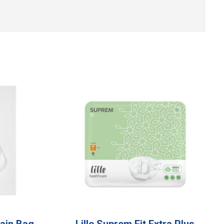
ain Bag
Lille Suprem Fit Extra Plus