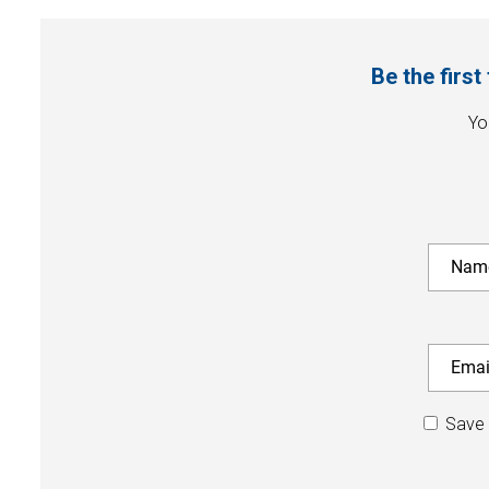
Be the firs
Yo
Save 