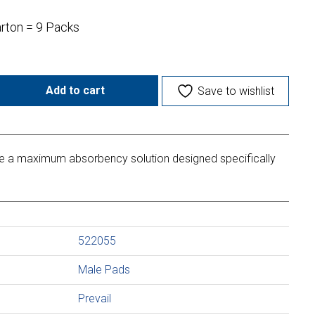
arton = 9 Packs
Add to cart
Save to wishlist
de a maximum absorbency solution designed specifically
522055
Male Pads
Prevail