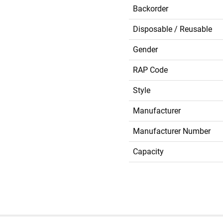
Backorder
Disposable / Reusable
Gender
RAP Code
Style
Manufacturer
Manufacturer Number
Capacity