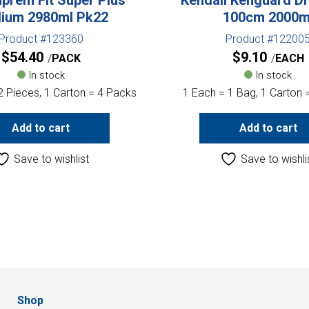
ium 2980ml Pk22
100cm 2000m
Product #123360
Product #12200
$
54.40
$
9.10
PACK
EACH
In stock
In stock
2 Pieces, 1 Carton = 4 Packs
1 Each = 1 Bag, 1 Carton 
Add to cart
Add to cart
Save to wishlist
Save to wishli
Shop