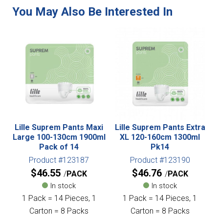
Lille Suprem Pants Maxi
Lille Suprem Pants Extra
Large 100-130cm 1900ml
XL 120-160cm 1300ml
Pack of 14
Pk14
Product #123187
Product #123190
$
46.55
$
46.76
PACK
PACK
In stock
In stock
1 Pack = 14 Pieces, 1
1 Pack = 14 Pieces, 1
Carton = 8 Packs
Carton = 8 Packs