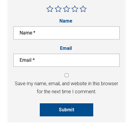
Name
Email
Save my name, email, and website in this browser
for the next time I comment.
Submit