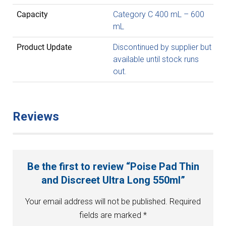
Capacity
Category C 400 mL – 600
mL
Product Update
Discontinued by supplier but
available until stock runs
out.
Reviews
Be the first to review “Poise Pad Thin
and Discreet Ultra Long 550ml”
Your email address will not be published.
Required
fields are marked
*