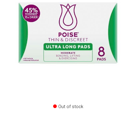
Out of stock