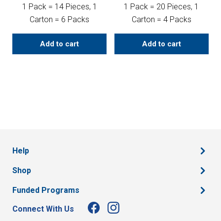
1 Pack = 14 Pieces, 1
1 Pack = 20 Pieces, 1
Carton = 6 Packs
Carton = 4 Packs
Add to cart
Add to cart
Help
Shop
Funded Programs
Connect With Us