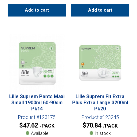
Add to cart
Add to cart
Lille Suprem Pants Maxi
Lille Suprem Fit Extra
Small 1900ml 60-90cm
Plus Extra Large 3200ml
Pk14
Pk20
Product #123175
Product #123245
$
47.62
$
70.84
PACK
PACK
Available
In stock