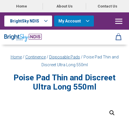
Home
About Us
Contact Us
BrightSky NDIS
My Account
Home
/
Continence
/
Disposable Pads
/ Poise Pad Thin and
Discreet Ultra Long 550ml
Poise Pad Thin and Discreet
Ultra Long 550ml