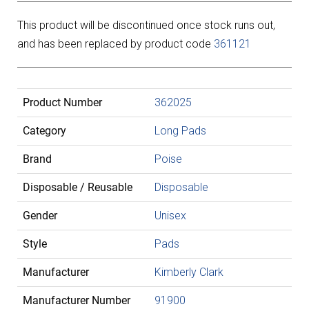
This product will be discontinued once stock runs out,
and has been replaced by product code
361121
Product Number
362025
Category
Long Pads
Brand
Poise
Disposable / Reusable
Disposable
Gender
Unisex
Style
Pads
Manufacturer
Kimberly Clark
Manufacturer Number
91900