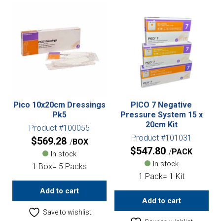
Pico 10x20cm Dressings
PICO 7 Negative
Pk5
Pressure System 15 x
20cm Kit
Product #100055
Product #101031
$
569.28
BOX
$
547.80
PACK
In stock
In stock
1 Box= 5 Packs
1 Pack= 1 Kit
Add to cart
Add to cart
Save to wishlist