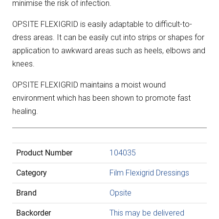
minimise the risk of infection.
OPSITE FLEXIGRID is easily adaptable to difficult-to-
dress areas. It can be easily cut into strips or shapes for
application to awkward areas such as heels, elbows and
knees.
OPSITE FLEXIGRID maintains a moist wound
environment which has been shown to promote fast
healing.
Product Number
104035
Category
Film Flexigrid Dressings
Brand
Opsite
Backorder
This may be delivered