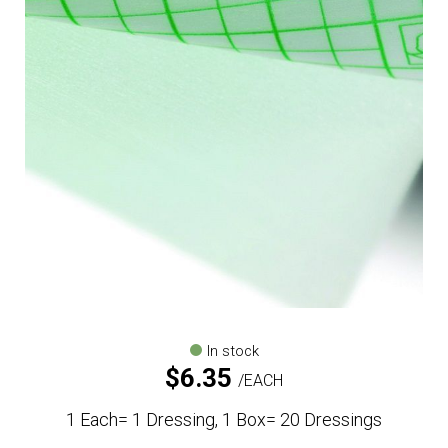
In stock
$
6.35
EACH
1 Each= 1 Dressing, 1 Box= 20 Dressings