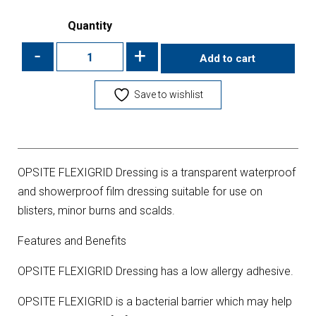
Quantity
-
+
Add to cart
Save to wishlist
OPSITE FLEXIGRID Dressing is a transparent waterproof
and showerproof film dressing suitable for use on
blisters, minor burns and scalds.
Features and Benefits
OPSITE FLEXIGRID Dressing has a low allergy adhesive.
OPSITE FLEXIGRID is a bacterial barrier which may help