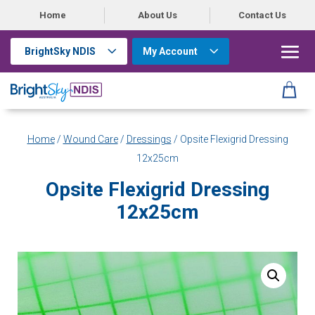
Home
About Us
Contact Us
BrightSky NDIS
My Account
Home
/
Wound Care
/
Dressings
/ Opsite Flexigrid Dressing
12x25cm
Opsite Flexigrid Dressing
12x25cm