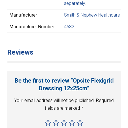
separately.
Manufacturer
Smith & Nephew Healthcare
Manufacturer Number
4632
Reviews
Be the first to review “Opsite Flexigrid
Dressing 12x25cm”
Your email address will not be published.
Required
fields are marked
*