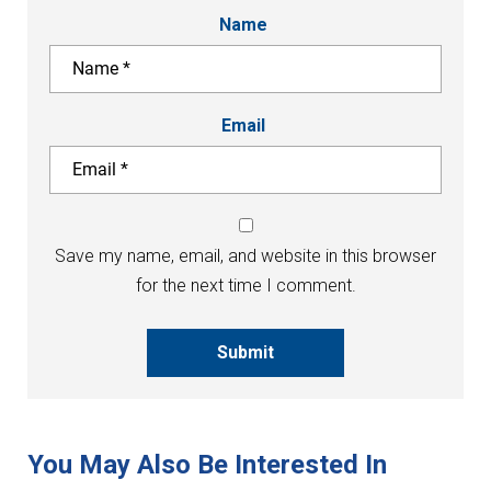
Name
Email
Save my name, email, and website in this browser
for the next time I comment.
Submit