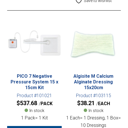
Save to wishlist
PICO 7 Negative
Algisite M Calcium
Pressure System 15 x
Alginate Dressing
15cm Kit
15x20cm
Product #101021
Product #103115
$
537.68
$
38.21
PACK
EACH
In stock
In stock
1 Pack= 1 Kit
1 Each= 1 Dressing, 1 Box=
10 Dressings