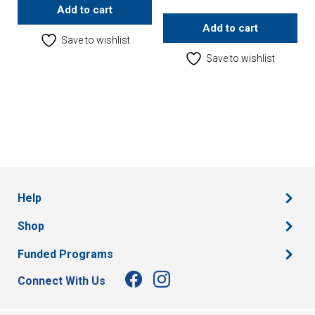
Add to cart
Add to cart
Save to wishlist
Save to wishlist
Help
Shop
Funded Programs
Connect With Us