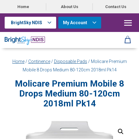
Home
About Us
Contact Us
BrightSky NDIS
My Account
Home
/
Continence
/
Disposable Pads
/ Molicare Premium
Mobile 8 Drops Medium 80-120cm 2018ml Pk14
Molicare Premium Mobile 8
Drops Medium 80-120cm
2018ml Pk14