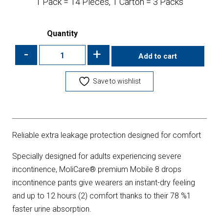
1 Pack = 14 Pieces, 1 Carton = 3 Packs
Quantity
-
+
Add to cart
Save to wishlist
Reliable extra leakage protection designed for comfort
Specially designed for adults experiencing severe
incontinence, MoliCare® premium Mobile 8 drops
incontinence pants give wearers an instant-dry feeling
and up to 12 hours (2) comfort thanks to their 78 %1
faster urine absorption.