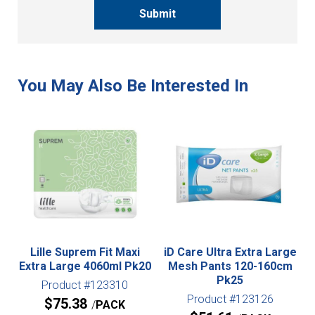
Submit
Lille Suprem Fit Maxi
iD Care Ultra Extra Large
Extra Large 4060ml Pk20
Mesh Pants 120-160cm
Pk25
Product #123310
Product #123126
$
75.38
PACK