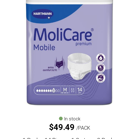
In stock
$
49.49
PACK