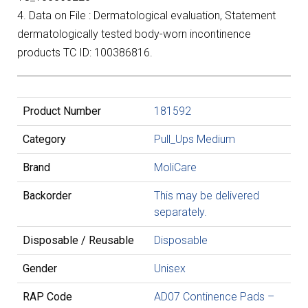
4. Data on File : Dermatological evaluation, Statement
dermatologically tested body-worn incontinence
products TC ID: 100386816.
Product Number
181592
Category
Pull_Ups Medium
Brand
MoliCare
Backorder
This may be delivered
separately.
Disposable / Reusable
Disposable
Gender
Unisex
RAP Code
AD07 Continence Pads –