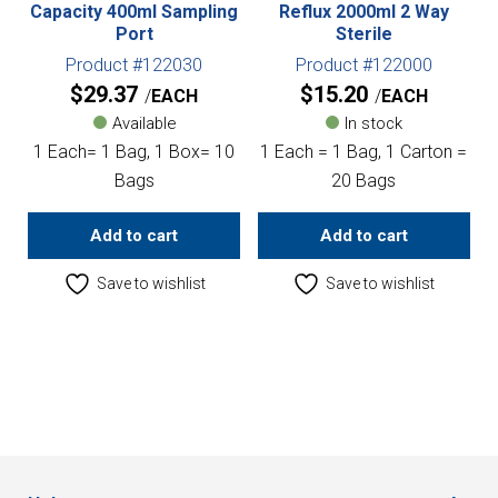
Capacity 400ml Sampling
Reflux 2000ml 2 Way
Port
Sterile
Product #122030
Product #122000
$
29.37
$
15.20
EACH
EACH
Available
In stock
1 Each= 1 Bag, 1 Box= 10
1 Each = 1 Bag, 1 Carton =
Bags
20 Bags
Add to cart
Add to cart
Save to wishlist
Save to wishlist