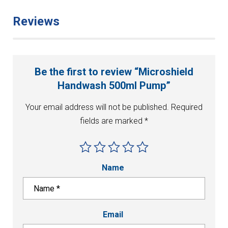
Reviews
Be the first to review “Microshield
Handwash 500ml Pump”
Your email address will not be published.
Required
fields are marked
*
Name
Email