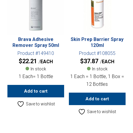
Brava Adhesive
Skin Prep Barrier Spray
Remover Spray 50ml
120ml
Product #149410
Product #108055
$
22.21
$
37.87
EACH
EACH
In stock
In stock
1 Each= 1 Bottle
1 Each = 1 Bottle, 1 Box =
12 Bottles
Add to cart
Add to cart
Save to wishlist
Save to wishlist