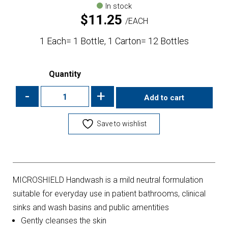
In stock
$
11.25
EACH
1 Each= 1 Bottle, 1 Carton= 12 Bottles
Quantity
-
+
Add to cart
Save to wishlist
MICROSHIELD Handwash is a mild neutral formulation
suitable for everyday use in patient bathrooms, clinical
sinks and wash basins and public amentities
Gently cleanses the skin