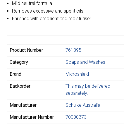
Mild neutral formula
Removes excessive and spent oils
Enrished with emollient and moisturiser
Product Number
761395
Category
Soaps and Washes
Brand
Microshield
Backorder
This may be delivered
separately.
Manufacturer
Schulke Australia
Manufacturer Number
70000373