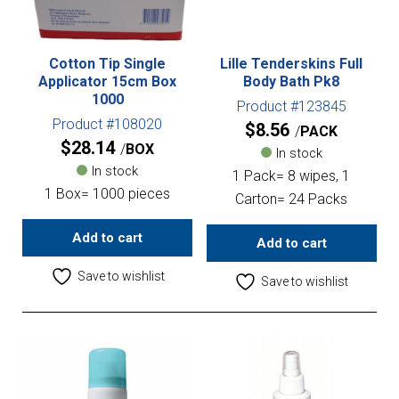
Cotton Tip Single
Lille Tenderskins Full
Applicator 15cm Box
Body Bath Pk8
1000
Product #123845
Product #108020
$
8.56
PACK
$
28.14
BOX
In stock
In stock
1 Pack= 8 wipes, 1
1 Box= 1000 pieces
Carton= 24 Packs
Add to cart
Add to cart
Save to wishlist
Save to wishlist