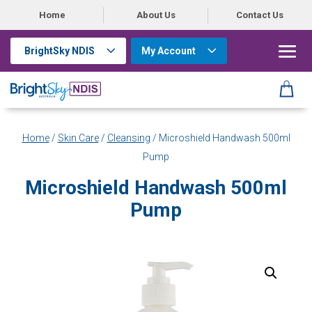
Home
About Us
Contact Us
BrightSky NDIS
My Account
Home
/
Skin Care
/
Cleansing
/ Microshield Handwash 500ml
Pump
Microshield Handwash 500ml
Pump