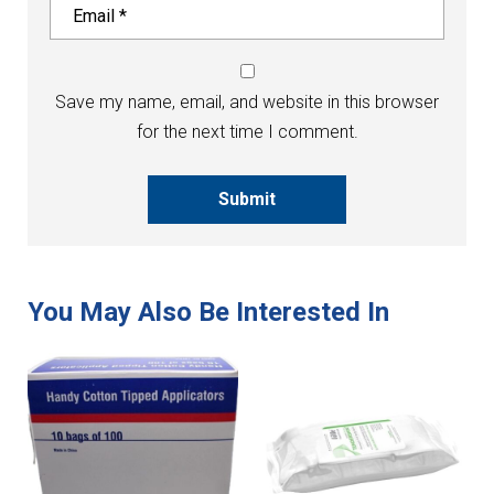
Save my name, email, and website in this browser
for the next time I comment.
Submit