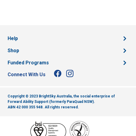
Help
Shop
Funded Programs
Connect With Us
Copyright © 2023 BrightSky Australia, the social enterprise of
Forward Ability Support (formerly ParaQuad NSW).
ABN 42 000 355 948.
All rights reserved.