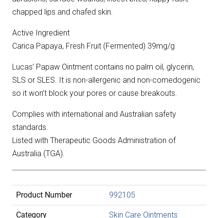
chapped lips and chafed skin.
Active Ingredient
Carica Papaya, Fresh Fruit (Fermented) 39mg/g
Lucas’ Papaw Ointment contains no palm oil, glycerin,
SLS or SLES. It is non-allergenic and non-comedogenic
so it won’t block your pores or cause breakouts.
Complies with international and Australian safety
standards.
Listed with Therapeutic Goods Administration of
Australia (TGA).
Product Number
992105
Category
Skin Care Ointments