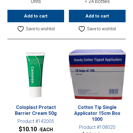
Units
= 24 Bottles
Add to cart
Add to cart
Save to wishlist
Save to wishlist
Coloplast Protact
Cotton Tip Single
Barrier Cream 50g
Applicator 15cm Box
1000
Product #142005
Product #108020
$
10.10
EACH