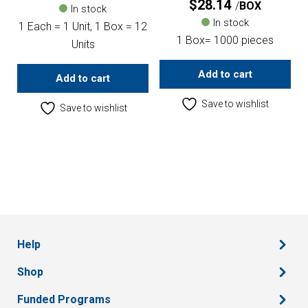
$
28.14
BOX
In stock
In stock
1 Each = 1 Unit, 1 Box = 12
1 Box= 1000 pieces
Units
Add to cart
Add to cart
Save to wishlist
Save to wishlist
Help
Shop
Funded Programs