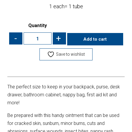
1 each= 1 tube
Quantity
-
+
Add to cart
Save to wishlist
The perfect size to keep in your backpack, purse, desk
drawer, bathroom cabinet, nappy bag, first aid kit and
more!
Be prepared with this handy ointment that can be used
for cracked skin, sunburn, minor burns, cuts and
abrasions, surface wounds, insect bites, nappy rash,