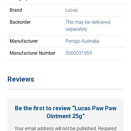
Brand
Lucas
Backorder
This may be delivered
separately.
Manufacturer
Perrigo Australia
Manufacturer Number
5000031959
Reviews
Be the first to review “Lucas Paw Paw
Ointment 25g”
Your email address will not be published.
Required