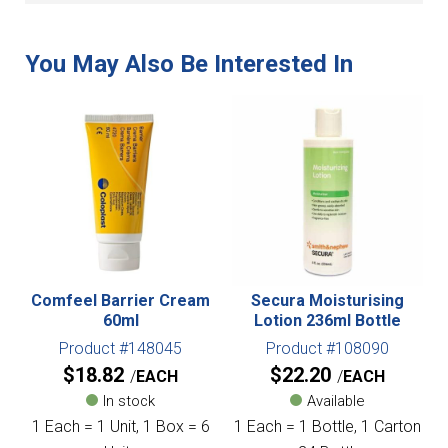
Comfeel Barrier Cream
Secura Moisturising
60ml
Lotion 236ml Bottle
Product #148045
Product #108090
$
18.82
$
22.20
EACH
EACH
In stock
Available
1 Each = 1 Unit, 1 Box = 6
1 Each = 1 Bottle, 1 Carton