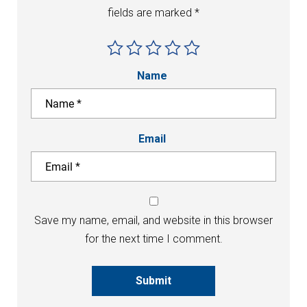
fields are marked
*
Name
Email
Save my name, email, and website in this browser
for the next time I comment.
Submit