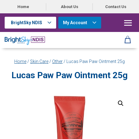
Home
About Us
Contact Us
BrightSky NDIS
My Account
Home
/
Skin Care
/
Other
/ Lucas Paw Paw Ointment 25g
Lucas Paw Paw Ointment 25g