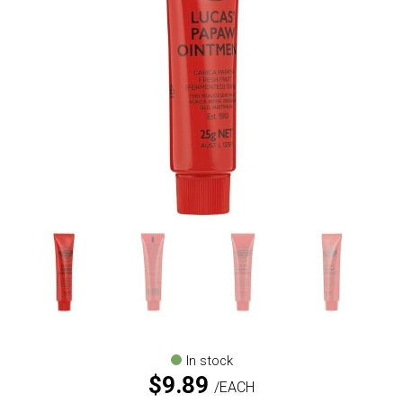
In stock
$
9.89
EACH