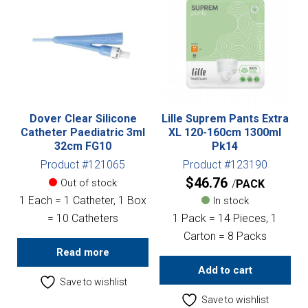
Dover Clear Silicone
Lille Suprem Pants Extra
Catheter Paediatric 3ml
XL 120-160cm 1300ml
32cm FG10
Pk14
Product #121065
Product #123190
$
46.76
Out of stock
PACK
1 Each = 1 Catheter, 1 Box
In stock
= 10 Catheters
1 Pack = 14 Pieces, 1
Carton = 8 Packs
Read more
Add to cart
Save to wishlist
Save to wishlist