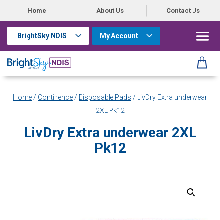
Home
About Us
Contact Us
BrightSky NDIS
My Account
Home
/
Continence
/
Disposable Pads
/ LivDry Extra underwear
2XL Pk12
LivDry Extra underwear 2XL
Pk12