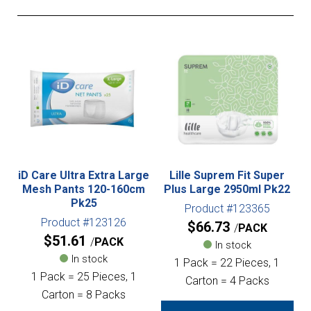
iD Care Ultra Extra Large
Lille Suprem Fit Super
Mesh Pants 120-160cm
Plus Large 2950ml Pk22
Pk25
Product #123365
Product #123126
$
66.73
PACK
$
51.61
PACK
In stock
In stock
1 Pack = 22 Pieces, 1
1 Pack = 25 Pieces, 1
Carton = 4 Packs
Carton = 8 Packs