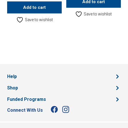
Add to cart
Add to cart
Save to wishlist
Save to wishlist
Help
Shop
Funded Programs
Connect With Us