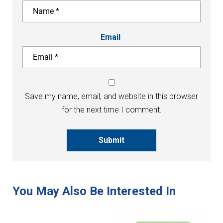
Email
Save my name, email, and website in this browser
for the next time I comment.
Submit