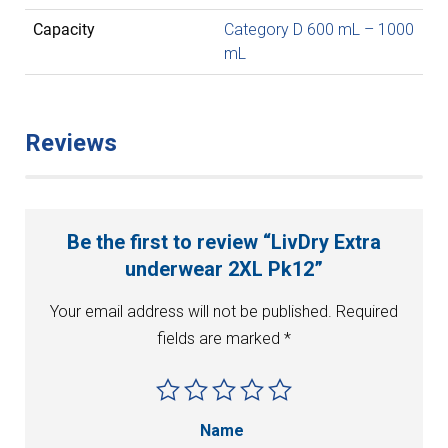
Capacity
Category D 600 mL – 1000
mL
Reviews
Be the first to review “LivDry Extra
underwear 2XL Pk12”
Your email address will not be published.
Required
fields are marked
*
Name