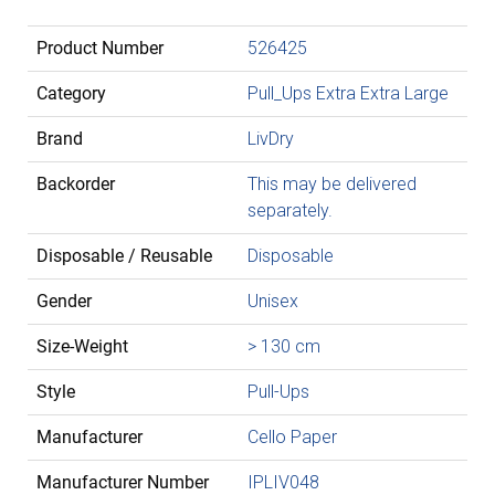
Product Number
526425
Category
Pull_Ups Extra Extra Large
Brand
LivDry
Backorder
This may be delivered
separately.
Disposable / Reusable
Disposable
Gender
Unisex
Size-Weight
> 130 cm
Style
Pull-Ups
Manufacturer
Cello Paper
Manufacturer Number
IPLIV048