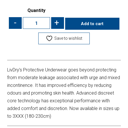
Quantity
-
+
Add to cart
Save to wishlist
LivDry’s Protective Underwear goes beyond protecting
from moderate leakage associated with urge and mixed
incontinence. It has improved efficiency by reducing
odours and promoting skin health. Advanced discreet
core technology has exceptional performance with
added comfort and discretion. Now available in sizes up
to 3XXX (180-230cm)