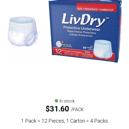
In stock
$
31.60
PACK
1 Pack = 12 Pieces, 1 Carton = 4 Packs