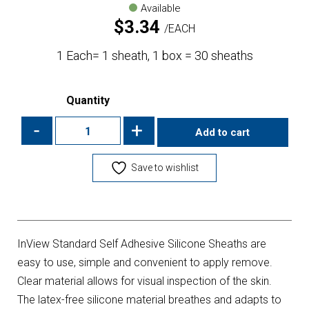
Available
$
3.34
EACH
1 Each= 1 sheath, 1 box = 30 sheaths
Quantity
-
+
Add to cart
Save to wishlist
InView Standard Self Adhesive Silicone Sheaths are
easy to use, simple and convenient to apply remove.
Clear material allows for visual inspection of the skin.
The latex-free silicone material breathes and adapts to