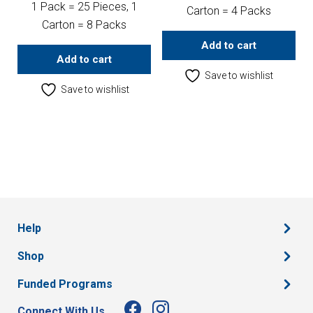
1 Pack = 25 Pieces, 1
Carton = 4 Packs
Carton = 8 Packs
Add to cart
Add to cart
Save to wishlist
Save to wishlist
Help
Shop
Funded Programs
Connect With Us