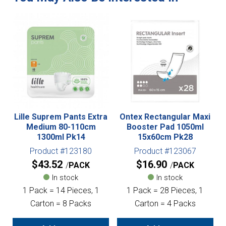
Lille Suprem Pants Extra
Ontex Rectangular Maxi
Medium 80-110cm
Booster Pad 1050ml
1300ml Pk14
15x60cm Pk28
Product #123180
Product #123067
$
43.52
$
16.90
PACK
PACK
In stock
In stock
1 Pack = 14 Pieces, 1
1 Pack = 28 Pieces, 1
Carton = 8 Packs
Carton = 4 Packs