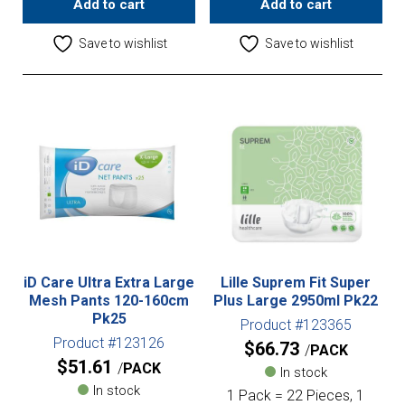
Add to cart
Add to cart
Save to wishlist
Save to wishlist
iD Care Ultra Extra Large
Lille Suprem Fit Super
Mesh Pants 120-160cm
Plus Large 2950ml Pk22
Pk25
Product #123365
Product #123126
$
66.73
PACK
$
51.61
PACK
In stock
In stock
1 Pack = 22 Pieces, 1