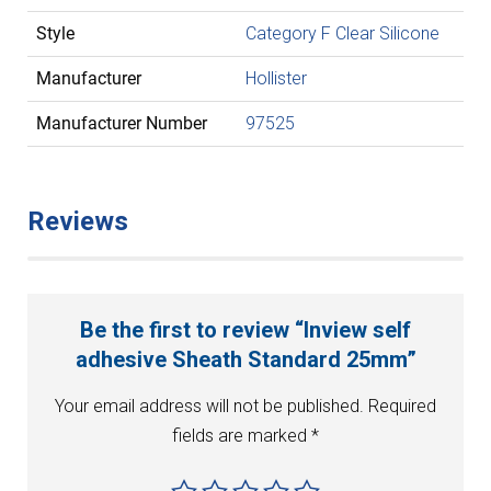
Style
Category F Clear Silicone
Manufacturer
Hollister
Manufacturer Number
97525
Reviews
Be the first to review “Inview self
adhesive Sheath Standard 25mm”
Your email address will not be published.
Required
fields are marked
*