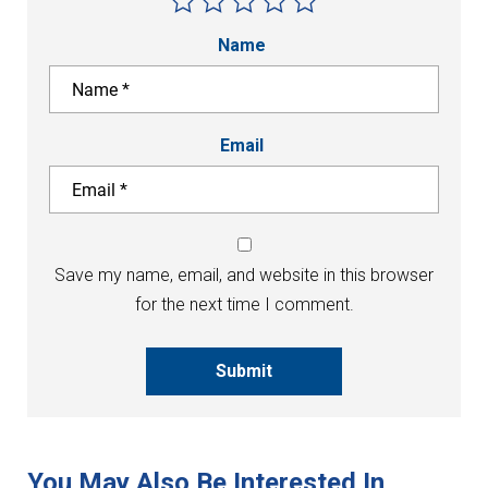
Name
Email
Save my name, email, and website in this browser
for the next time I comment.
Submit