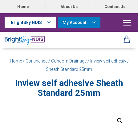
Home
About Us
Contact Us
BrightSky NDIS
My Account
Home
/
Continence
/
Condom Drainage
/ Inview self adhesive
Sheath Standard 25mm
Inview self adhesive Sheath
Standard 25mm