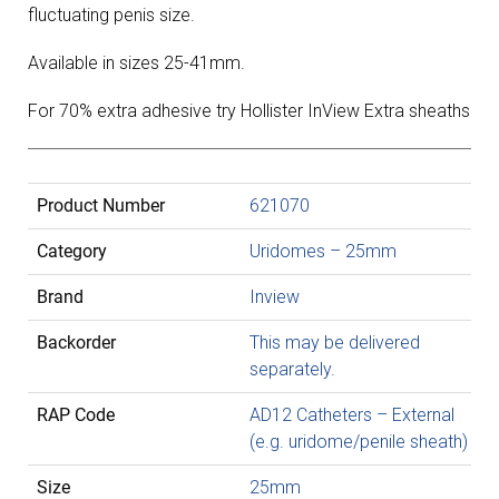
fluctuating penis size.
Available in sizes 25-41mm.
For 70% extra adhesive try Hollister InView Extra sheaths
Product Number
621070
Category
Uridomes – 25mm
Brand
Inview
Backorder
This may be delivered
separately.
RAP Code
AD12 Catheters – External
(e.g. uridome/penile sheath)
Size
25mm