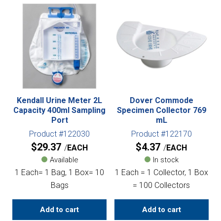
Kendall Urine Meter 2L
Dover Commode
Capacity 400ml Sampling
Specimen Collector 769
Port
mL
Product #122030
Product #122170
$
29.37
$
4.37
EACH
EACH
Available
In stock
1 Each= 1 Bag, 1 Box= 10
1 Each = 1 Collector, 1 Box
Bags
= 100 Collectors
Add to cart
Add to cart