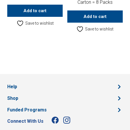
Carton = 8 Packs
Add to cart
Add to cart
Save to wishlist
Save to wishlist
Help
Shop
Funded Programs
Connect With Us