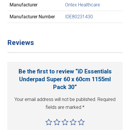
Manufacturer
Ontex Healthcare
Manufacturer Number
IDE80231430
Reviews
Be the first to review “iD Essentials
Underpad Super 60 x 60cm 1155ml
Pack 30”
Your email address will not be published.
Required
fields are marked
*