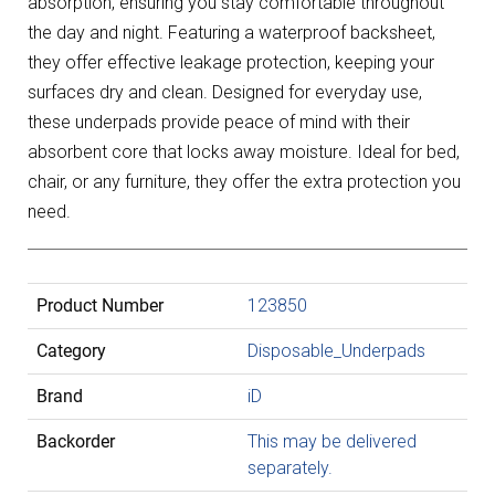
absorption, ensuring you stay comfortable throughout
the day and night. Featuring a waterproof backsheet,
they offer effective leakage protection, keeping your
surfaces dry and clean. Designed for everyday use,
these underpads provide peace of mind with their
absorbent core that locks away moisture. Ideal for bed,
chair, or any furniture, they offer the extra protection you
need.
Product Number
123850
Category
Disposable_Underpads
Brand
iD
Backorder
This may be delivered
separately.