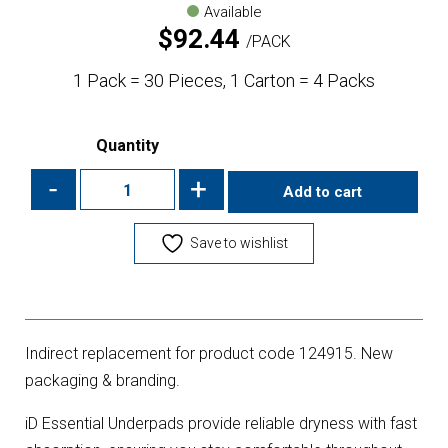
Available
$
92.44
PACK
1 Pack = 30 Pieces, 1 Carton = 4 Packs
Quantity
-
+
Add to cart
Save to wishlist
Indirect replacement for product code 124915. New
packaging & branding.
iD Essential Underpads provide reliable dryness with fast