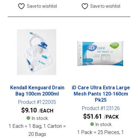
Save to wishlist
Save to wishlist
Kendall Kenguard Drain
iD Care Ultra Extra Large
Bag 100cm 2000ml
Mesh Pants 120-160cm
Pk25
Product #122005
Product #123126
$
9.10
EACH
$
51.61
PACK
In stock
In stock
1 Each = 1 Bag, 1 Carton =
1 Pack = 25 Pieces, 1
20 Bags