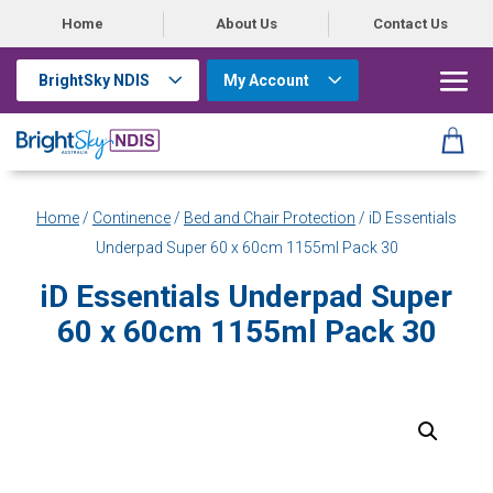
Home
About Us
Contact Us
BrightSky NDIS
My Account
Home
/
Continence
/
Bed and Chair Protection
/ iD Essentials
Underpad Super 60 x 60cm 1155ml Pack 30
iD Essentials Underpad Super
60 x 60cm 1155ml Pack 30