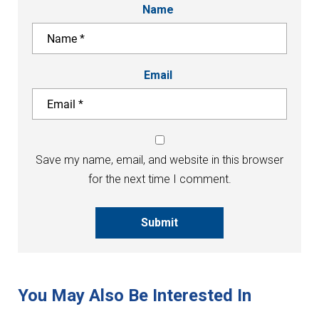
Name
Email
Save my name, email, and website in this browser
for the next time I comment.
Submit