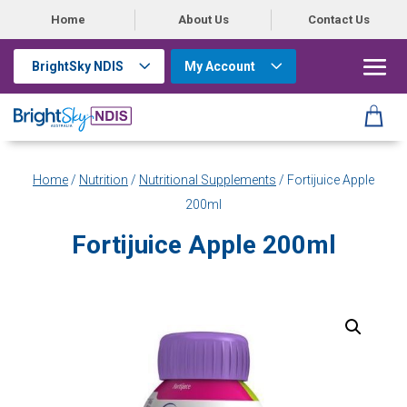
Home
About Us
Contact Us
BrightSky NDIS
My Account
Home
/
Nutrition
/
Nutritional Supplements
/ Fortijuice Apple
200ml
Fortijuice Apple 200ml