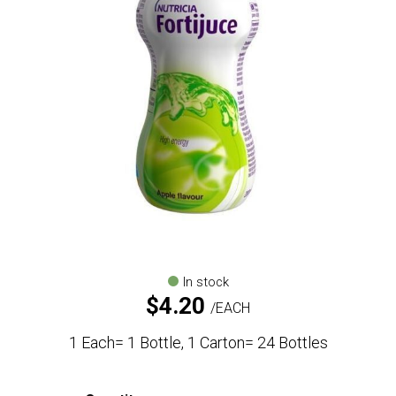
In stock
$
4.20
EACH
1 Each= 1 Bottle, 1 Carton= 24 Bottles