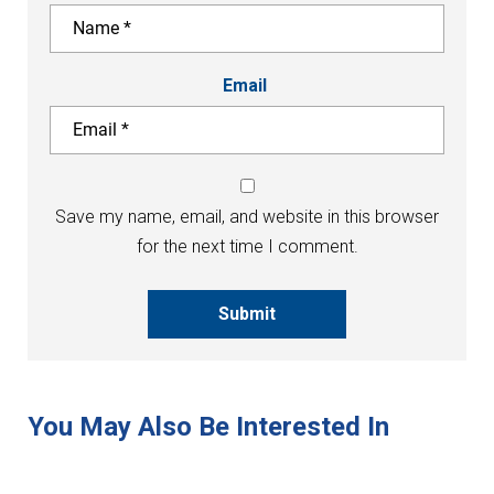
Email
Save my name, email, and website in this browser
for the next time I comment.
Submit