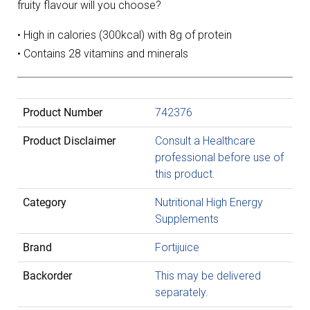
fruity flavour will you choose?
• High in calories (300kcal) with 8g of protein
• Contains 28 vitamins and minerals
Product Number
742376
Product Disclaimer
Consult a Healthcare
professional before use of
this product.
Category
Nutritional High Energy
Supplements
Brand
Fortijuice
Backorder
This may be delivered
separately.