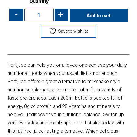
Quantity
-
+
Add to cart
Save to wishlist
Fortijuce can help you or a loved one achieve your daily
nutritional needs when your usual diet is not enough.
Fortijuce offers a great alternative to milkshake style
nutrition supplements, helping to cater for a variety of
taste preferences. Each 200ml bottle is packed full of
energy, 8g of protein and 28 vitamins and minerals to
help you rediscover your nutritional balance. Switch up
your everyday nutritional supplement shake today with
this fat free, juice tasting alternative. Which delicious