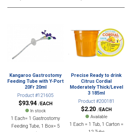
Kangaroo Gastrostomy
Precise Ready to drink
Feeding Tube with Y-Port
Citrus Cordial
20Fr 20ml
Moderately Thick/Level
3 185ml
Product #121605
Product #200181
$
93.94
EACH
$
2.20
EACH
In stock
Available
1 Each= 1 Gastrostomy
1 Each = 1 Tub, 1 Carton =
Feeding Tube, 1 Box= 5
12 Tubs