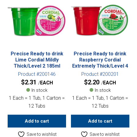
Precise Ready to drink
Precise Ready to drink
Lime Cordial Mildly
Raspberry Cordial
Thick/Level 2 185ml
Extremely Thick/Level 4
Product #200146
Product #200201
$
2.31
$
2.20
EACH
EACH
In stock
In stock
1 Each = 1 Tub, 1 Carton =
1 Each = 1 Tub, 1 Carton =
12 Tubs
12 Tubs
Add to cart
Add to cart
Save to wishlist
Save to wishlist