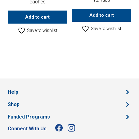
eaches
Add to cart
Add to cart
Save to wishlist
Save to wishlist
Help
Shop
Funded Programs
Connect With Us