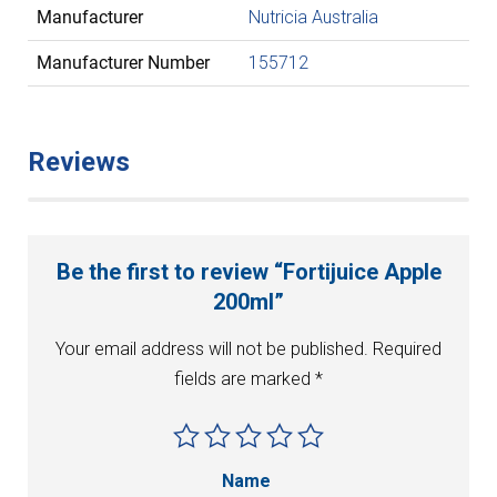
Manufacturer
Nutricia Australia
Manufacturer Number
155712
Reviews
Be the first to review “Fortijuice Apple
200ml”
Your email address will not be published.
Required
fields are marked
*
Name