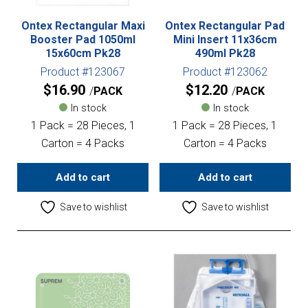
Ontex Rectangular Maxi
Ontex Rectangular Pad
Booster Pad 1050ml
Mini Insert 11x36cm
15x60cm Pk28
490ml Pk28
Product #123067
Product #123062
$
16.90
$
12.20
PACK
PACK
In stock
In stock
1 Pack = 28 Pieces, 1
1 Pack = 28 Pieces, 1
Carton = 4 Packs
Carton = 4 Packs
Add to cart
Add to cart
Save to wishlist
Save to wishlist