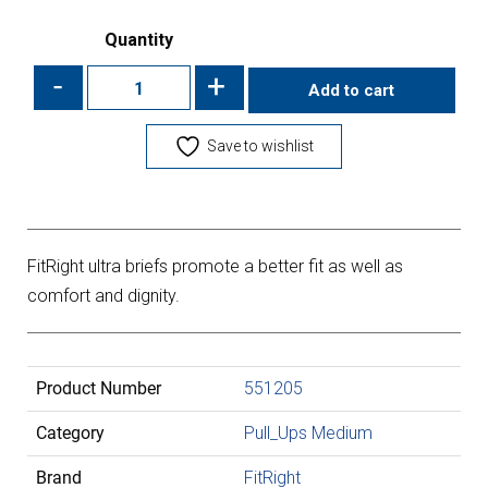
Quantity
-
+
Add to cart
Save to wishlist
FitRight ultra briefs promote a better fit as well as
comfort and dignity.
Product Number
551205
Category
Pull_Ups Medium
Brand
FitRight