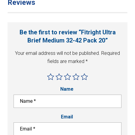
Reviews
Be the first to review “Fitright Ultra
Brief Medium 32-42 Pack 20”
Your email address will not be published.
Required
fields are marked
*
Name
Email