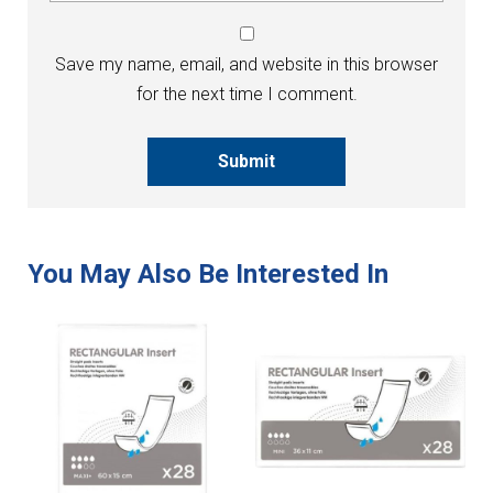
Save my name, email, and website in this browser
for the next time I comment.
Submit