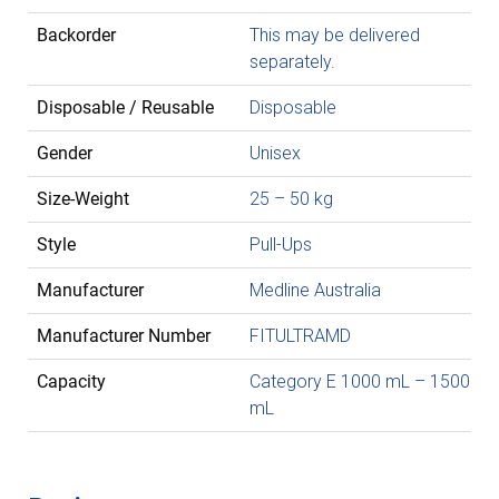
Backorder
This may be delivered
separately.
Disposable / Reusable
Disposable
Gender
Unisex
Size-Weight
25 – 50 kg
Style
Pull-Ups
Manufacturer
Medline Australia
Manufacturer Number
FITULTRAMD
Capacity
Category E 1000 mL – 1500
mL