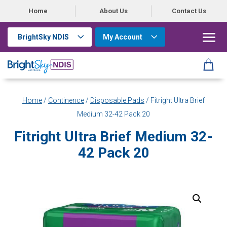
Home
About Us
Contact Us
BrightSky NDIS
My Account
Home
/
Continence
/
Disposable Pads
/ Fitright Ultra Brief
Medium 32-42 Pack 20
Fitright Ultra Brief Medium 32-
42 Pack 20