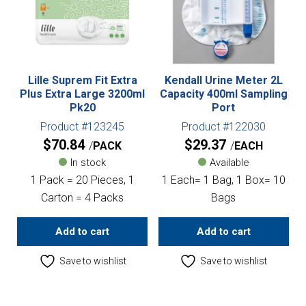
Lille Suprem Fit Extra
Kendall Urine Meter 2L
Plus Extra Large 3200ml
Capacity 400ml Sampling
Pk20
Port
Product #123245
Product #122030
$
70.84
$
29.37
PACK
EACH
In stock
Available
1 Pack = 20 Pieces, 1
1 Each= 1 Bag, 1 Box= 10
Carton = 4 Packs
Bags
Add to cart
Add to cart
Save to wishlist
Save to wishlist