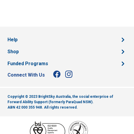
Help
Shop
Funded Programs
Connect With Us
Copyright © 2023 BrightSky Australia, the social enterprise of
Forward Ability Support (formerly ParaQuad NSW).
ABN 42 000 355 948.
All rights reserved.