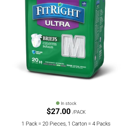
In stock
$
27.00
PACK
1 Pack = 20 Pieces, 1 Carton = 4 Packs