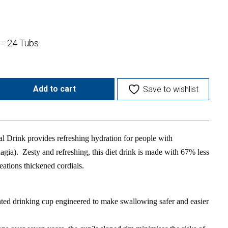
 = 24 Tubs
Add to cart
Save to wishlist
 Drink provides refreshing hydration for people with
agia). Zesty and refreshing, this diet drink is made with 67% less
eations thickened cordials.
ted drinking cup engineered to make swallowing safer and easier