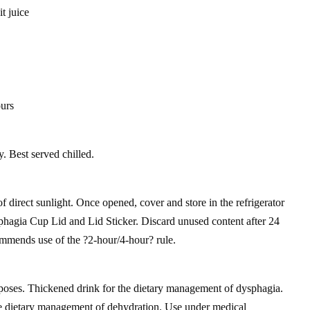
t juice
ours
y. Best served chilled.
of direct sunlight. Once opened, cover and store in the refrigerator
hagia Cup Lid and Lid Sticker. Discard unused content after 24
mmends use of the ?2-hour/4-hour? rule.
poses. Thickened drink for the dietary management of dysphagia.
he dietary management of dehydration. Use under medical