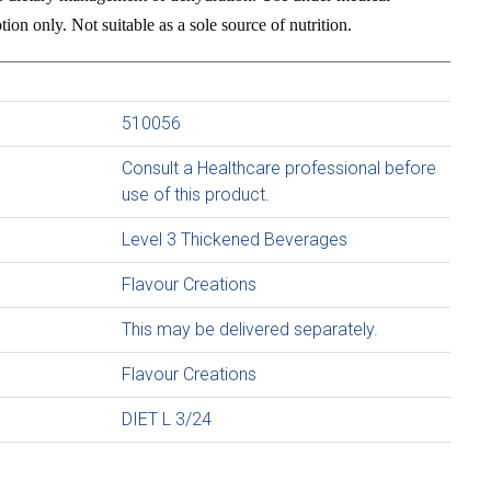
ion only. Not suitable as a sole source of nutrition.
510056
Consult a Healthcare professional before
use of this product.
Level 3 Thickened Beverages
Flavour Creations
This may be delivered separately.
Flavour Creations
DIET L 3/24