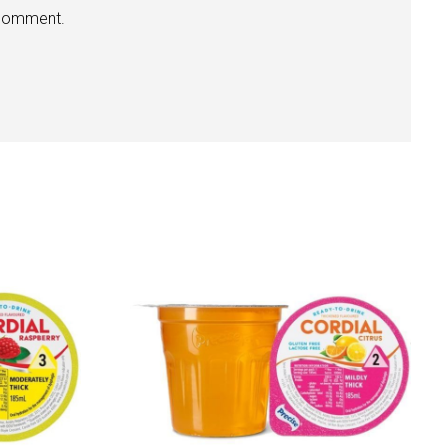
 comment.