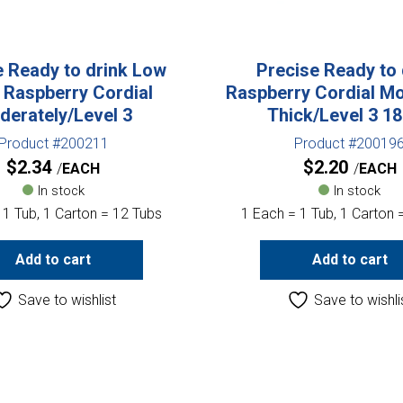
e Ready to drink Low
Precise Ready to 
 Raspberry Cordial
Raspberry Cordial Mo
derately/Level 3
Thick/Level 3 1
Product #200211
Product #20019
$
2.34
$
2.20
EACH
EACH
In stock
In stock
 1 Tub, 1 Carton = 12 Tubs
1 Each = 1 Tub, 1 Carton 
Add to cart
Add to cart
Save to wishlist
Save to wishli