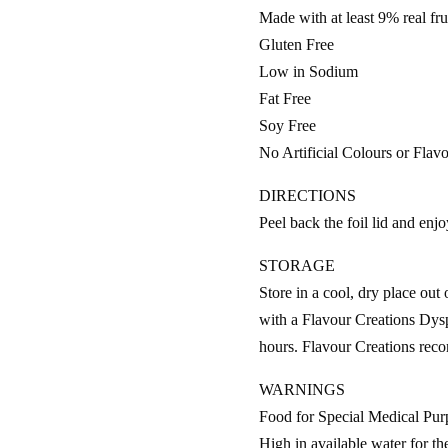
Made with at least 9% real frui
Gluten Free
Low in Sodium
Fat Free
Soy Free
No Artificial Colours or Flav
DIRECTIONS
Peel back the foil lid and enjo
STORAGE
Store in a cool, dry place out 
with a Flavour Creations Dysp
hours. Flavour Creations reco
WARNINGS
Food for Special Medical Pur
High in available water for t