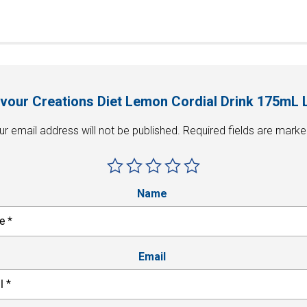
Flavour Creations Diet Lemon Cordial Drink 175mL 
ur email address will not be published.
Required fields are mark
Name
Email