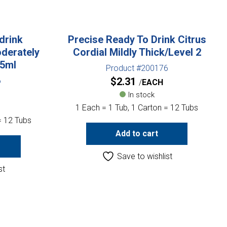
drink
Precise Ready To Drink Citrus
derately
Cordial Mildly Thick/Level 2
85ml
Product #200176
$
2.31
6
EACH
In stock
1 Each = 1 Tub, 1 Carton = 12 Tubs
= 12 Tubs
Add to cart
Save to wishlist
st