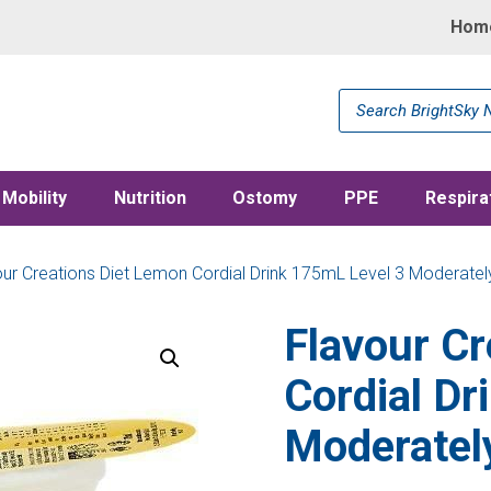
Hom
Products
search
Mobility
Nutrition
Ostomy
PPE
Respira
our Creations Diet Lemon Cordial Drink 175mL Level 3 Moderatel
Flavour Cr
Cordial Dr
Moderatel