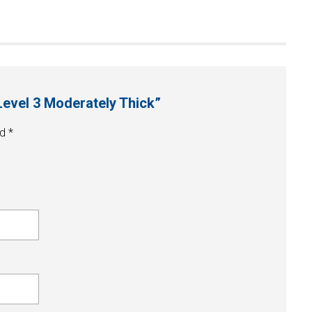
Level 3 Moderately Thick”
ed
*