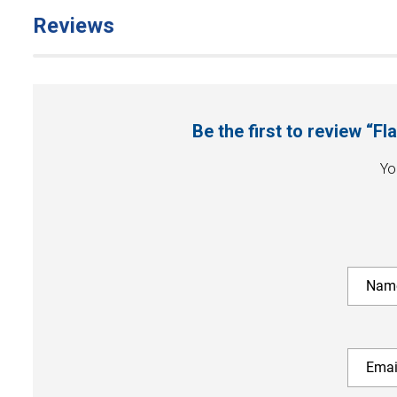
Reviews
Be the first to review “
Yo