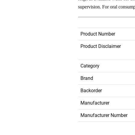
supervision. For oral consumpt
Product Number
Product Disclaimer
Category
Brand
Backorder
Manufacturer
Manufacturer Number