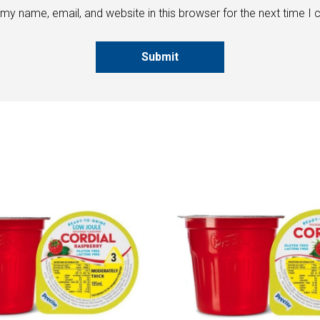
my name, email, and website in this browser for the next time I
Submit