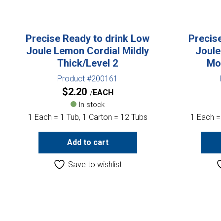
Precise Ready to drink Low
Precis
Joule Lemon Cordial Mildly
Joule
Thick/Level 2
Mo
Product #200161
$
2.20
EACH
In stock
1 Each = 1 Tub, 1 Carton = 12 Tubs
1 Each =
Add to cart
Save to wishlist