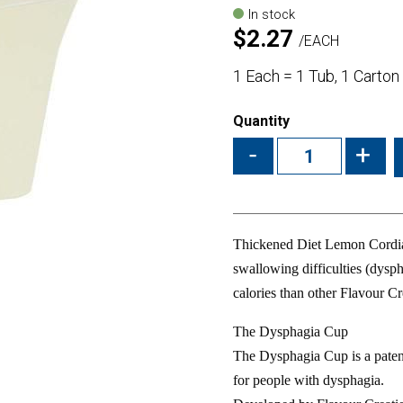
In stock
$
2.27
EACH
1 Each = 1 Tub, 1 Carton
Quantity
-
+
Thickened Diet Lemon Cordial
swallowing difficulties (dysph
calories than other Flavour Cr
The Dysphagia Cup
The Dysphagia Cup is a paten
for people with dysphagia.