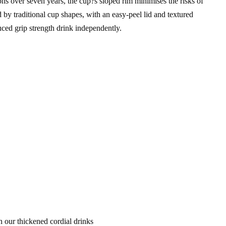
s over seven years, the cup?s sloped rim minimises the risks of
by traditional cup shapes, with an easy-peel lid and textured
educed grip strength drink independently.
 our thickened cordial drinks