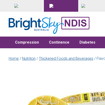
Compression
Continence
Diabetes
Home
/
Nutrition
/
Thickened Foods and Beverages
/ Flav