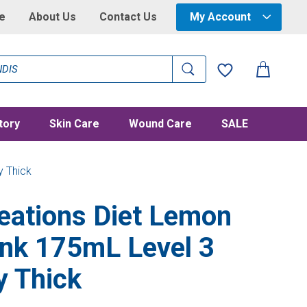
e
About Us
Contact Us
My Account
tory
Skin Care
Wound Care
SALE
y Thick
eations Diet Lemon
ink 175mL Level 3
y Thick