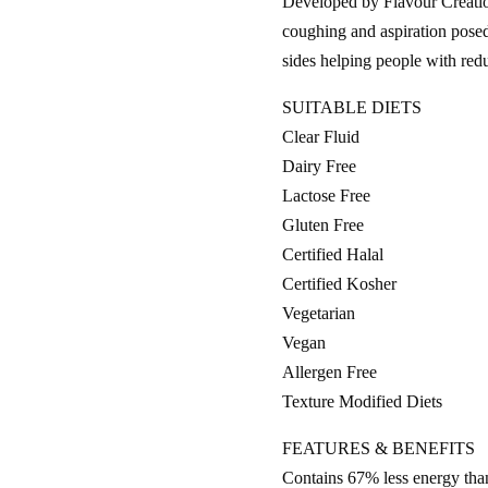
Developed by Flavour Creation
coughing and aspiration posed 
sides helping people with r
SUITABLE DIETS
Clear Fluid
Dairy Free
Lactose Free
Gluten Free
Certified Halal
Certified Kosher
Vegetarian
Vegan
Allergen Free
Texture Modified Diets
FEATURES & BENEFITS
Contains 67% less energy than