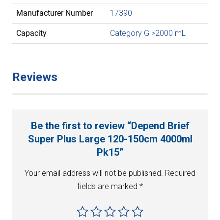
Manufacturer Number
17390
Capacity
Category G >2000 mL
Reviews
Be the first to review “Depend Brief
Super Plus Large 120-150cm 4000ml
Pk15”
Your email address will not be published.
Required
fields are marked
*