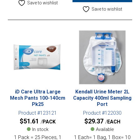
Save to wishlist
Save to wishlist
iD Care Ultra Large
Kendall Urine Meter 2L
Mesh Pants 100-140cm
Capacity 400ml Sampling
Pk25
Port
Product #123121
Product #122030
$
51.61
$
29.37
PACK
EACH
In stock
Available
1 Pack = 25 Pieces, 1
1 Each= 1 Bag, 1 Box= 10