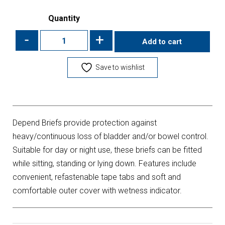
Quantity
-
+
Add to cart
Save to wishlist
Depend Briefs provide protection against
heavy/continuous loss of bladder and/or bowel control.
Suitable for day or night use, these briefs can be fitted
while sitting, standing or lying down. Features include
convenient, refastenable tape tabs and soft and
comfortable outer cover with wetness indicator.