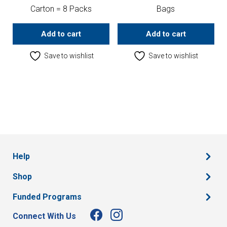
Carton = 8 Packs
Bags
Add to cart
Add to cart
Save to wishlist
Save to wishlist
Help
Shop
Funded Programs
Connect With Us