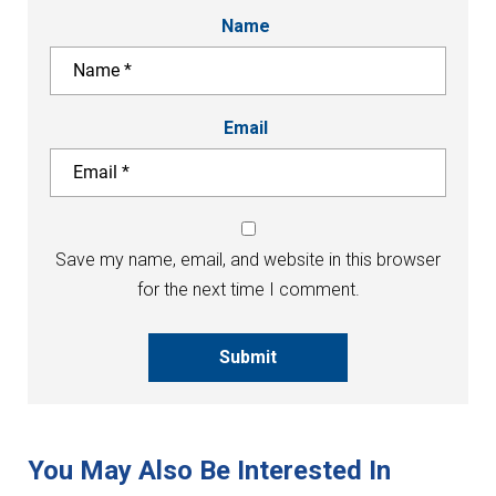
Name
Email
Save my name, email, and website in this browser
for the next time I comment.
Submit