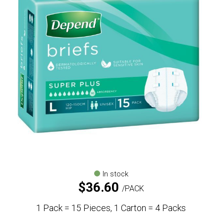
In stock
$
36.60
PACK
1 Pack = 15 Pieces, 1 Carton = 4 Packs