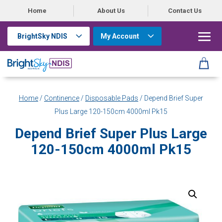
Home
About Us
Contact Us
BrightSky NDIS
My Account
Home
/
Continence
/
Disposable Pads
/ Depend Brief Super
Plus Large 120-150cm 4000ml Pk15
Depend Brief Super Plus Large
120-150cm 4000ml Pk15