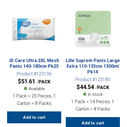
iD Care Ultra 2XL Mesh
Lille Suprem Pants Large
Pants 140-180cm Pk25
Extra 110-135cm 1300ml
Pk14
Product #123136
Product #123185
$
51.61
PACK
$
44.54
PACK
Available
In stock
1 Pack = 25 Pieces, 1
1 Pack = 14 Pieces, 1
Carton = 8 Packs
Carton = 8 Packs
Add to cart
Add to cart