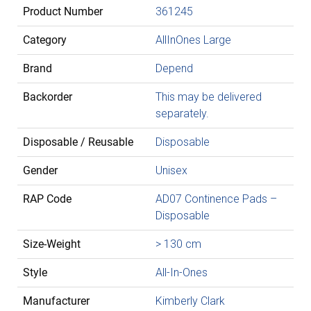
Product Number
361245
Category
AllInOnes Large
Brand
Depend
Backorder
This may be delivered
separately.
Disposable / Reusable
Disposable
Gender
Unisex
RAP Code
AD07 Continence Pads –
Disposable
Size-Weight
> 130 cm
Style
All-In-Ones
Manufacturer
Kimberly Clark