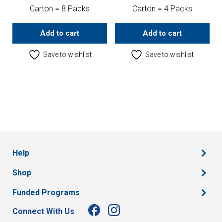
Carton = 8 Packs
Carton = 4 Packs
Add to cart
Add to cart
Save to wishlist
Save to wishlist
Help
Shop
Funded Programs
Connect With Us