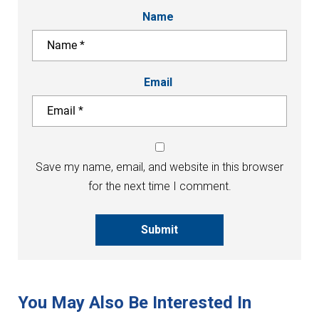
Name
Email
Save my name, email, and website in this browser
for the next time I comment.
Submit