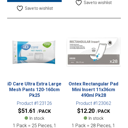
Save to wishlist
Save to wishlist
iD Care Ultra Extra Large
Ontex Rectangular Pad
Mesh Pants 120-160cm
Mini Insert 11x36cm
Pk25
490ml Pk28
Product #123126
Product #123062
$
51.61
$
12.20
PACK
PACK
In stock
In stock
1 Pack = 25 Pieces, 1
1 Pack = 28 Pieces, 1