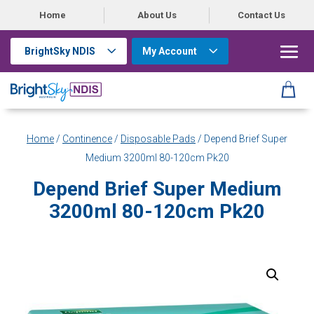
Home
About Us
Contact Us
BrightSky NDIS
My Account
Home
/
Continence
/
Disposable Pads
/ Depend Brief Super
Medium 3200ml 80-120cm Pk20
Depend Brief Super Medium
3200ml 80-120cm Pk20