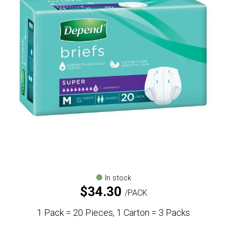
In stock
$
34.30
PACK
1 Pack = 20 Pieces, 1 Carton = 3 Packs