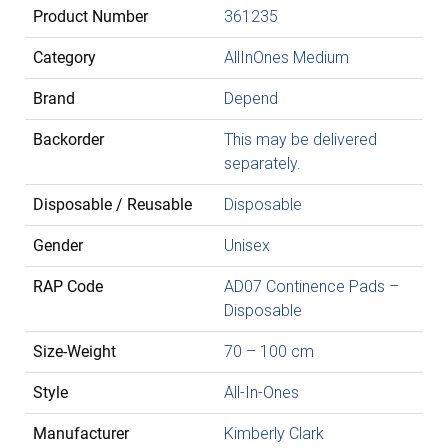
Product Number
361235
Category
AllInOnes Medium
Brand
Depend
Backorder
This may be delivered
separately.
Disposable / Reusable
Disposable
Gender
Unisex
RAP Code
AD07 Continence Pads –
Disposable
Size-Weight
70 – 100 cm
Style
All-In-Ones
Manufacturer
Kimberly Clark