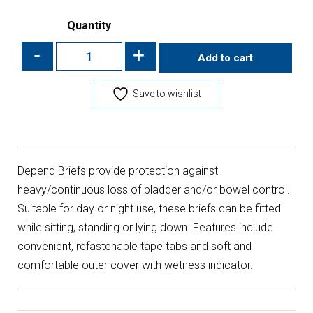
Quantity
-
+
Add to cart
Save to wishlist
Depend Briefs provide protection against
heavy/continuous loss of bladder and/or bowel control.
Suitable for day or night use, these briefs can be fitted
while sitting, standing or lying down. Features include
convenient, refastenable tape tabs and soft and
comfortable outer cover with wetness indicator.