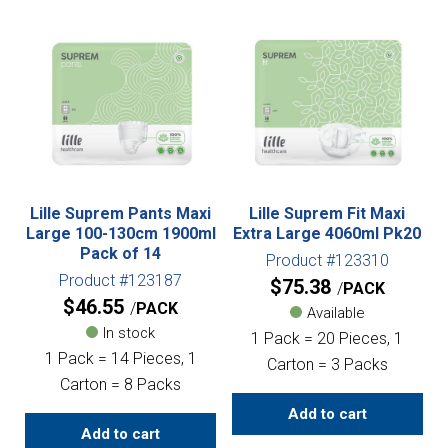
Lille Suprem Pants Maxi
Lille Suprem Fit Maxi
Large 100-130cm 1900ml
Extra Large 4060ml Pk20
Pack of 14
Product #123310
Product #123187
$
75.38
PACK
$
46.55
PACK
Available
In stock
1 Pack = 20 Pieces, 1
1 Pack = 14 Pieces, 1
Carton = 3 Packs
Carton = 8 Packs
Add to cart
Add to cart