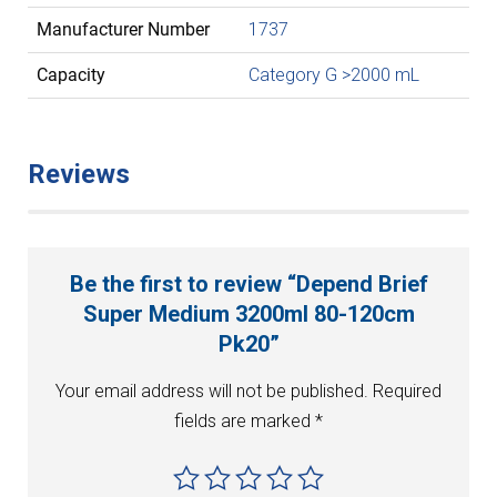
Manufacturer Number
1737
Capacity
Category G >2000 mL
Reviews
Be the first to review “Depend Brief
Super Medium 3200ml 80-120cm
Pk20”
Your email address will not be published.
Required
fields are marked
*