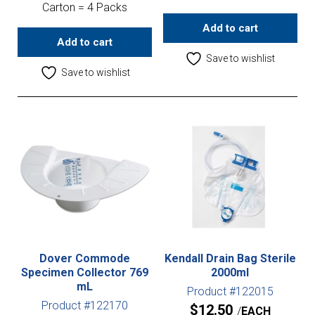
Carton = 4 Packs
Add to cart
Add to cart
Save to wishlist
Save to wishlist
Dover Commode
Kendall Drain Bag Sterile
Specimen Collector 769
2000ml
mL
Product #122015
Product #122170
$
12.50
EACH