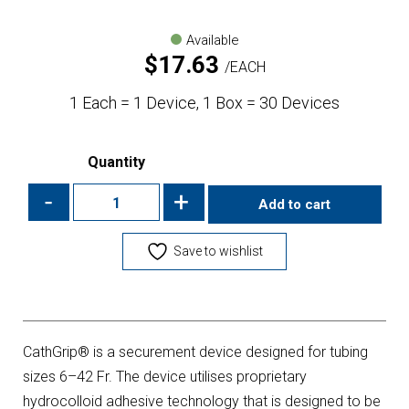
Available
$
17.63
EACH
1 Each = 1 Device, 1 Box = 30 Devices
Quantity
-
+
Add to cart
Save to wishlist
CathGrip® is a securement device designed for tubing
sizes 6–42 Fr. The device utilises proprietary
hydrocolloid adhesive technology that is designed to be