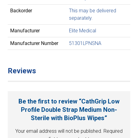
Backorder
This may be delivered
separately.
Manufacturer
Elite Medical
Manufacturer Number
51301LPNSNA
Reviews
Be the first to review “CathGrip Low
Profile Double Strap Medium Non-
Sterile with BioPlus Wipes”
Your email address will not be published.
Required