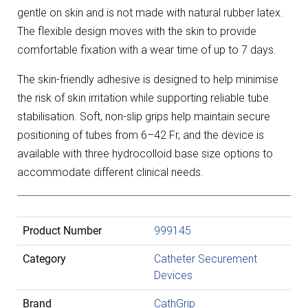
gentle on skin and is not made with natural rubber latex.
The flexible design moves with the skin to provide
comfortable fixation with a wear time of up to 7 days.
The skin-friendly adhesive is designed to help minimise
the risk of skin irritation while supporting reliable tube
stabilisation. Soft, non-slip grips help maintain secure
positioning of tubes from 6–42 Fr, and the device is
available with three hydrocolloid base size options to
accommodate different clinical needs.
Product Number
999145
Category
Catheter Securement
Devices
Brand
CathGrip