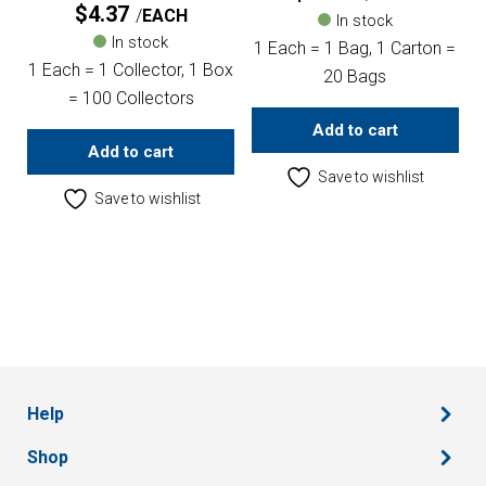
$
4.37
EACH
In stock
In stock
1 Each = 1 Bag, 1 Carton =
1 Each = 1 Collector, 1 Box
20 Bags
= 100 Collectors
Add to cart
Add to cart
Save to wishlist
Save to wishlist
Help
Shop