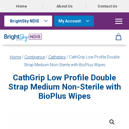
Home
About Us
Contact Us
BrightSky NDIS
My Account
Home
/
Continence
/
Catheters
/ CathGrip Low Profile Double
Strap Medium Non-Sterile with BioPlus Wipes
CathGrip Low Profile Double
Strap Medium Non-Sterile with
BioPlus Wipes