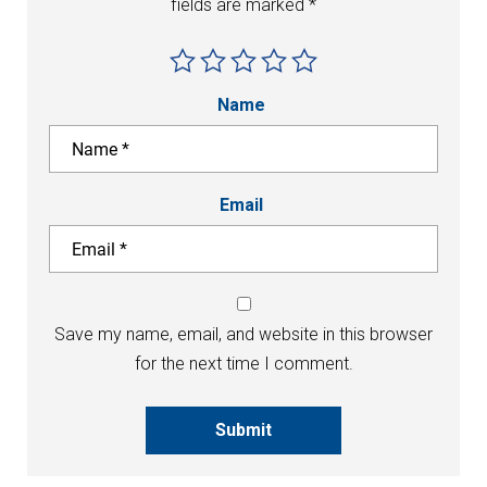
fields are marked
*
Name
Email
Save my name, email, and website in this browser
for the next time I comment.
Submit