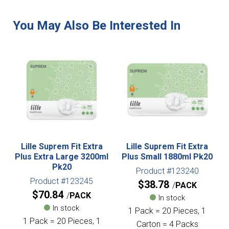
Lille Suprem Fit Extra
Lille Suprem Fit Extra
Plus Extra Large 3200ml
Plus Small 1880ml Pk20
Pk20
Product #123240
Product #123245
$
38.78
PACK
$
70.84
PACK
In stock
In stock
1 Pack = 20 Pieces, 1
1 Pack = 20 Pieces, 1
Carton = 4 Packs