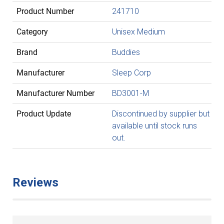
Product Number
241710
Category
Unisex Medium
Brand
Buddies
Manufacturer
Sleep Corp
Manufacturer Number
BD3001-M
Product Update
Discontinued by supplier but
available until stock runs
out.
Reviews