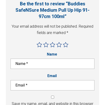
Be the first to review “Buddies
SafeNSure Medium Pull Up Hip 91-
97cm 100ml”
Your email address will not be published.
Required
fields are marked
*
Name
Email
Save my name, email, and website in this browser