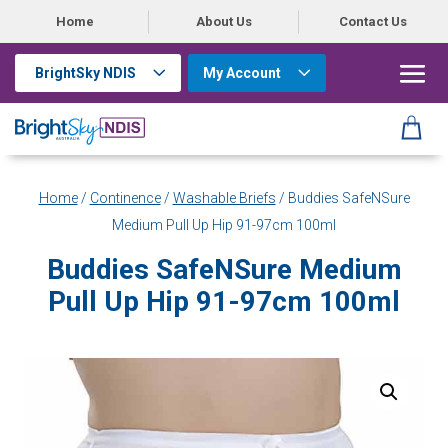
Home
About Us
Contact Us
BrightSky NDIS
My Account
Home
/
Continence
/
Washable Briefs
/ Buddies SafeNSure
Medium Pull Up Hip 91-97cm 100ml
Buddies SafeNSure Medium
Pull Up Hip 91-97cm 100ml