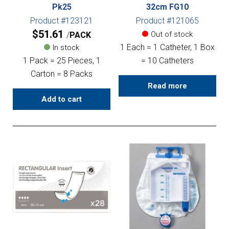
Pk25
32cm FG10
Product #123121
Product #121065
$
51.61
Out of stock
PACK
1 Each = 1 Catheter, 1 Box
In stock
1 Pack = 25 Pieces, 1
= 10 Catheters
Carton = 8 Packs
Read more
Add to cart