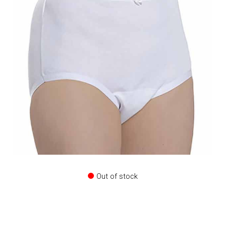
Out of stock