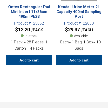
Ontex Rectangular Pad
Kendall Urine Meter 2L
Mini Insert 11x36cm
Capacity 400ml Sampling
490ml Pk28
Port
Product #123062
Product #122030
$
12.20
$
29.37
PACK
EACH
In stock
Available
1 Pack = 28 Pieces, 1
1 Each= 1 Bag, 1 Box= 10
Carton = 4 Packs
Bags
Add to cart
Add to cart