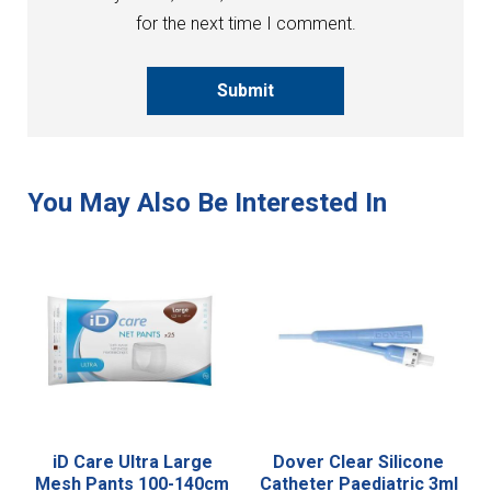
for the next time I comment.
Submit
iD Care Ultra Large
Dover Clear Silicone
Mesh Pants 100-140cm
Catheter Paediatric 3ml