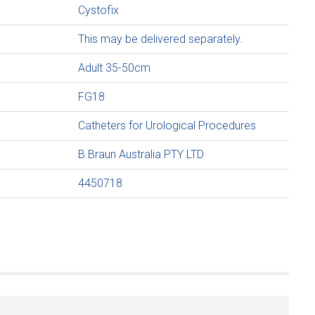
Cystofix
This may be delivered separately.
Adult 35-50cm
FG18
Catheters for Urological Procedures
B.Braun Australia PTY LTD
4450718