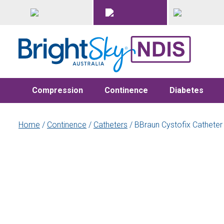
Compression
Continence
Diabetes
Home
/
Continence
/
Catheters
/ BBraun Cystofix Catheter