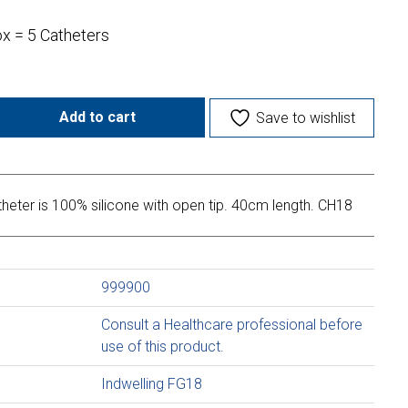
ox = 5 Catheters
Add to cart
Save to wishlist
heter is 100% silicone with open tip. 40cm length. CH18
999900
Consult a Healthcare professional before
use of this product.
Indwelling FG18