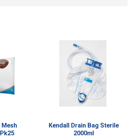
e Mesh
Kendall Drain Bag Sterile
 Pk25
2000ml