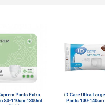
 Suprem Pants Extra
iD Care Ultra Larg
m 80-110cm 1300ml
Pants 100-140cm