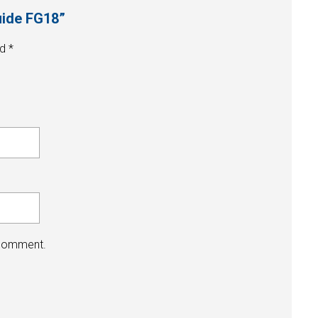
guide FG18”
ed
*
 comment.