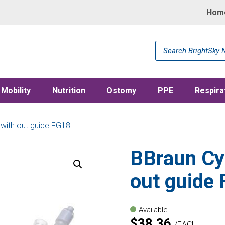
Hom
Products
search
Mobility
Nutrition
Ostomy
PPE
Respira
 with out guide FG18
BBraun Cys
out guide
Available
$
38.36
EACH