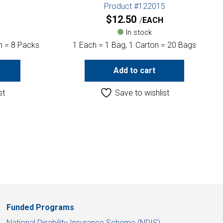
1
Product #122015
$
12.50
EACH
In stock
n = 8 Packs
1 Each = 1 Bag, 1 Carton = 20 Bags
Add to cart
st
Save to wishlist
Funded Programs
National Disability Insurance Scheme (NDIS)