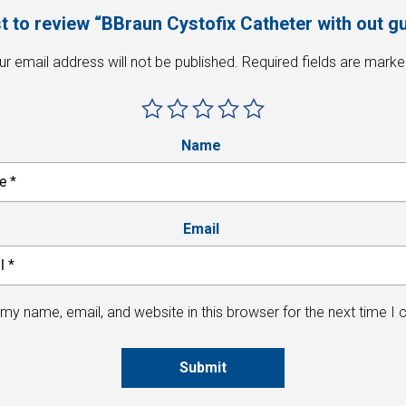
st to review “BBraun Cystofix Catheter with out 
ur email address will not be published.
Required fields are mark
Name
Email
my name, email, and website in this browser for the next time I
Submit