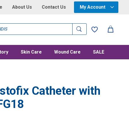
e
About Us
Contact Us
My Account
tory
Skin Care
Wound Care
SALE
tofix Catheter with
 FG18