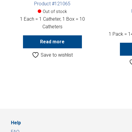
Product #121065
Out of stock
1 Each = 1 Catheter, 1 Box = 10
Catheters
1 Pack = 1
Read more
Save to wishlist
Help
FAQ