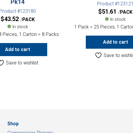
Pk14
Product #12312
$
51.61
Product #123180
PACK
$
43.52
PACK
In stock
In stock
1 Pack = 25 Pieces, 1 Carto
4 Pieces, 1 Carton = 8 Packs
Add to cart
Add to cart
Save to wishli
Save to wishlist
Shop
Compression Therapy