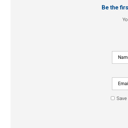
Be the fir
Yo
Save 