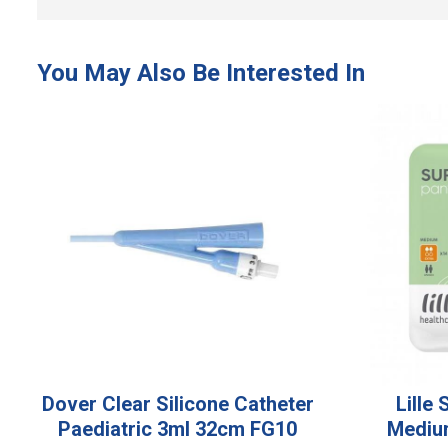
Dover Clear Silicone Catheter
Lille
Paediatric 3ml 32cm FG10
Mediu