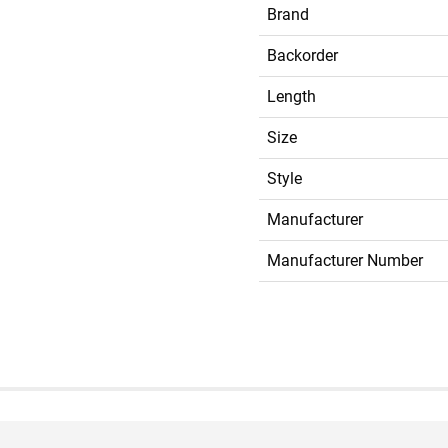
Brand
Backorder
Length
Size
Style
Manufacturer
Manufacturer Number