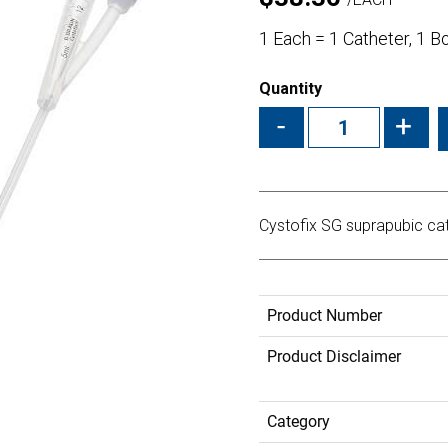
1 Each = 1 Catheter, 1 B
Quantity
-
+
Cystofix SG suprapubic cat
Product Number
Product Disclaimer
Category