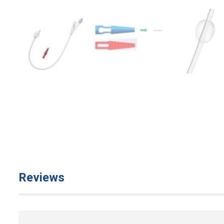
Reviews