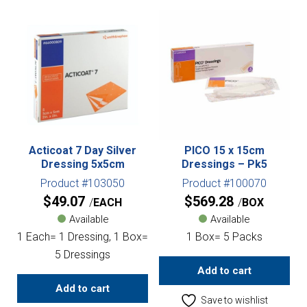
Acticoat 7 Day Silver
PICO 15 x 15cm
Dressing 5x5cm
Dressings – Pk5
Product #103050
Product #100070
$
49.07
$
569.28
EACH
BOX
Available
Available
1 Each= 1 Dressing, 1 Box=
1 Box= 5 Packs
5 Dressings
Add to cart
Add to cart
Save to wishlist