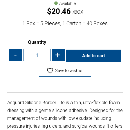
Available
$
20.46
BOX
1 Box = 5 Pieces, 1 Carton = 40 Boxes
Quantity
-
+
Add to cart
Save to wishlist
Asguard Silicone Border Lite is a thin, ultra-flexible foam
dressing with a gentle silicone adhesive. Designed for the
management of wounds with low exudate including
pressure injuries, leg ulcers, and surgical wounds, it offers