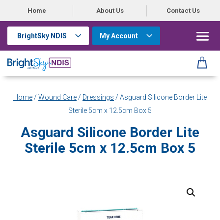
Home
About Us
Contact Us
BrightSky NDIS
My Account
Home
/
Wound Care
/
Dressings
/ Asguard Silicone Border Lite
Sterile 5cm x 12.5cm Box 5
Asguard Silicone Border Lite
Sterile 5cm x 12.5cm Box 5