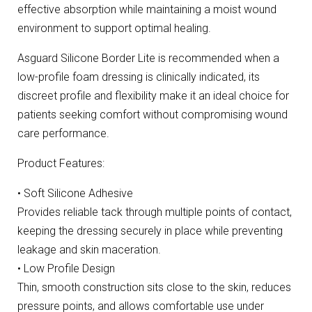
effective absorption while maintaining a moist wound
environment to support optimal healing.
Asguard Silicone Border Lite is recommended when a
low-profile foam dressing is clinically indicated, its
discreet profile and flexibility make it an ideal choice for
patients seeking comfort without compromising wound
care performance.
Product Features:
• Soft Silicone Adhesive
Provides reliable tack through multiple points of contact,
keeping the dressing securely in place while preventing
leakage and skin maceration.
• Low Profile Design
Thin, smooth construction sits close to the skin, reduces
pressure points, and allows comfortable use under