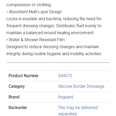
compression or clothing.
• Absorbent Multi-Layer Design
Locks in exudate and bacteria, reducing the need for
frequent dressing changes. Distributes fluid evenly to
maintain a balanced wound healing environment.
• Water & Shower Resistant Film
Designed to reduce dressing changes and maintain
integrity during routine hygiene and mobility activities.
Product Number
544075
Category
Silicone Border Dressings
Brand
Asguard
Backorder
This may be delivered
separately.