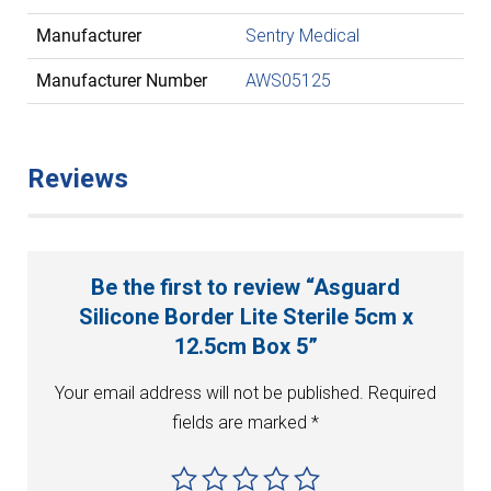
Manufacturer
Sentry Medical
Manufacturer Number
AWS05125
Reviews
Be the first to review “Asguard
Silicone Border Lite Sterile 5cm x
12.5cm Box 5”
Your email address will not be published.
Required
fields are marked
*