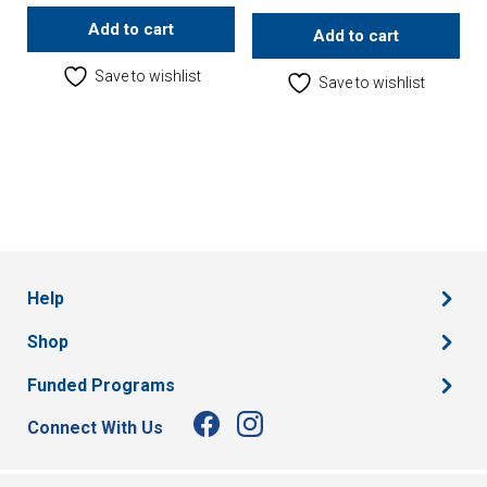
Add to cart
Add to cart
Save to wishlist
Save to wishlist
Help
Shop
Funded Programs
Connect With Us