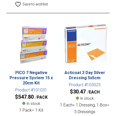
Save to wishlist
PICO 7 Negative
Acticoat 3 Day Silver
Pressure System 15 x
Dressing 5x5cm
20cm Kit
Product #103025
Product #101031
$
30.47
EACH
$
547.80
PACK
In stock
In stock
1 Each= 1 Dressing, 1 Box=
1 Pack= 1 Kit
5 Dressings