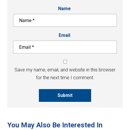
Name
Email
Save my name, email, and website in this browser
for the next time I comment.
Submit