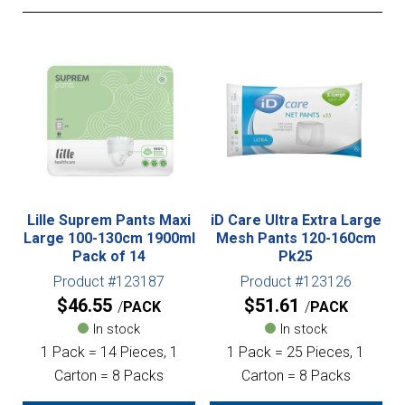
Lille Suprem Pants Maxi
iD Care Ultra Extra Large
Large 100-130cm 1900ml
Mesh Pants 120-160cm
Pack of 14
Pk25
Product #123187
Product #123126
$
46.55
$
51.61
PACK
PACK
In stock
In stock
1 Pack = 14 Pieces, 1
1 Pack = 25 Pieces, 1
Carton = 8 Packs
Carton = 8 Packs