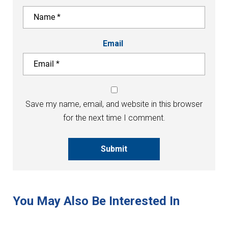
Email
Save my name, email, and website in this browser
for the next time I comment.
Submit