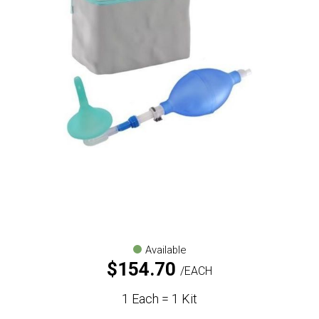
Available
$
154.70
EACH
1 Each = 1 Kit