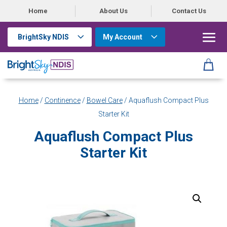
Home
About Us
Contact Us
BrightSky NDIS
My Account
Home
/
Continence
/
Bowel Care
/ Aquaflush Compact Plus
Starter Kit
Aquaflush Compact Plus
Starter Kit