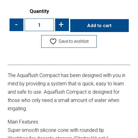
Quantity
-
+
Add to cart
Save to wishlist
The Aquaflush Compact has been designed with you in
mind by providing a system that is quick, easy to learn
and safe to use. Aquaflush Compact is designed for
those who only need a small amount of water when
irrigating.
Main Features
Super-smooth silicone cone with rounded tip