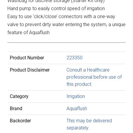
Washbag for discrete storage (Starter Kit only)
Hand pump to easily control speed of irrigation
Easy to use ‘click/close’ connectors with a one-way
valve to prevent dirty water entering the system, a unique
feature of Aquaflush
Product Number
223350
Product Disclaimer
Consult a Healthcare
professional before use of
this product.
Category
Irrigation
Brand
Aquaflush
Backorder
This may be delivered
separately.