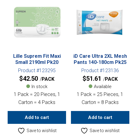
Lille Suprem Fit Maxi
iD Care Ultra 2XL Mesh
Small 2190ml Pk20
Pants 140-180cm Pk25
Product #123295
Product #123136
$
42.50
$
51.61
PACK
PACK
In stock
Available
1 Pack = 20 Pieces, 1
1 Pack = 25 Pieces, 1
Carton = 4 Packs
Carton = 8 Packs
Add to cart
Add to cart
Save to wishlist
Save to wishlist