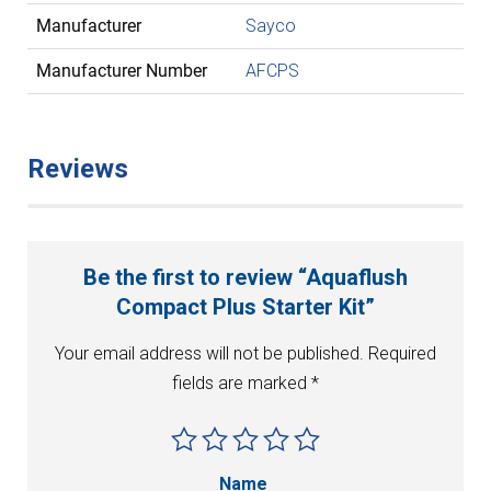
Manufacturer
Sayco
Manufacturer Number
AFCPS
Reviews
Be the first to review “Aquaflush
Compact Plus Starter Kit”
Your email address will not be published.
Required
fields are marked
*
Name