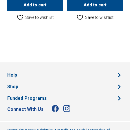
Add to cart
Add to cart
Save to wishlist
Save to wishlist
Help
Shop
Funded Programs
Connect With Us