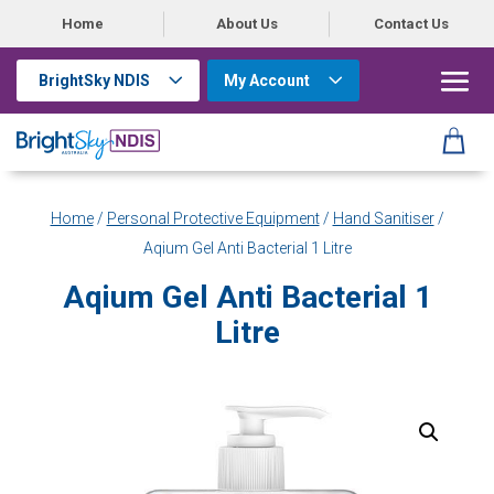
Home
About Us
Contact Us
BrightSky NDIS
My Account
Home
/
Personal Protective Equipment
/
Hand Sanitiser
/
Aqium Gel Anti Bacterial 1 Litre
Aqium Gel Anti Bacterial 1
Litre