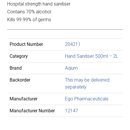
Hospital strength hand sanitiser
Contains 70% alcohol
Kills 99.99% of germs
Product Number
204211
Category
Hand Sanitiser 500ml – 2L
Brand
Aqium
Backorder
This may be delivered
separately.
Manufacturer
Ego Pharmaceuticals
Manufacturer Number
12147