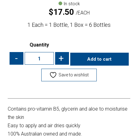
In stock
$
17.50
EACH
1 Each = 1 Bottle, 1 Box = 6 Bottles
Quantity
-
+
Add to cart
Save to wishlist
Contains pro-vitamin B5, glycerin and aloe to moisturise
the skin
Easy to apply and air dries quickly
100% Australian owned and made.