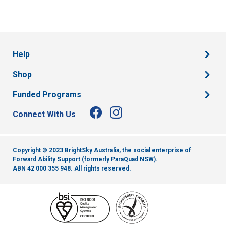
Help
Shop
Funded Programs
Connect With Us
Copyright © 2023 BrightSky Australia, the social enterprise of
Forward Ability Support (formerly ParaQuad NSW).
ABN 42 000 355 948.
All rights reserved.