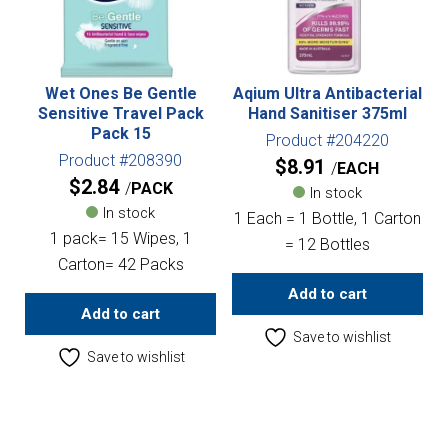
Wet Ones Be Gentle
Aqium Ultra Antibacterial
Sensitive Travel Pack
Hand Sanitiser 375ml
Pack 15
Product #204220
Product #208390
$
8.91
EACH
$
2.84
PACK
In stock
In stock
1 Each = 1 Bottle, 1 Carton
1 pack= 15 Wipes, 1
= 12 Bottles
Carton= 42 Packs
Add to cart
Add to cart
Save to wishlist
Save to wishlist