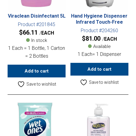
Viraclean Disinfectant 5L
Hand Hygiene Dispenser
Infrared Touch-Free
Product #201845
Product #204260
$
66.11
EACH
$
81.00
EACH
In stock
Available
1 Each = 1 Bottle, 1 Carton
1 Each= 1 Dispenser
= 2 Bottles
Add to cart
Add to cart
Save to wishlist
Save to wishlist