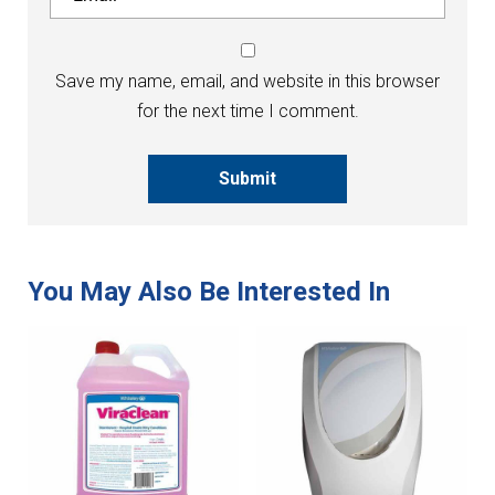
Save my name, email, and website in this browser
for the next time I comment.
Submit