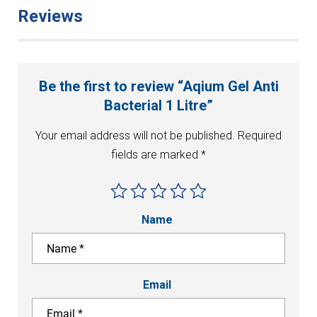
Reviews
Be the first to review “Aqium Gel Anti
Bacterial 1 Litre”
Your email address will not be published.
Required
fields are marked
*
Name
Email