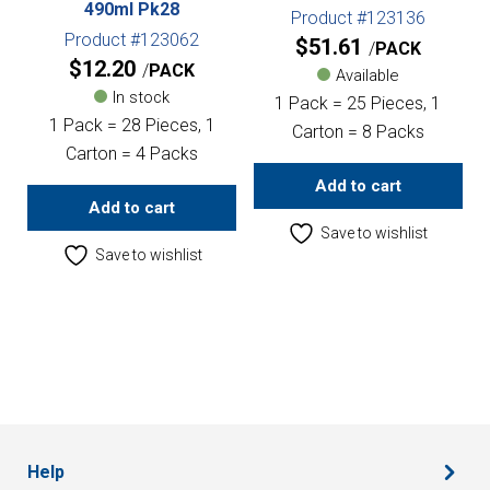
490ml Pk28
Product #123136
Product #123062
$
51.61
PACK
$
12.20
PACK
Available
In stock
1 Pack = 25 Pieces, 1
1 Pack = 28 Pieces, 1
Carton = 8 Packs
Carton = 4 Packs
Add to cart
Add to cart
Save to wishlist
Save to wishlist
Help