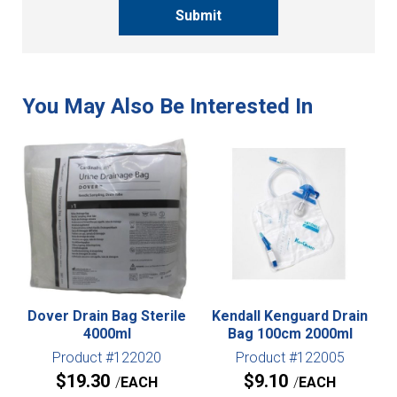
Submit
Dover Drain Bag Sterile
Kendall Kenguard Drain
4000ml
Bag 100cm 2000ml
Product #122020
Product #122005
$
19.30
$
9.10
EACH
EACH