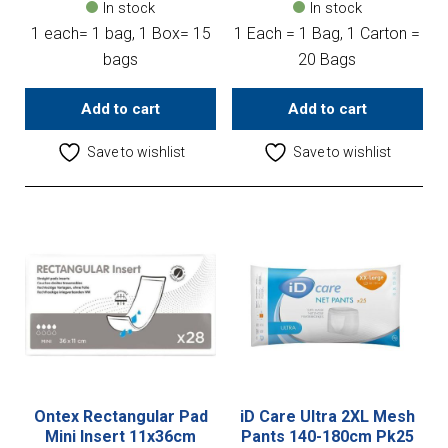
In stock
In stock
1 each= 1 bag, 1 Box= 15
1 Each = 1 Bag, 1 Carton =
bags
20 Bags
Add to cart
Add to cart
Save to wishlist
Save to wishlist
Ontex Rectangular Pad
iD Care Ultra 2XL Mesh
Mini Insert 11x36cm
Pants 140-180cm Pk25