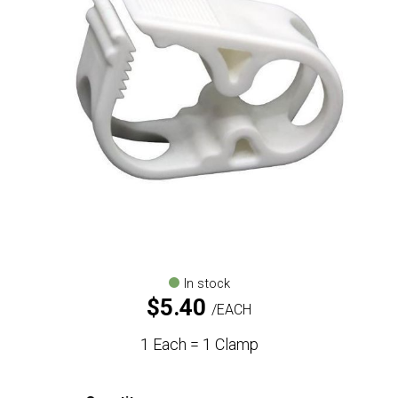
In stock
$
5.40
EACH
1 Each = 1 Clamp