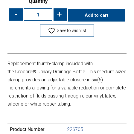
Quantity
-
+
Add to cart
Save to wishlist
Replacement thumb-clamp included with
the Urocare® Urinary Drainage Bottle. This medium sized
clamp provides an adjustable closure in six(6)
increments allowing for a variable reduction or complete
restriction of fluids passing through clear-vinyl, latex,
silicone or white-rubber tubing.
Product Number
226705