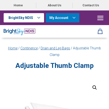
Home
About Us
Contact Us
BrightSky NDIS
My Account
Home
/
Continence
/
Drain and Leg Bags
/ Adjustable Thumb
Clamp
Adjustable Thumb Clamp