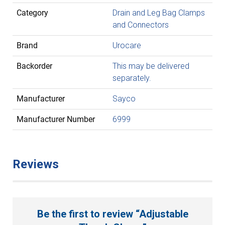
Category
Drain and Leg Bag Clamps
and Connectors
Brand
Urocare
Backorder
This may be delivered
separately.
Manufacturer
Sayco
Manufacturer Number
6999
Reviews
Be the first to review “Adjustable