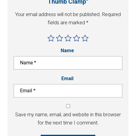
Thumb Clamp”
Your email address will not be published.
Required
fields are marked
*
Name
Email
Save my name, email, and website in this browser
for the next time I comment.