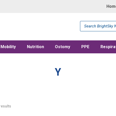
Hom
Products
search
Mobility
Nutrition
Ostomy
PPE
Respira
Y
results