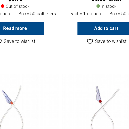
Out of stock
In stock
theter, 1 Box= 50 catheters
1 each= 1 catheter, 1 Box= 50 
Read more
Add to cart
Save to wishlist
Save to wishlist