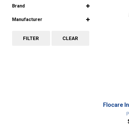
Select all
Brand
Select all
Manufacturer
Select all
FILTER
CLEAR
Flocare In
P