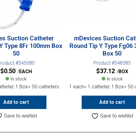
s Suction Catheter
mDevices Suction Cat
 Y Type 8Fr 100mm Box
Round Tip Y Type Fg06
50
Box 50
roduct #545080
Product #548385
$
0.50
$
37.12
EACH
BOX
In stock
In stock
theter, 1 Box= 50 catheters
1 each= 1 catheter, 1 Box= 50 
Add to cart
Add to cart
Save to wishlist
Save to wishlist