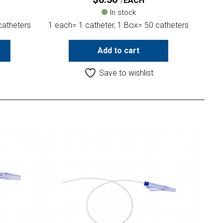
EACH
In stock
catheters
1 each= 1 catheter, 1 Box= 50 catheters
Add to cart
Save to wishlist