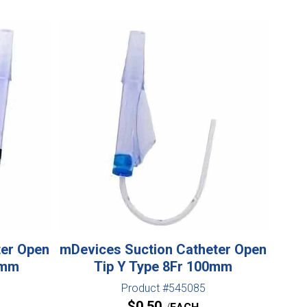
ter Open
mDevices Suction Catheter Open
0mm
Tip Y Type 8Fr 100mm
Product #545085
$
0.50