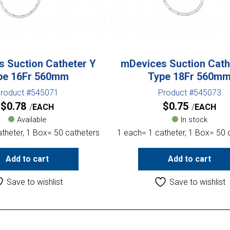
 Suction Catheter Y
mDevices Suction Cath
pe 16Fr 560mm
Type 18Fr 560m
roduct #545071
Product #545073
$
0.78
$
0.75
EACH
EACH
Available
In stock
theter, 1 Box= 50 catheters
1 each= 1 catheter, 1 Box= 50 
Add to cart
Add to cart
Save to wishlist
Save to wishlist