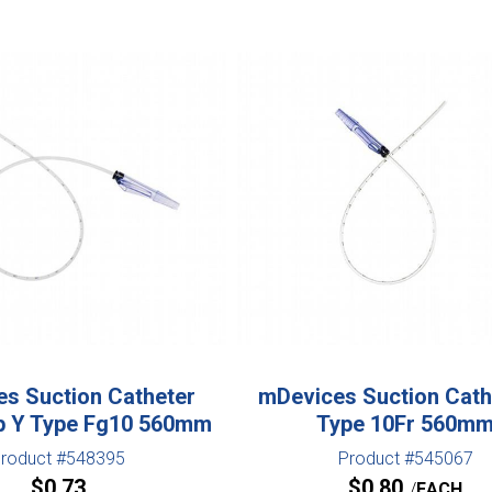
s Suction Catheter
mDevices Suction Cath
p Y Type Fg10 560mm
Type 10Fr 560m
roduct #548395
Product #545067
$
0.73
$
0.80
EACH