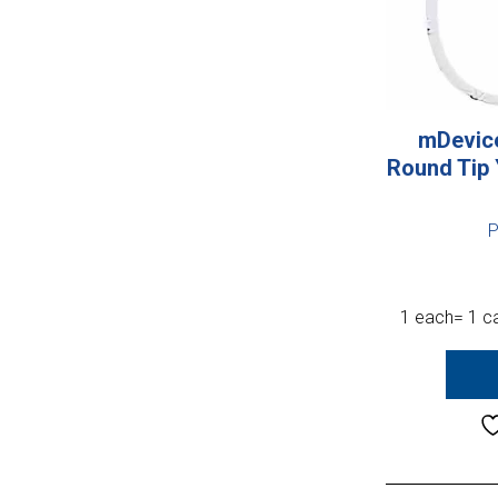
mDevice
Round Tip
P
1 each= 1 ca