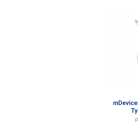
mDevices
Ty
P