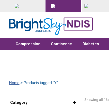
Compression
Continence
Diabetes
Home
> Products tagged “Y”
Showing all 16 
Category