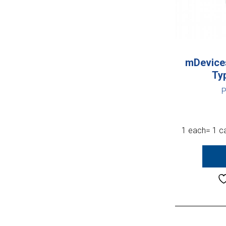
mDevices
Ty
P
1 each= 1 ca