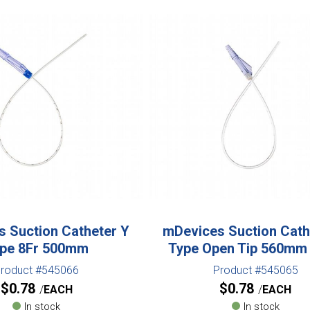
 Suction Catheter Y
mDevices Suction Cath
pe 8Fr 500mm
Type Open Tip 560mm
roduct #545066
Product #545065
$
0.78
$
0.78
EACH
EACH
In stock
In stock