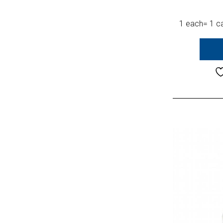
1 each= 1 ca