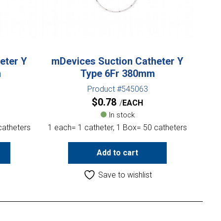
eter Y
mDevices Suction Catheter Y
m
Type 6Fr 380mm
Product #545063
$
0.78
EACH
In stock
catheters
1 each= 1 catheter, 1 Box= 50 catheters
Add to cart
Save to wishlist