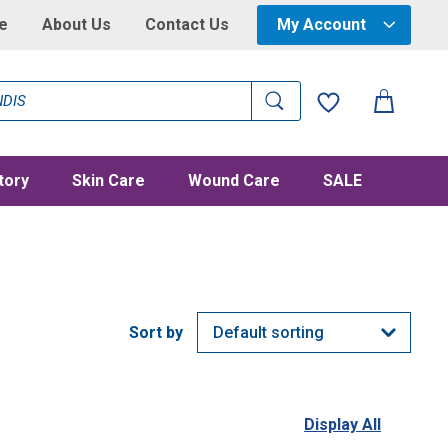
e
About Us
Contact Us
My Account
tory
Skin Care
Wound Care
SALE
Display All