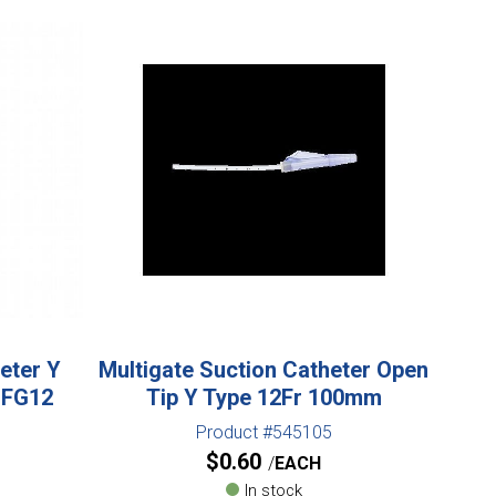
eter Y
Multigate Suction Catheter Open
 FG12
Tip Y Type 12Fr 100mm
Product #545105
$
0.60
EACH
In stock