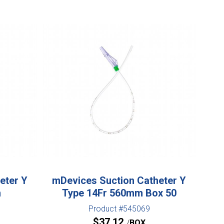
eter Y
mDevices Suction Catheter Y
m
Type 14Fr 560mm Box 50
Product #545069
$
37.12
BOX