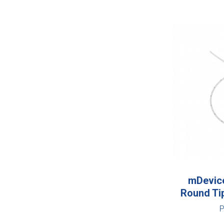
mDevice
Round Ti
P