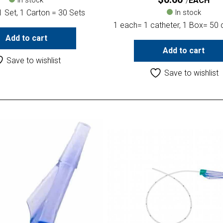
EACH
 Set, 1 Carton = 30 Sets
In stock
1 each= 1 catheter, 1 Box= 50 
Add to cart
Add to cart
Save to wishlist
Save to wishlist