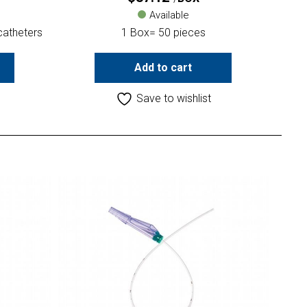
Available
catheters
1 Box= 50 pieces
Add to cart
Save to wishlist