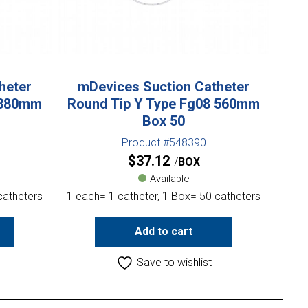
heter
mDevices Suction Catheter
 380mm
Round Tip Y Type Fg08 560mm
Box 50
Product #548390
$
37.12
BOX
Available
catheters
1 each= 1 catheter, 1 Box= 50 catheters
Add to cart
Save to wishlist