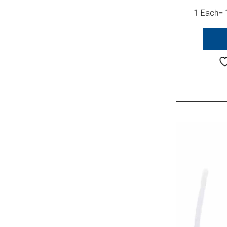
1 Each= 1