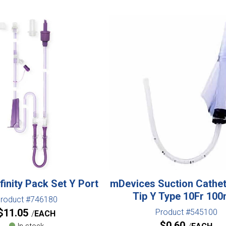
finity Pack Set Y Port
mDevices Suction Cathe
Tip Y Type 10Fr 10
roduct #746180
$
11.05
Product #545100
EACH
$
0.60
In stock