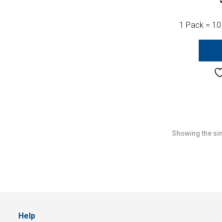
1 Pack = 10
Showing the sin
Help