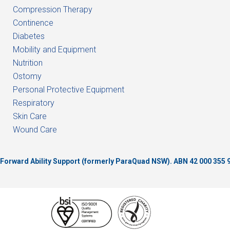
Compression Therapy
Continence
Diabetes
Mobility and Equipment
Nutrition
Ostomy
Personal Protective Equipment
Respiratory
Skin Care
Wound Care
of Forward Ability Support (formerly ParaQuad NSW).
ABN 42 000 355 