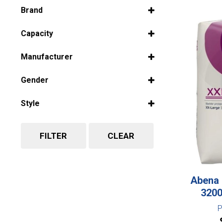
Select all
Brand
Select all
Capacity
Select all
Manufacturer
Select all
Gender
Select all
Style
Select all
FILTER
CLEAR
Abena 
320
P