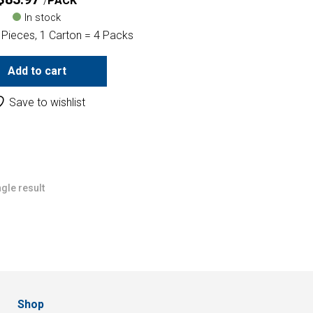
PACK
In stock
 Pieces, 1 Carton = 4 Packs
Add to cart
Save to wishlist
gle result
Shop