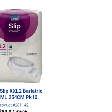
Slip XXL2 Bariatric
0ML 254CM Pk10
roduct #281142
$
83.97