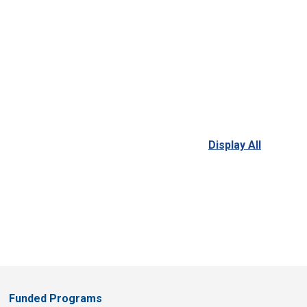
Display All
Funded Programs