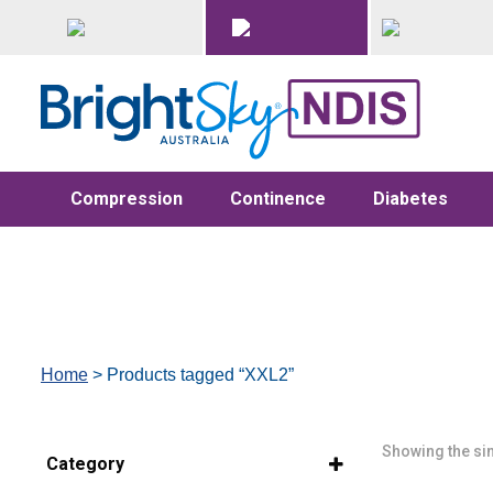
Compression
Continence
Diabetes
Home
> Products tagged “XXL2”
Showing the sin
Category