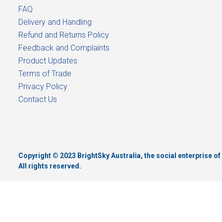
FAQ
Delivery and Handling
Refund and Returns Policy
Feedback and Complaints
Product Updates
Terms of Trade
Privacy Policy
Contact Us
Copyright © 2023 BrightSky Australia, the social enterprise 
All rights reserved.