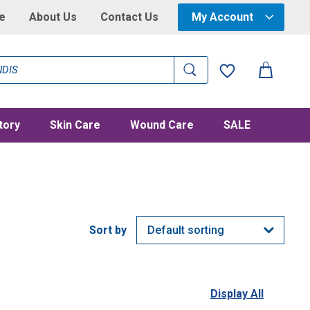
e
About Us
Contact Us
My Account
tory
Skin Care
Wound Care
SALE
Display All