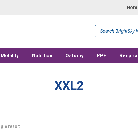
Hom
Products
search
Mobility
Nutrition
Ostomy
PPE
Respira
XXL2
gle result