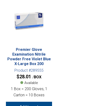
Premier Glove
Examination Nitrile
Powder Free Violet Blue
X-Large Box 200
Product #289555
$
28.01
BOX
Available
1 Box = 200 Gloves, 1
Carton = 10 Boxes