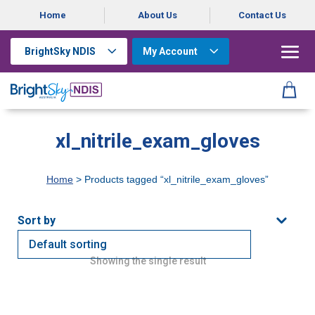
Home
About Us
Contact Us
BrightSky NDIS
My Account
xl_nitrile_exam_gloves
Home
> Products tagged “xl_nitrile_exam_gloves”
Showing the single result