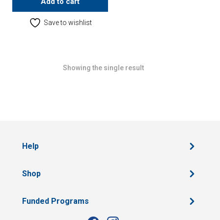
Add to cart
Save to wishlist
Showing the single result
Help
Shop
Funded Programs