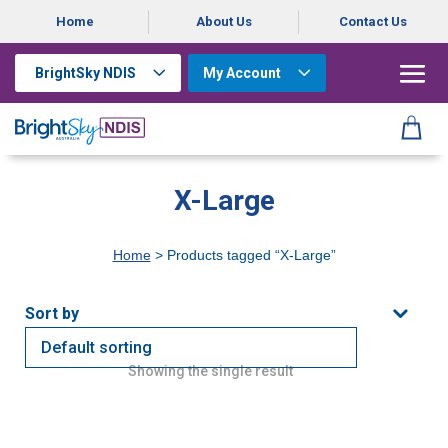
Home
About Us
Contact Us
BrightSky NDIS
My Account
X-Large
Home
> Products tagged “X-Large”
Showing the single result