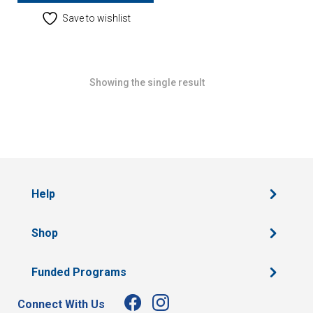
Save to wishlist
Showing the single result
Help
Shop
Funded Programs
Connect With Us