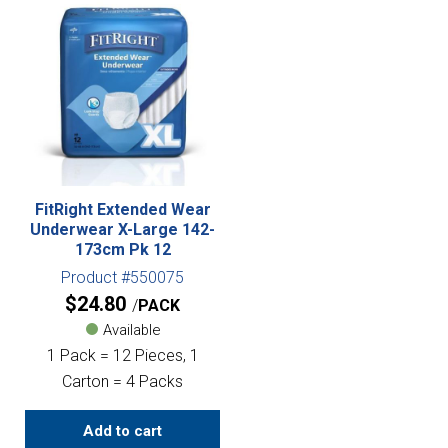
FitRight Extended Wear
Underwear X-Large 142-
173cm Pk 12
Product #550075
$
24.80
PACK
Available
1 Pack = 12 Pieces, 1
Carton = 4 Packs
Add to cart