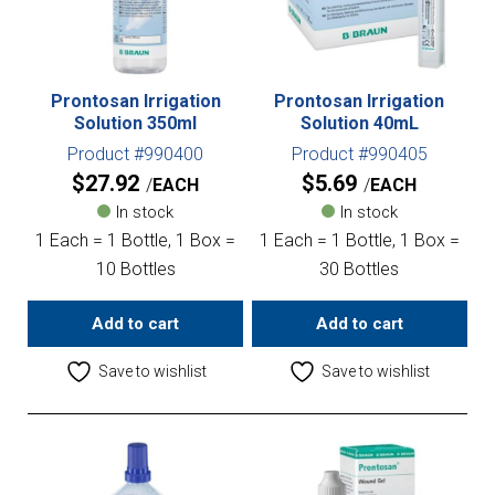
Prontosan Irrigation
Prontosan Irrigation
Solution 350ml
Solution 40mL
Product #990400
Product #990405
$
27.92
$
5.69
EACH
EACH
In stock
In stock
1 Each = 1 Bottle, 1 Box =
1 Each = 1 Bottle, 1 Box =
10 Bottles
30 Bottles
Add to cart
Add to cart
Save to wishlist
Save to wishlist