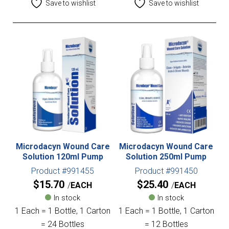
Save to wishlist
Save to wishlist
Microdacyn Wound Care
Microdacyn Wound Care
Solution 120ml Pump
Solution 250ml Pump
Product #991455
Product #991450
$
15.70
$
25.40
EACH
EACH
In stock
In stock
1 Each = 1 Bottle, 1 Carton
1 Each = 1 Bottle, 1 Carton
= 24 Bottles
= 12 Bottles