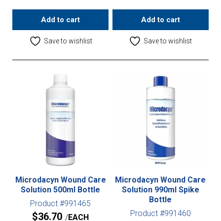
Add to cart
Add to cart
Save to wishlist
Save to wishlist
Microdacyn Wound Care
Microdacyn Wound Care
Solution 500ml Bottle
Solution 990ml Spike
Bottle
Product #991465
Product #991460
$
36.70
EACH