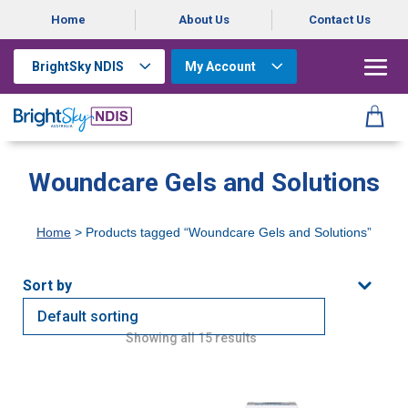
Home
About Us
Contact Us
BrightSky NDIS
My Account
Woundcare Gels and Solutions
Home
> Products tagged “Woundcare Gels and Solutions”
Showing all 15 results