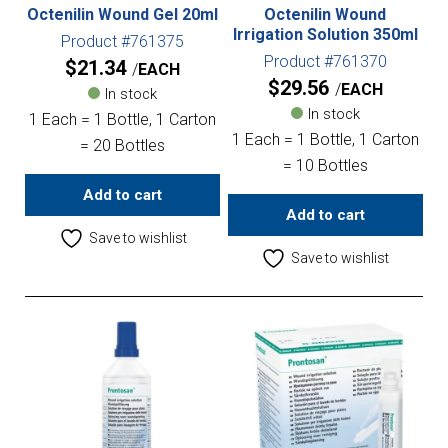
Octenilin Wound Gel 20ml
Octenilin Wound
Irrigation Solution 350ml
Product #761375
Product #761370
$
21.34
EACH
$
29.56
EACH
In stock
In stock
1 Each = 1 Bottle, 1 Carton
1 Each = 1 Bottle, 1 Carton
= 20 Bottles
= 10 Bottles
Add to cart
Add to cart
Save to wishlist
Save to wishlist