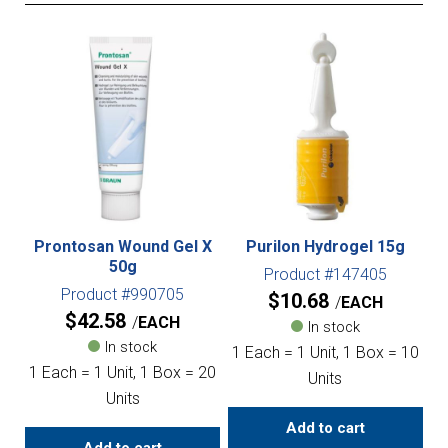
Prontosan Wound Gel X
Purilon Hydrogel 15g
50g
Product #147405
Product #990705
$
10.68
EACH
$
42.58
EACH
In stock
In stock
1 Each = 1 Unit, 1 Box = 10
1 Each = 1 Unit, 1 Box = 20
Units
Units
Add to cart