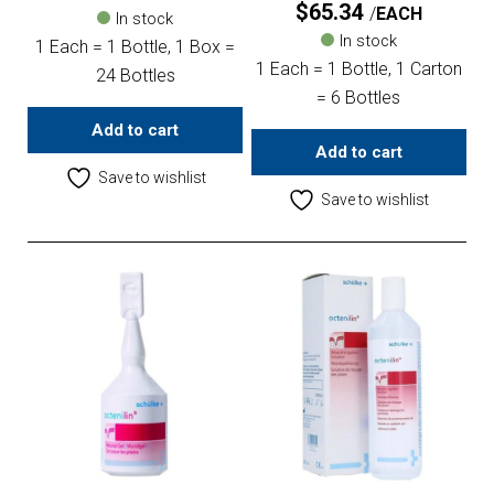
$
65.34
EACH
In stock
In stock
1 Each = 1 Bottle, 1 Box =
1 Each = 1 Bottle, 1 Carton
24 Bottles
= 6 Bottles
Add to cart
Add to cart
Save to wishlist
Save to wishlist