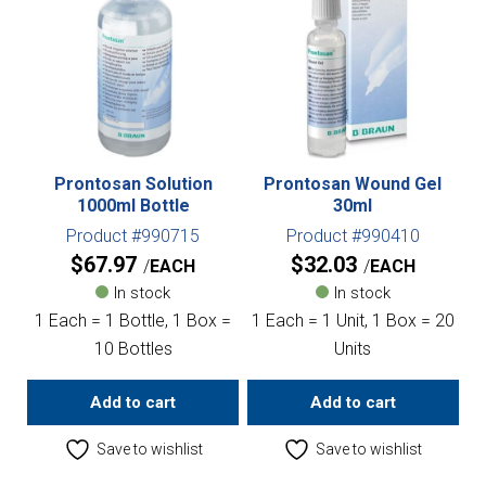
Prontosan Solution
Prontosan Wound Gel
1000ml Bottle
30ml
Product #990715
Product #990410
$
67.97
$
32.03
EACH
EACH
In stock
In stock
1 Each = 1 Bottle, 1 Box =
1 Each = 1 Unit, 1 Box = 20
10 Bottles
Units
Add to cart
Add to cart
Save to wishlist
Save to wishlist