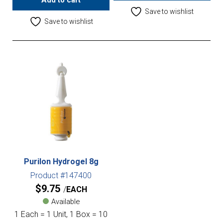
Add to cart
Save to wishlist
Save to wishlist
Purilon Hydrogel 8g
Product #147400
$
9.75
EACH
Available
1 Each = 1 Unit, 1 Box = 10