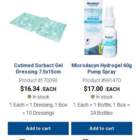
Cutimed Sorbact Gel
Microdacyn Hydrogel 60g
Dressing 7.5x15cm
Pump Spray
Product #170090
Product #991470
$
16.34
$
17.00
EACH
EACH
In stock
In stock
1 Each = 1 Dressing, 1 Box
1 Each = 1 Bottle, 1 Box =
= 10 Dressings
24 Bottles
Add to cart
Add to cart