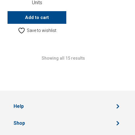
Units
Add to cart
Save to wishlist
Showing all 15 results
Help
Shop