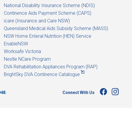
National Disability Insurance Scheme (NDIS)
Continence Aids Payment Scheme (CAPS)
icare (Insurance and Care NSW)
Queensland Medical Aids Subsidy Scheme (MASS)
NSW Home Enteral Nutrition (HEN) Service
EnableNSW
Worksafe Victoria
Nestle NCare Program
DVA Rehabilitation Appliances Program (RAP)
BrightSky DVA Continence Catalogue
Connect With Us
948.