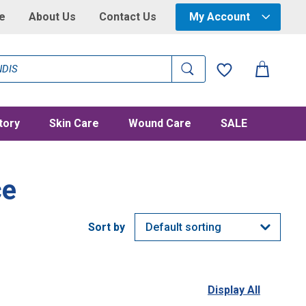
e
About Us
Contact Us
My Account
tory
Skin Care
Wound Care
SALE
ce
Display All