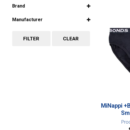
Select all
Brand
Select all
Manufacturer
Select all
FILTER
CLEAR
MiNappi +
Sma
Pro