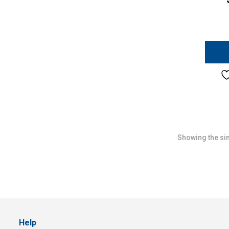
Showing the sin
Help