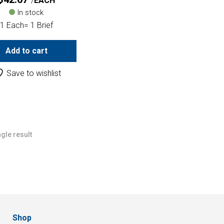
EACH
In stock
1 Each= 1 Brief
Add to cart
Save to wishlist
gle result
Shop