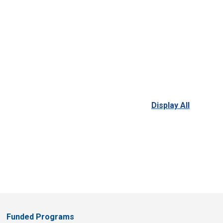
Display All
Funded Programs