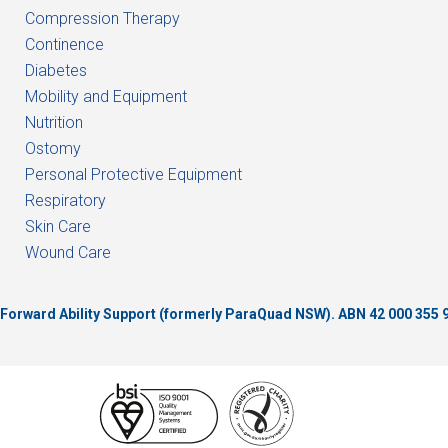
Compression Therapy
Continence
Diabetes
Mobility and Equipment
Nutrition
Ostomy
Personal Protective Equipment
Respiratory
Skin Care
Wound Care
of Forward Ability Support (formerly ParaQuad NSW).
ABN 42 000 355 