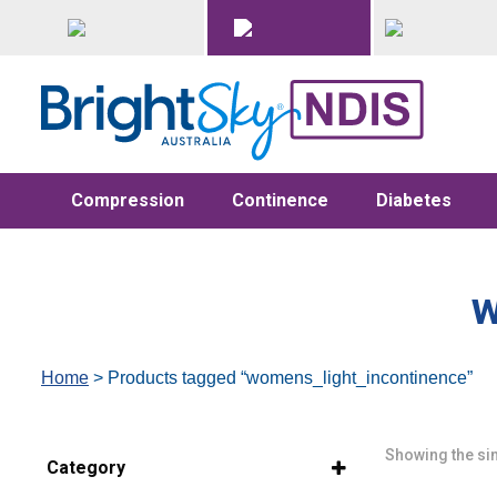
Compression
Continence
Diabetes
w
Home
> Products tagged “womens_light_incontinence”
Showing the sin
Category