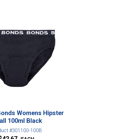
Bonds Womens Hipster
ll 100ml Black
duct #301100-100B
$
42.67