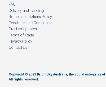
FAQ
Delivery and Handling
Refund and Returns Policy
Feedback and Complaints
Product Updates
Terms of Trade
Privacy Policy
Contact Us
Copyright © 2023 BrightSky Australia, the social enterprise 
All rights reserved.