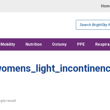
Hom
Products
search
Mobility
Nutrition
Ostomy
PPE
Respira
omens_light_incontinen
gle result