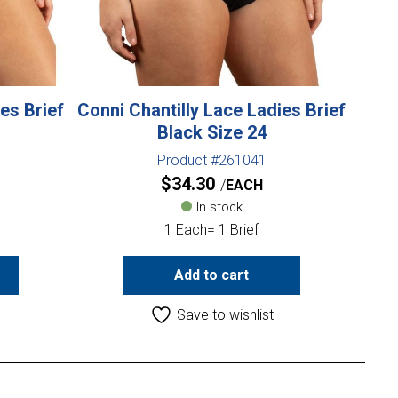
es Brief
Conni Chantilly Lace Ladies Brief
Black Size 24
Product #261041
$
34.30
EACH
In stock
1 Each= 1 Brief
Add to cart
Save to wishlist