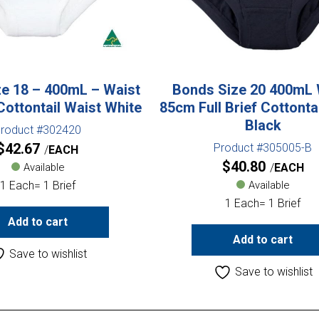
e 18 – 400mL – Waist
Bonds Size 20 400mL 
Cottontail Waist White
85cm Full Brief Cottonta
Black
roduct #302420
$
42.67
Product #305005-B
EACH
$
40.80
Available
EACH
1 Each= 1 Brief
Available
1 Each= 1 Brief
Add to cart
Add to cart
Save to wishlist
Save to wishlist