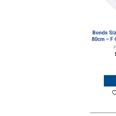
Bonds Siz
80cm – F 
P