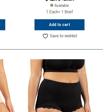
Available
1 Each= 1 Brief
Add to cart
Save to wishlist