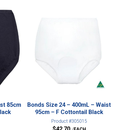
ist 85cm
Bonds Size 24 – 400mL – Waist
Black
95cm – F Cottontail Black
Product #305015
$
42.70
EACH