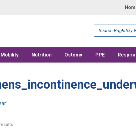
Hom
Products
search
Mobility
Nutrition
Ostomy
PPE
Respira
ens_incontinence_under
ar”
results