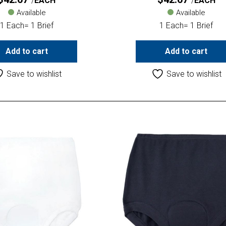
EACH
EACH
Available
Available
1 Each= 1 Brief
1 Each= 1 Brief
Add to cart
Add to cart
Save to wishlist
Save to wishlist