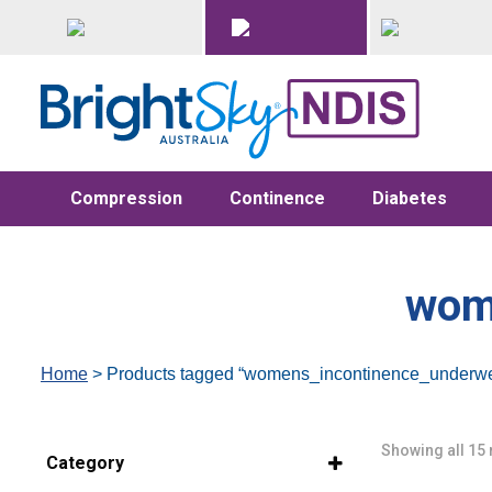
Compression
Continence
Diabetes
wom
Home
> Products tagged “womens_incontinence_underwe
Showing all 15 
Category