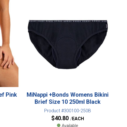
ef Pink
MiNappi +Bonds Womens Bikini
Brief Size 10 250ml Black
Product #300100-250B
$
40.80
EACH
Available