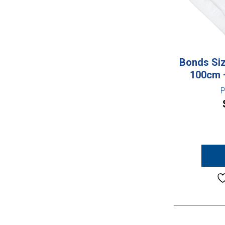
Bonds Siz
100cm –
P