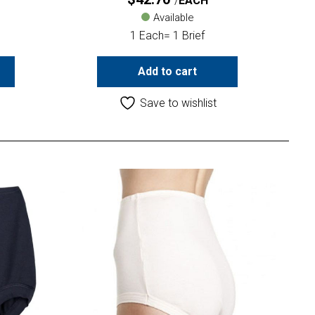
EACH
Available
1 Each= 1 Brief
Add to cart
Save to wishlist