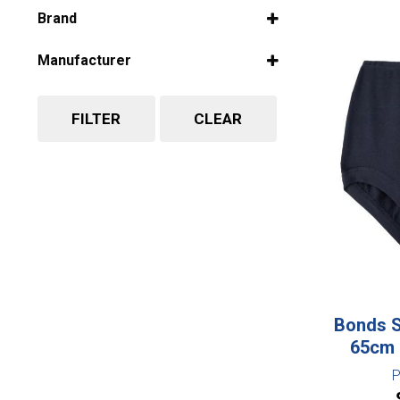
Select all
Brand
Select all
Manufacturer
Select all
FILTER
CLEAR
Bonds S
65cm 
P