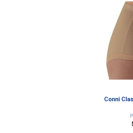
Conni Clas
P