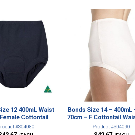
ize 12 400mL Waist
Bonds Size 14 – 400mL 
Female Cottontail
70cm – F Cottontail Wai
roduct #304080
Product #304090
$
42.67
$
42.67