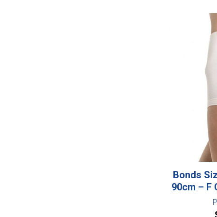
Bonds Siz
90cm – F 
P