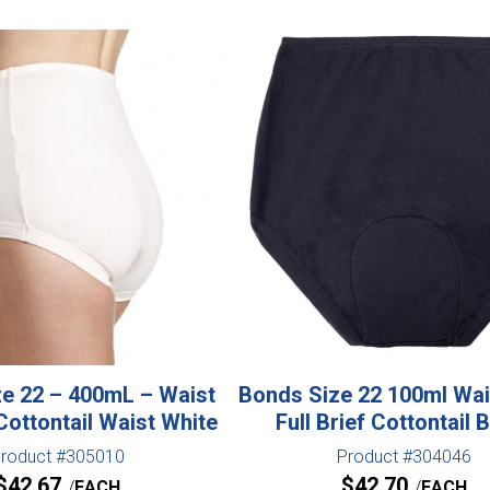
e 22 – 400mL – Waist
Bonds Size 22 100ml Wa
Cottontail Waist White
Full Brief Cottontail 
roduct #305010
Product #304046
$
42.67
$
42.70
EACH
EACH