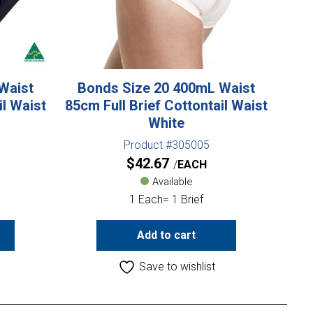
Waist
Bonds Size 20 400mL Waist
il Waist
85cm Full Brief Cottontail Waist
White
Product #305005
$
42.67
EACH
Available
1 Each= 1 Brief
Add to cart
Save to wishlist