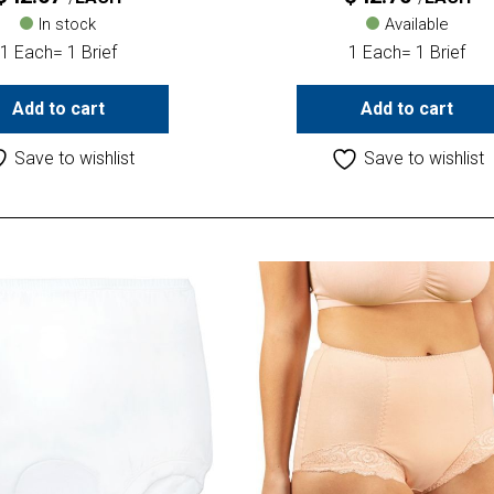
In stock
Available
1 Each= 1 Brief
1 Each= 1 Brief
Add to cart
Add to cart
Save to wishlist
Save to wishlist