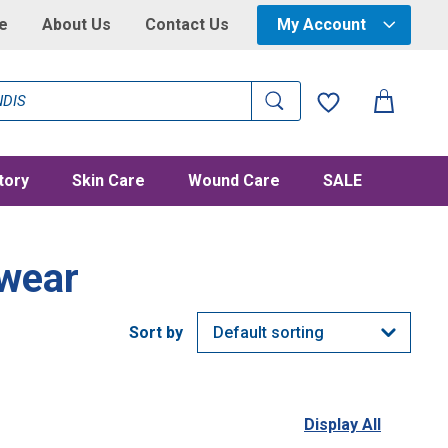
e
About Us
Contact Us
My Account
tory
Skin Care
Wound Care
SALE
wear
Display All