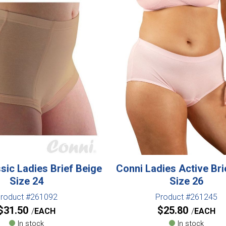
sic Ladies Brief Beige
Conni Ladies Active Bri
Size 24
Size 26
roduct #261092
Product #261245
$
31.50
$
25.80
EACH
EACH
In stock
In stock