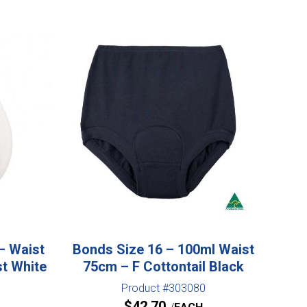
– Waist
Bonds Size 16 – 100ml Waist
st White
75cm – F Cottontail Black
Product #303080
$
42.70