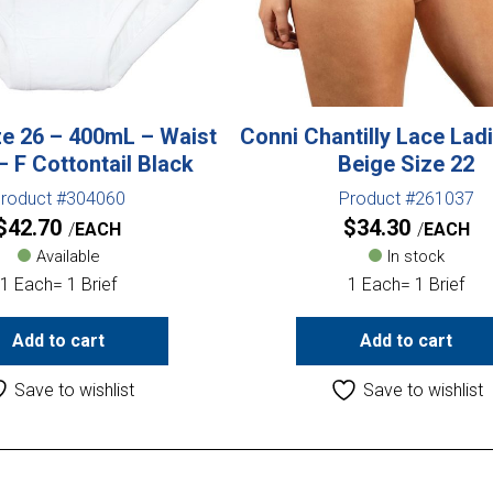
e 26 – 400mL – Waist
Conni Chantilly Lace Ladi
 F Cottontail Black
Beige Size 22
roduct #304060
Product #261037
$
42.70
$
34.30
EACH
EACH
Available
In stock
1 Each= 1 Brief
1 Each= 1 Brief
Add to cart
Add to cart
Save to wishlist
Save to wishlist