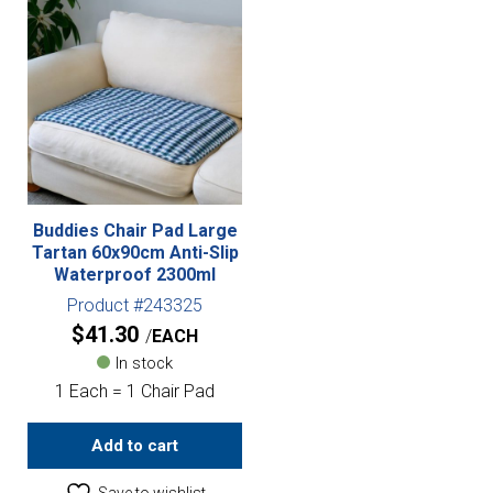
Buddies Chair Pad Large
Tartan 60x90cm Anti-Slip
Waterproof 2300ml
Product #243325
$
41.30
EACH
In stock
1 Each = 1 Chair Pad
Add to cart
Save to wishlist