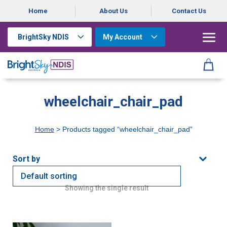
Home
About Us
Contact Us
BrightSky NDIS
My Account
wheelchair_chair_pad
Home
> Products tagged “wheelchair_chair_pad”
Showing the single result