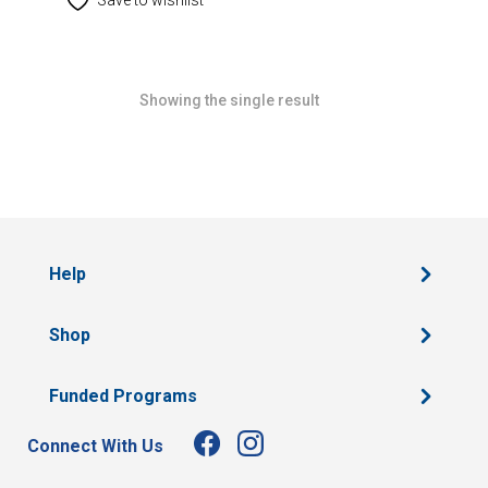
Showing the single result
Help
Shop
Funded Programs
Connect With Us