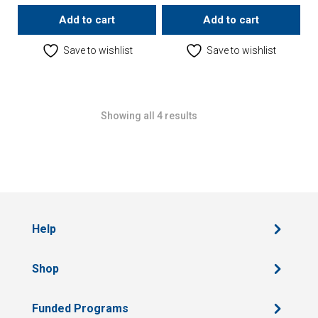
Add to cart
Add to cart
Save to wishlist
Save to wishlist
Showing all 4 results
Help
Shop
Funded Programs