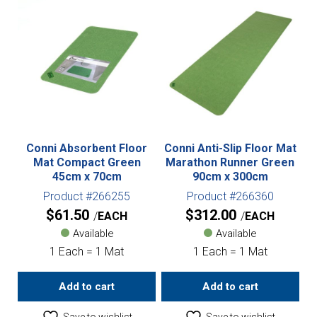
Conni Absorbent Floor
Conni Anti-Slip Floor Mat
Mat Compact Green
Marathon Runner Green
45cm x 70cm
90cm x 300cm
Product #266255
Product #266360
$
61.50
$
312.00
EACH
EACH
Available
Available
1 Each = 1 Mat
1 Each = 1 Mat
Add to cart
Add to cart
Save to wishlist
Save to wishlist