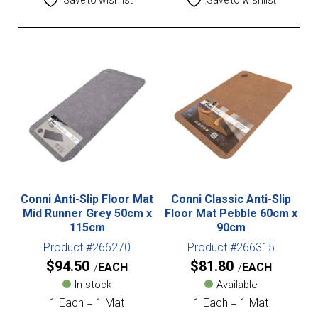
Conni Anti-Slip Floor Mat
Conni Classic Anti-Slip
Mid Runner Grey 50cm x
Floor Mat Pebble 60cm x
115cm
90cm
Product #266270
Product #266315
$
94.50
$
81.80
EACH
EACH
In stock
Available
1 Each = 1 Mat
1 Each = 1 Mat