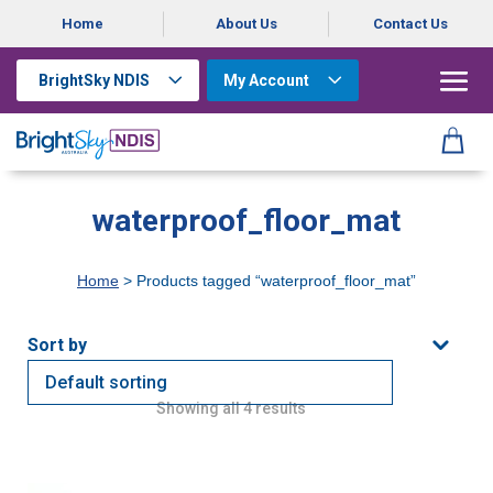
Home
About Us
Contact Us
BrightSky NDIS
My Account
waterproof_floor_mat
Home
> Products tagged “waterproof_floor_mat”
Showing all 4 results