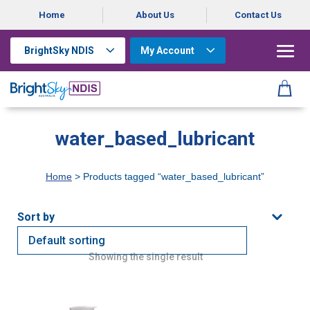
Home
About Us
Contact Us
BrightSky NDIS
My Account
water_based_lubricant
Home
> Products tagged “water_based_lubricant”
Showing the single result