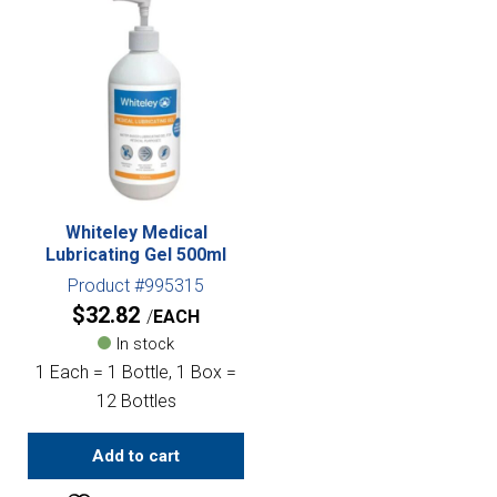
Whiteley Medical
Lubricating Gel 500ml
Product #995315
$
32.82
EACH
In stock
1 Each = 1 Bottle, 1 Box =
12 Bottles
Add to cart