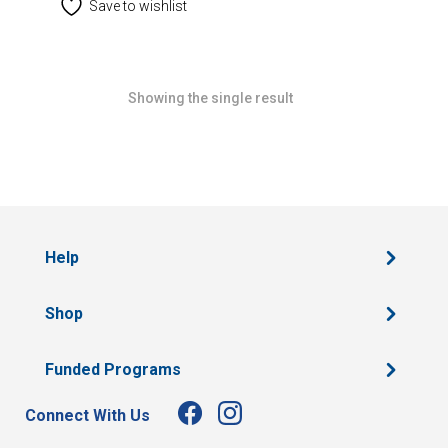
Save to wishlist
Showing the single result
Help
Shop
Funded Programs
Connect With Us