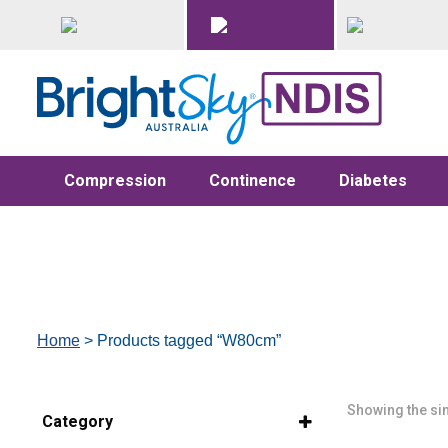
Compression
Continence
Diabetes
Home
> Products tagged “W80cm”
Showing the sin
Category