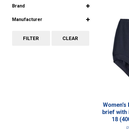
Select all
Brand
Select all
Manufacturer
Select all
FILTER
CLEAR
Women’s B
brief with
18 (4
P