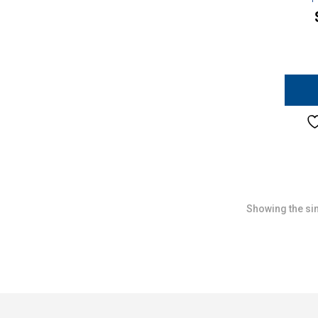
Showing the sin