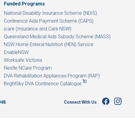
Funded Programs
National Disability Insurance Scheme (NDIS)
Continence Aids Payment Scheme (CAPS)
icare (Insurance and Care NSW)
Queensland Medical Aids Subsidy Scheme (MASS)
NSW Home Enteral Nutrition (HEN) Service
EnableNSW
Worksafe Victoria
Nestle NCare Program
DVA Rehabilitation Appliances Program (RAP)
BrightSky DVA Continence Catalogue
Connect With Us
948.