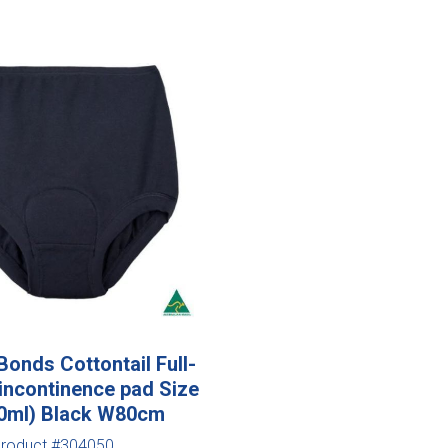
onds Cottontail Full-
 incontinence pad Size
00ml) Black W80cm
roduct #304050