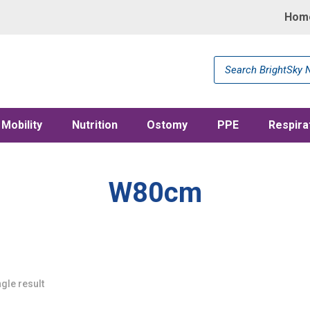
Hom
Products
search
Mobility
Nutrition
Ostomy
PPE
Respira
W80cm
gle result