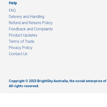
Help
FAQ
Delivery and Handling
Refund and Returns Policy
Feedback and Complaints
Product Updates
Terms of Trade
Privacy Policy
Contact Us
Copyright © 2023 BrightSky Australia, the social enterprise 
All rights reserved.