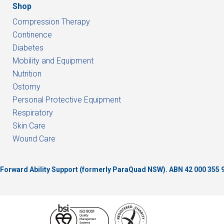
Shop
Compression Therapy
Continence
Diabetes
Mobility and Equipment
Nutrition
Ostomy
Personal Protective Equipment
Respiratory
Skin Care
Wound Care
of Forward Ability Support (formerly ParaQuad NSW).
ABN 42 000 355 