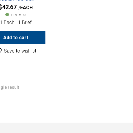
$
42.67
EACH
In stock
1 Each= 1 Brief
Add to cart
Save to wishlist
gle result