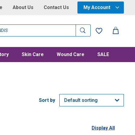
e
About Us
Contact Us
My Account
tory
Skin Care
Wound Care
SALE
Display All