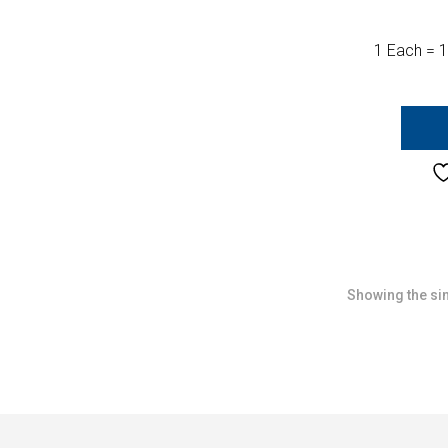
1 Each = 1
Showing the sin