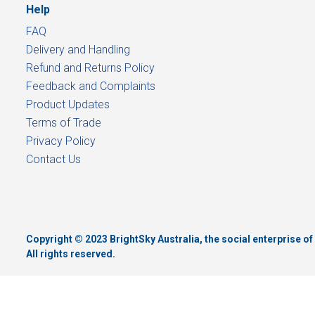
Help
FAQ
Delivery and Handling
Refund and Returns Policy
Feedback and Complaints
Product Updates
Terms of Trade
Privacy Policy
Contact Us
Copyright © 2023 BrightSky Australia, the social enterprise 
All rights reserved.