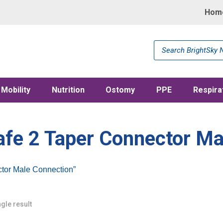
Hom
Products
search
Mobility
Nutrition
Ostomy
PPE
Respira
afe 2 Taper Connector Ma
ctor Male Connection”
gle result