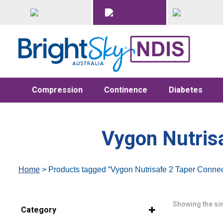
Compression
Continence
Diabetes
Vygon Nutris
Home
> Products tagged “Vygon Nutrisafe 2 Taper Conne
Showing the sin
Category