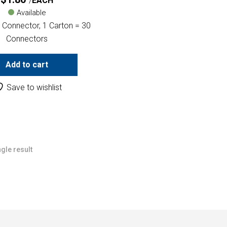
EACH
Available
 Connector, 1 Carton = 30
Connectors
Add to cart
Save to wishlist
gle result