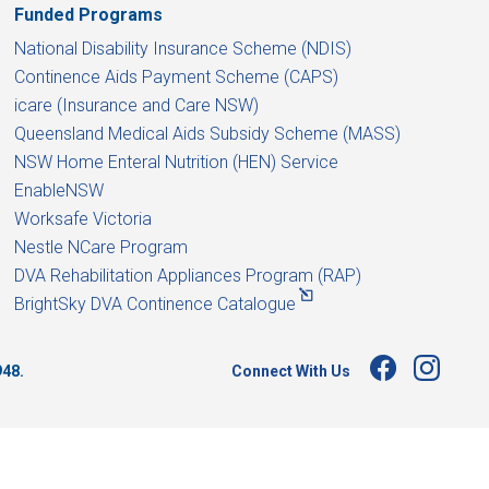
Funded Programs
National Disability Insurance Scheme (NDIS)
Continence Aids Payment Scheme (CAPS)
icare (Insurance and Care NSW)
Queensland Medical Aids Subsidy Scheme (MASS)
NSW Home Enteral Nutrition (HEN) Service
EnableNSW
Worksafe Victoria
Nestle NCare Program
DVA Rehabilitation Appliances Program (RAP)
BrightSky DVA Continence Catalogue
Connect With Us
948.