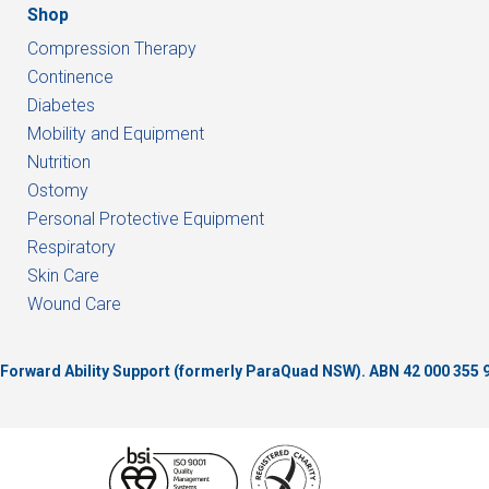
Shop
Compression Therapy
Continence
Diabetes
Mobility and Equipment
Nutrition
Ostomy
Personal Protective Equipment
Respiratory
Skin Care
Wound Care
of Forward Ability Support (formerly ParaQuad NSW).
ABN 42 000 355 