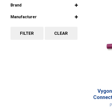
Select all
Brand
Select all
Manufacturer
Select all
FILTER
CLEAR
Vygon 
Connect
P