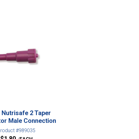
Nutrisafe 2 Taper
or Male Connection
roduct #989035
$
1.80