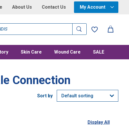
e
About Us
Contact Us
My Account
tory
Skin Care
Wound Care
SALE
le Connection
Display All