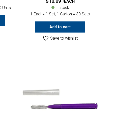
$
10.09
EACH
0 Units
In stock
1 Each= 1 Set, 1 Carton = 30 Sets
Add to cart
Save to wishlist