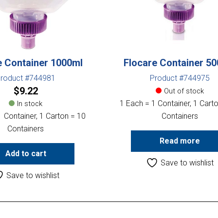
e Container 1000ml
Flocare Container 5
roduct #744981
Product #744975
$
9.22
Out of stock
1 Each = 1 Container, 1 Cart
In stock
 Container, 1 Carton = 10
Containers
Containers
Read more
Add to cart
Save to wishlist
Save to wishlist