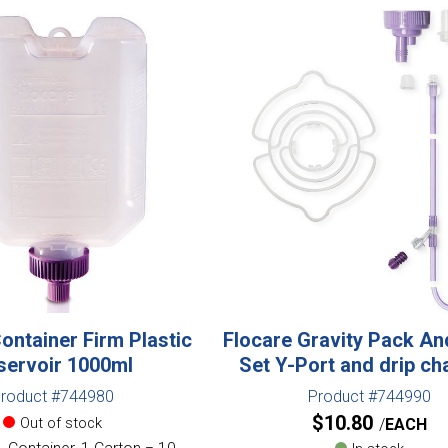
ontainer Firm Plastic
Flocare Gravity Pack An
servoir 1000ml
Set Y-Port and drip c
roduct #744980
Product #744990
$
10.80
Out of stock
EACH