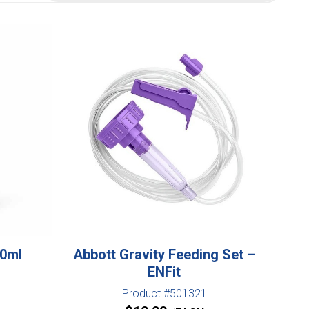
00ml
Abbott Gravity Feeding Set –
ENFit
Product #501321