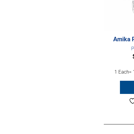
Amika 
P
1 Each= 1