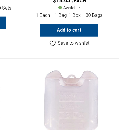
$
14.45
EACH
0 Sets
Available
1 Each = 1 Bag, 1 Box = 30 Bags
Add to cart
Save to wishlist