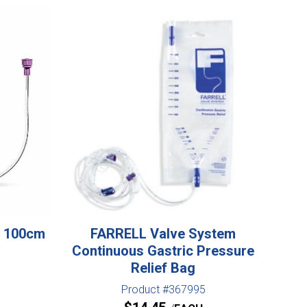
t 100cm
FARRELL Valve System
Continuous Gastric Pressure
Relief Bag
Product #367995