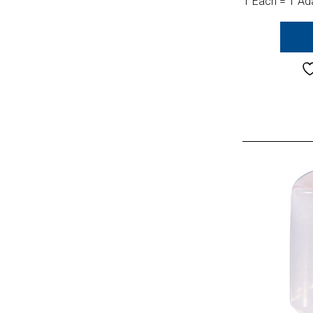
1 Each = 1 Ad