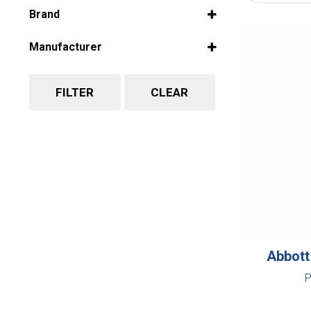
Select all
Brand
Select all
Manufacturer
Select all
FILTER
CLEAR
Abbott
P