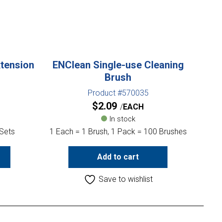
xtension
ENClean Single-use Cleaning
Brush
Product #570035
$
2.09
EACH
In stock
 Sets
1 Each = 1 Brush, 1 Pack = 100 Brushes
Add to cart
Save to wishlist