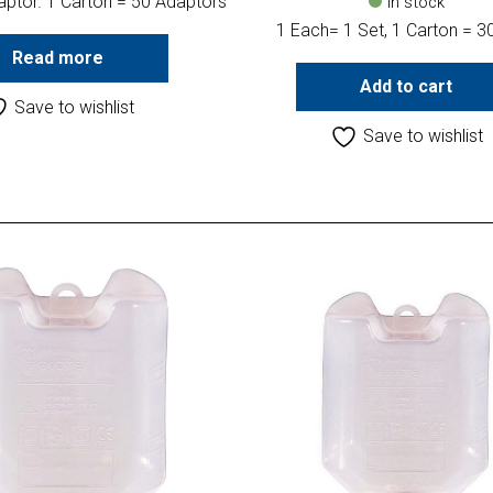
aptor. 1 Carton = 50 Adaptors
In stock
1 Each= 1 Set, 1 Carton = 3
Read more
Add to cart
Save to wishlist
Save to wishlist