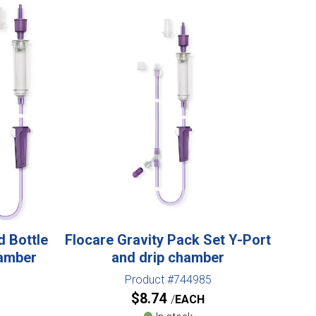
d Bottle
Flocare Gravity Pack Set Y-Port
hamber
and drip chamber
Product #744985
$
8.74
EACH