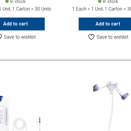
In stock
In stock
 Unit, 1 Carton = 30 Units
1 Each = 1 Unit, 1 Carton = 3
Add to cart
Add to cart
Save to wishlist
Save to wishlist