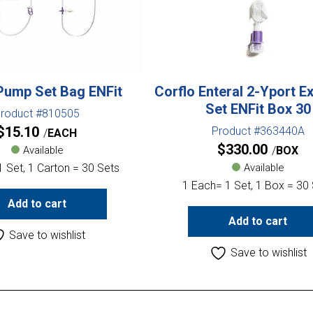
Pump Set Bag ENFit
Corflo Enteral 2-Yport E
Set ENFit Box 30
roduct #810505
$
15.10
Product #363440A
EACH
$
330.00
Available
BOX
 Set, 1 Carton = 30 Sets
Available
1 Each= 1 Set, 1 Box = 30
Add to cart
Add to cart
Save to wishlist
Save to wishlist