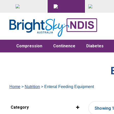
Compression
Continence
Diabetes
Home
>
Nutrition
> Enteral Feeding Equipment
Category
Showing 1