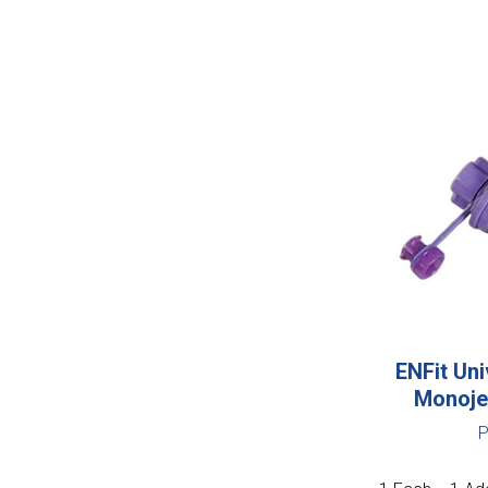
ENFit Uni
Monoje
P