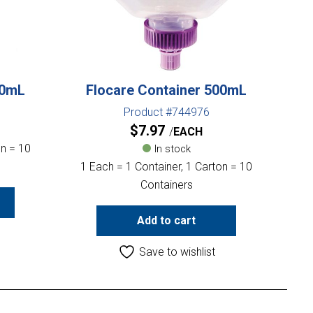
00mL
Flocare Container 500mL
Product #744976
$
7.97
EACH
on = 10
In stock
1 Each = 1 Container, 1 Carton = 10
Containers
Add to cart
Save to wishlist