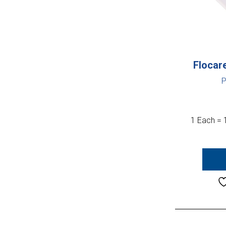
Flocar
P
1 Each = 1