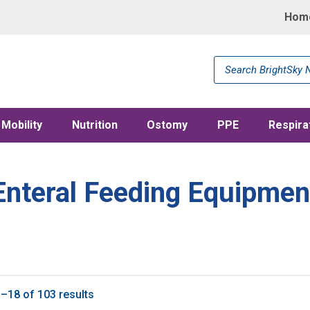
Hom
Products
search
Mobility
Nutrition
Ostomy
PPE
Respira
Enteral Feeding Equipmen
–18 of 103 results