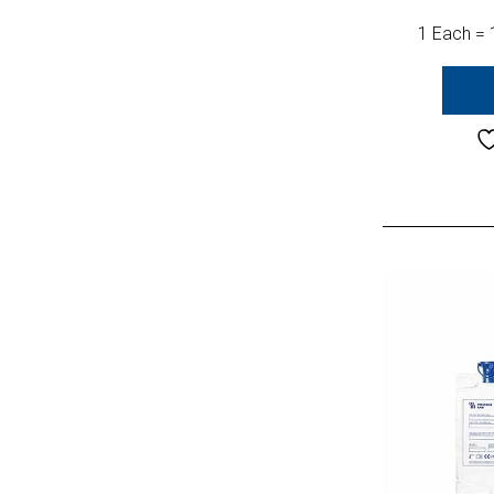
1 Each = 1