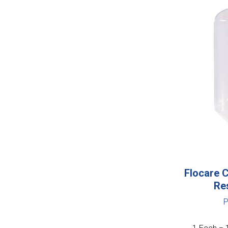
Flocare C
Re
P