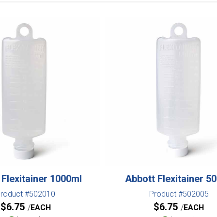
 Flexitainer 1000ml
Abbott Flexitainer 5
roduct #502010
Product #502005
$
6.75
$
6.75
EACH
EACH