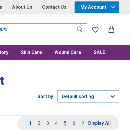
e
About Us
Contact Us
My Account
tory
Skin Care
Wound Care
SALE
t
1
2
3
4
5
6
Display All