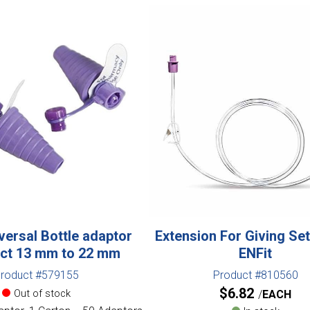
versal Bottle adaptor
Extension For Giving Se
ct 13 mm to 22 mm
ENFit
roduct #579155
Product #810560
$
6.82
Out of stock
EACH