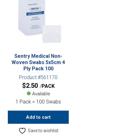
Sentry Medical Non-
Woven Swabs 5x5cm 4
Ply Pack 100
Product #561170
$
2.50
PACK
Available
1 Pack = 100 Swabs
Add to cart
Save to wishlist