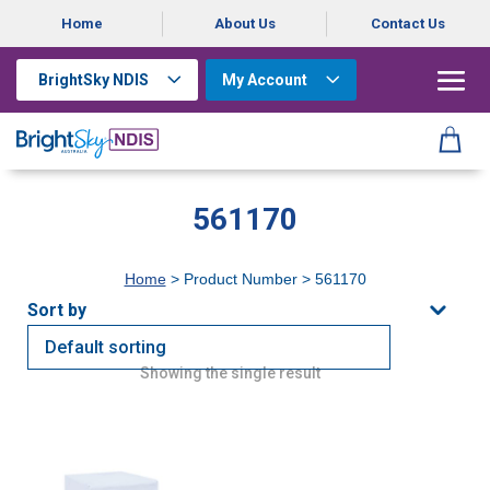
Home
About Us
Contact Us
BrightSky NDIS
My Account
561170
Home
> Product Number > 561170
Showing the single result