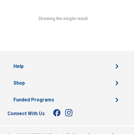
Showing the single result
Help
Shop
Funded Programs
Connect With Us