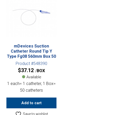
mDevices Suction
Catheter Round Tip Y
Type Fg08 560mm Box 50
Product #548390
$
37.12
BOX
Available
1 each= 1 catheter, 1 Box=
50 catheters
Add to cart
Save to wishlist