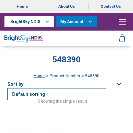
Home
About Us
Contact Us
BrightSky NDIS
My Account
548390
Home
> Product Number > 548390
Showing the single result