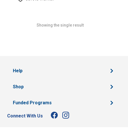
Showing the single result
Help
Shop
Funded Programs
Connect With Us