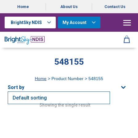
Home
About Us
Contact Us
BrightSky NDIS
My Account
548155
Home
> Product Number > 548155
Showing the single result