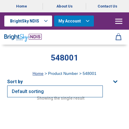
Home
About Us
Contact Us
BrightSky NDIS
My Account
548001
Home
> Product Number > 548001
Showing the single result