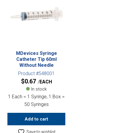
MDevices Syringe
Catheter Tip 60ml
Without Needle
Product #548001
$
0.67
EACH
In stock
1 Each = 1 Syringe, 1 Box =
50 Syringes
Add to cart
Save to wishlist