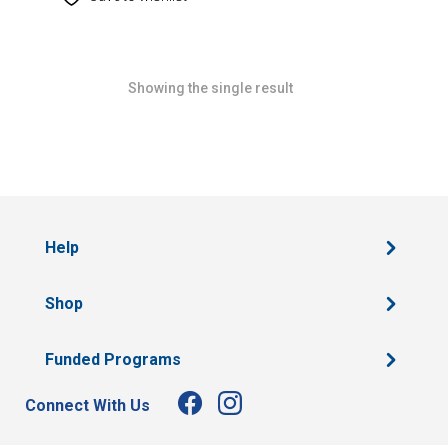
Showing the single result
Help
Shop
Funded Programs
Connect With Us