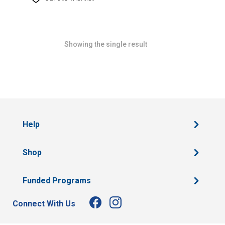
Showing the single result
Help
Shop
Funded Programs
Connect With Us