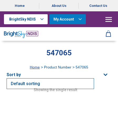
Home
About Us
Contact Us
BrightSky NDIS
My Account
547065
Home
> Product Number > 547065
Showing the single result