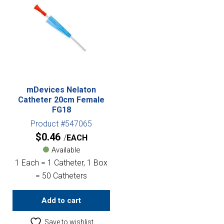
mDevices Nelaton
Catheter 20cm Female
FG18
Product #547065
$
0.46
EACH
Available
1 Each = 1 Catheter, 1 Box
= 50 Catheters
Add to cart
Save to wishlist