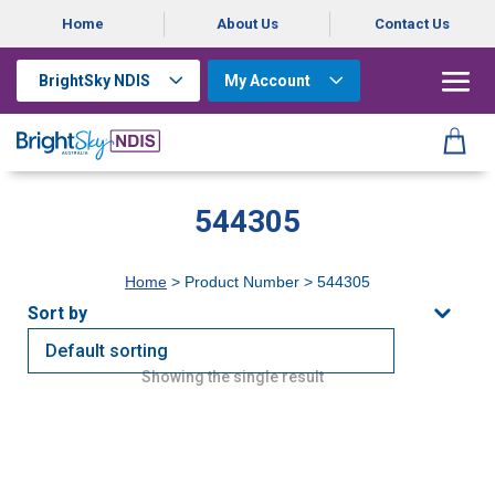
Home
About Us
Contact Us
BrightSky NDIS
My Account
544305
Home
> Product Number > 544305
Showing the single result