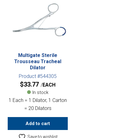
Multigate Sterile
Trousseau Tracheal
Dilator
Product #544305
$
33.77
EACH
In stock
1 Each = 1 Dilator, 1 Carton
= 20 Dilators
Add to cart
Save to wishlist