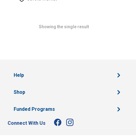
Showing the single result
Help
Shop
Funded Programs
Connect With Us