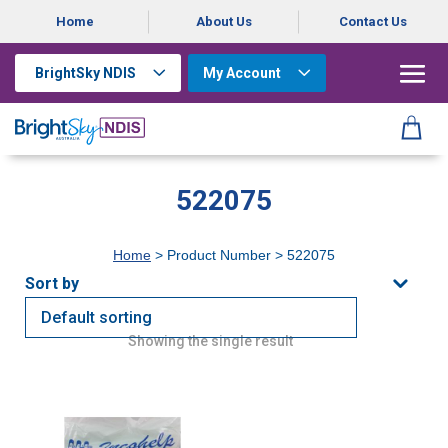
Home
About Us
Contact Us
BrightSky NDIS
My Account
522075
Home
> Product Number > 522075
Showing the single result