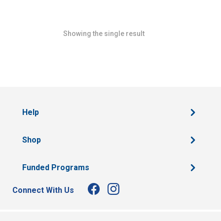
Showing the single result
Help
Shop
Funded Programs
Connect With Us