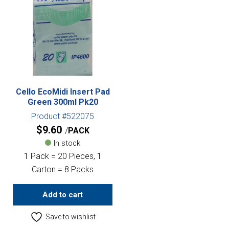
Cello EcoMidi Insert Pad
Green 300ml Pk20
Product #522075
$
9.60
PACK
In stock
1 Pack = 20 Pieces, 1
Carton = 8 Packs
Add to cart
Save to wishlist